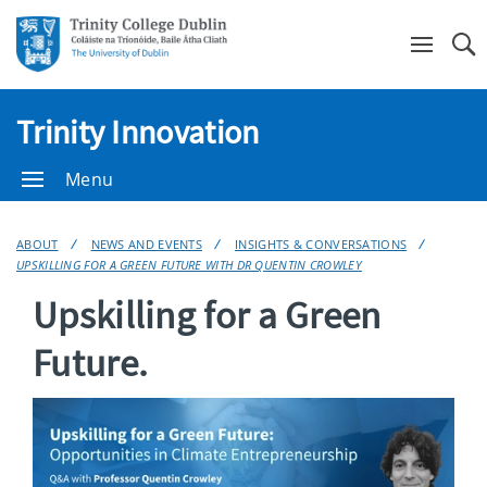
Se
Trinity Innovation
Menu
ABOUT
NEWS AND EVENTS
INSIGHTS & CONVERSATIONS
UPSKILLING FOR A GREEN FUTURE WITH DR QUENTIN CROWLEY
Upskilling for a Green
Future.