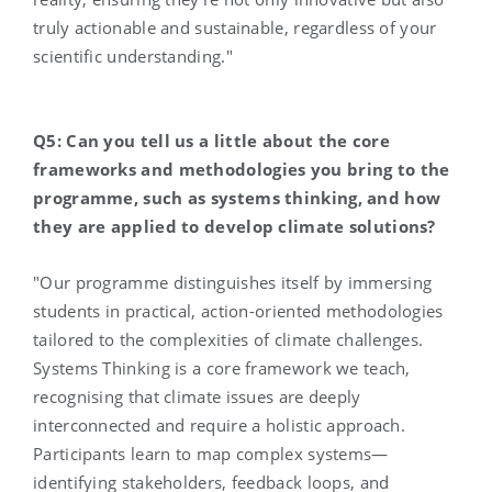
truly actionable and sustainable, regardless of your
scientific understanding."
Q5: Can you tell us a little about the core
frameworks and methodologies you bring to the
programme, such as systems thinking, and how
they are applied to develop climate solutions?
"Our programme distinguishes itself by immersing
students in practical, action-oriented methodologies
tailored to the complexities of climate challenges.
Systems Thinking is a core framework we teach,
recognising that climate issues are deeply
interconnected and require a holistic approach.
Participants learn to map complex systems—
identifying stakeholders, feedback loops, and