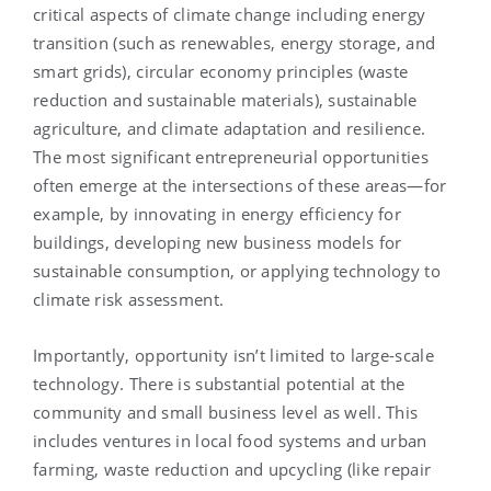
critical aspects of climate change including energy
transition (such as renewables, energy storage, and
smart grids), circular economy principles (waste
reduction and sustainable materials), sustainable
agriculture, and climate adaptation and resilience.
The most significant entrepreneurial opportunities
often emerge at the intersections of these areas—for
example, by innovating in energy efficiency for
buildings, developing new business models for
sustainable consumption, or applying technology to
climate risk assessment.
Importantly, opportunity isn’t limited to large-scale
technology. There is substantial potential at the
community and small business level as well. This
includes ventures in local food systems and urban
farming, waste reduction and upcycling (like repair