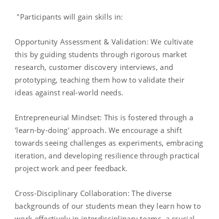
"Participants will gain skills in:
Opportunity Assessment & Validation: We cultivate
this by guiding students through rigorous market
research, customer discovery interviews, and
prototyping, teaching them how to validate their
ideas against real-world needs.
Entrepreneurial Mindset: This is fostered through a
'learn-by-doing' approach. We encourage a shift
towards seeing challenges as experiments, embracing
iteration, and developing resilience through practical
project work and peer feedback.
Cross-Disciplinary Collaboration: The diverse
backgrounds of our students mean they learn how to
work effectively in interdisciplinary teams, a crucial