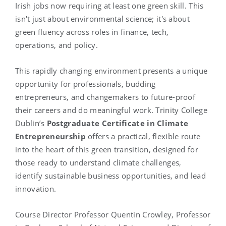
Irish jobs now requiring at least one green skill. This
isn't just about environmental science; it's about
green fluency across roles in finance, tech,
operations, and policy.
This rapidly changing environment presents a unique
opportunity for professionals, budding
entrepreneurs, and changemakers to future-proof
their careers and do meaningful work. Trinity College
Dublin’s
Postgraduate Certificate in Climate
Entrepreneurship
offers a practical, flexible route
into the heart of this green transition, designed for
those ready to understand climate challenges,
identify sustainable business opportunities, and lead
innovation.
Course Director Professor Quentin Crowley, Professor