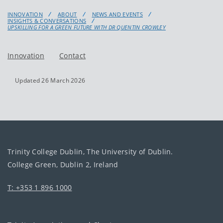
INNOVATION
ABOUT
NEWS AND EVENTS
INSIGHTS & CONVERSATIONS
UPSKILLING FOR A GREEN FUTURE WITH DR QUENTIN CROWLEY
Innovation
Contact
Updated 26 March 2026
Trinity College Dublin, The University of Dublin.
College Green, Dublin 2, Ireland
T: +353 1 896 1000