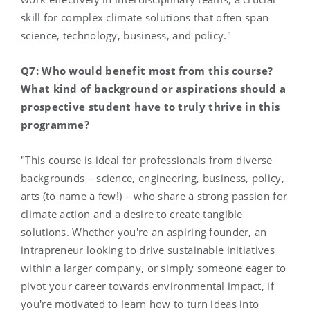
skill for complex climate solutions that often span
science, technology, business, and policy."
Q7: Who would benefit most from this course?
What kind of background or aspirations should a
prospective student have to truly thrive in this
programme?
"This course is ideal for professionals from diverse
backgrounds – science, engineering, business, policy,
arts (to name a few!) – who share a strong passion for
climate action and a desire to create tangible
solutions. Whether you're an aspiring founder, an
intrapreneur looking to drive sustainable initiatives
within a larger company, or simply someone eager to
pivot your career towards environmental impact, if
you're motivated to learn how to turn ideas into