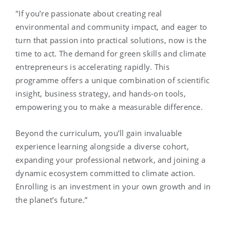
"If you’re passionate about creating real
environmental and community impact, and eager to
turn that passion into practical solutions, now is the
time to act. The demand for green skills and climate
entrepreneurs is accelerating rapidly. This
programme offers a unique combination of scientific
insight, business strategy, and hands-on tools,
empowering you to make a measurable difference.
Beyond the curriculum, you’ll gain invaluable
experience learning alongside a diverse cohort,
expanding your professional network, and joining a
dynamic ecosystem committed to climate action.
Enrolling is an investment in your own growth and in
the planet’s future.”