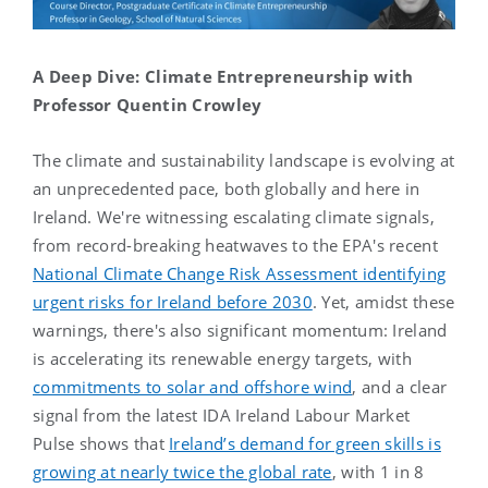
A Deep Dive: Climate Entrepreneurship with
Professor Quentin Crowley
The climate and sustainability landscape is evolving at
an unprecedented pace, both globally and here in
Ireland. We're witnessing escalating climate signals,
from record-breaking heatwaves to the EPA's recent
National Climate Change Risk Assessment identifying
urgent risks for Ireland before 2030
. Yet, amidst these
warnings, there's also significant momentum: Ireland
is accelerating its renewable energy targets, with
commitments to solar and offshore wind
, and a clear
signal from the latest IDA Ireland Labour Market
Pulse shows that
Ireland’s demand for green skills is
growing at nearly twice the global rate
, with 1 in 8