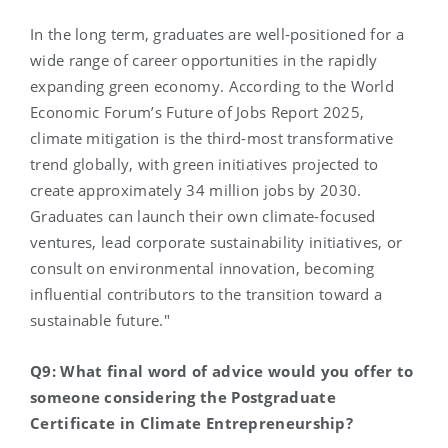
In the long term, graduates are well-positioned for a
wide range of career opportunities in the rapidly
expanding green economy. According to the World
Economic Forum’s Future of Jobs Report 2025,
climate mitigation is the third-most transformative
trend globally, with green initiatives projected to
create approximately 34 million jobs by 2030.
Graduates can launch their own climate-focused
ventures, lead corporate sustainability initiatives, or
consult on environmental innovation, becoming
influential contributors to the transition toward a
sustainable future."
Q9: What final word of advice would you offer to
someone considering the Postgraduate
Certificate in Climate Entrepreneurship?