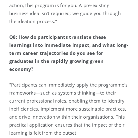
action, this program is for you. A pre-existing
business idea isn't required; we guide you through
the ideation process."
Q8: How do participants translate these
learnings into immediate impact, and what long-
term career trajectories do you see for
graduates in the rapidly growing green
economy?
"Participants can immediately apply the programme’s
frameworks—such as systems thinking—to their
current professional roles, enabling them to identify
inefficiencies, implement more sustainable practices,
and drive innovation within their organisations. This
practical application ensures that the impact of their
learning is felt from the outset.