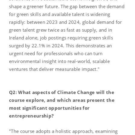
shape a greener future. The gap between the demand
for green skills and available talent is widening
rapidly: between 2023 and 2024, global demand for
green talent grew twice as fast as supply, and in
Ireland alone, job postings requiring green skills
surged by 22.1% in 2024. This demonstrates an
urgent need for professionals who can turn
environmental insight into real-world, scalable
ventures that deliver measurable impact."
Q2: What aspects of Climate Change will the
course explore, and which areas present the
most significant opportunities for
entrepreneurship?
"The course adopts a holistic approach, examining