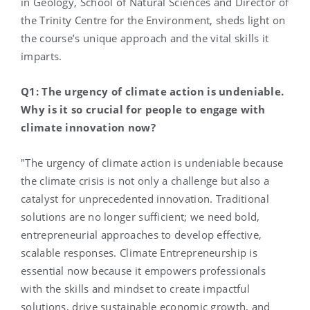
in Geology, School of Natural Sciences and Director of
the Trinity Centre for the Environment, sheds light on
the course’s unique approach and the vital skills it
imparts.
Q1: The urgency of climate action is undeniable.
Why is it so crucial for people to engage with
climate innovation now?
"The urgency of climate action is undeniable because
the climate crisis is not only a challenge but also a
catalyst for unprecedented innovation. Traditional
solutions are no longer sufficient; we need bold,
entrepreneurial approaches to develop effective,
scalable responses. Climate Entrepreneurship is
essential now because it empowers professionals
with the skills and mindset to create impactful
solutions, drive sustainable economic growth, and