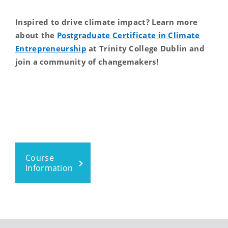
Inspired to drive climate impact? Learn more
about the
Postgraduate Certificate in Climate
Entrepreneurship
at Trinity College Dublin and
join a community of changemakers!
Course
Information