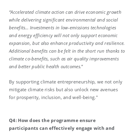
“
Accelerated climate action can drive economic growth
while delivering significant environmental and social
benefits… Investments in low‑emissions technologies
and energy efficiency will not only support economic
expansion, but also enhance productivity and resilience.
Additional benefits can be felt in the short run thanks to
climate co-benefits, such as air quality improvements
and better public health outcomes.
”
By supporting climate entrepreneurship, we not only
mitigate climate risks but also unlock new avenues
for prosperity, inclusion, and well-being."
Q4: How does the programme ensure
participants can effectively engage with and