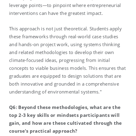
leverage points—to pinpoint where entrepreneurial
interventions can have the greatest impact.
This approach is not just theoretical. Students apply
these frameworks through real-world case studies
and hands-on project work, using systems thinking
and related methodologies to develop their own
climate-focused ideas, progressing from initial
concepts to viable business models. This ensures that
graduates are equipped to design solutions that are
both innovative and grounded in a comprehensive
understanding of environmental systems."
Q6: Beyond these methodologies, what are the
top 2-3 key skills or mindsets participants will
gain, and how are these cultivated through the
course's practical approach?