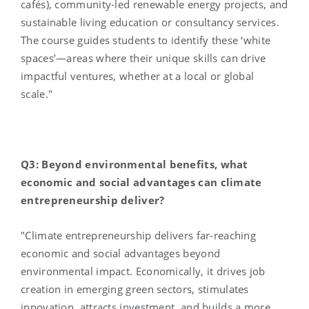
cafés), community-led renewable energy projects, and
sustainable living education or consultancy services.
The course guides students to identify these ‘white
spaces’—areas where their unique skills can drive
impactful ventures, whether at a local or global
scale."
Q3: Beyond environmental benefits, what
economic and social advantages can climate
entrepreneurship deliver?
"Climate entrepreneurship delivers far-reaching
economic and social advantages beyond
environmental impact. Economically, it drives job
creation in emerging green sectors, stimulates
innovation, attracts investment, and builds a more