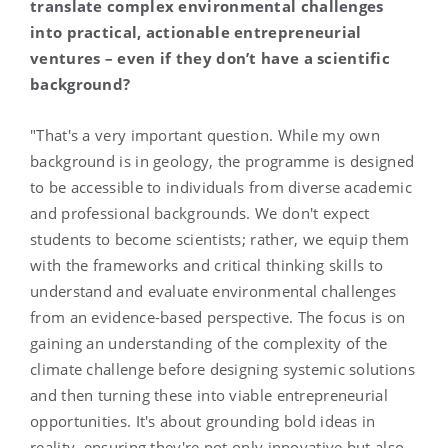
translate complex environmental challenges
into practical, actionable entrepreneurial
ventures – even if they don’t have a scientific
background?
"That's a very important question. While my own
background is in geology, the programme is designed
to be accessible to individuals from diverse academic
and professional backgrounds. We don't expect
students to become scientists; rather, we equip them
with the frameworks and critical thinking skills to
understand and evaluate environmental challenges
from an evidence-based perspective. The focus is on
gaining an understanding of the complexity of the
climate challenge before designing systemic solutions
and then turning these into viable entrepreneurial
opportunities. It's about grounding bold ideas in
reality, ensuring they're not only innovative but also