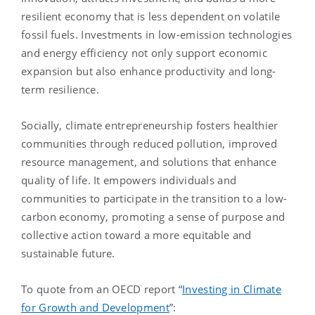
resilient economy that is less dependent on volatile
fossil fuels. Investments in low-emission technologies
and energy efficiency not only support economic
expansion but also enhance productivity and long-
term resilience.
Socially, climate entrepreneurship fosters healthier
communities through reduced pollution, improved
resource management, and solutions that enhance
quality of life. It empowers individuals and
communities to participate in the transition to a low-
carbon economy, promoting a sense of purpose and
collective action toward a more equitable and
sustainable future.
To quote from an OECD report “
Investing in Climate
for Growth and Development
”: