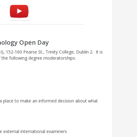
unology Open Day
, 152-160 Pearse St., Trinity College, Dublin 2. It is
of the following degree moderatorships:
n a place to make an informed decision about what
 external international examiners