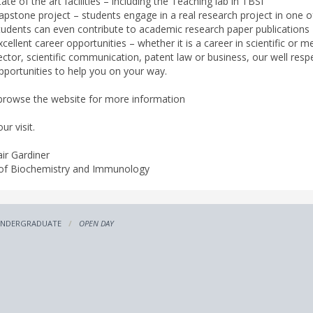
tate of the art facilities – including the Teaching lab in TBSI
apstone project – students engage in a real research project in one 
tudents can even contribute to academic research paper publications
xcellent career opportunities – whether it is a career in scientific or 
ector, scientific communication, patent law or business, our well res
pportunities to help you on your way.
browse the website for more information
ur visit.
air Gardiner
of Biochemistry and Immunology
NDERGRADUATE
OPEN DAY