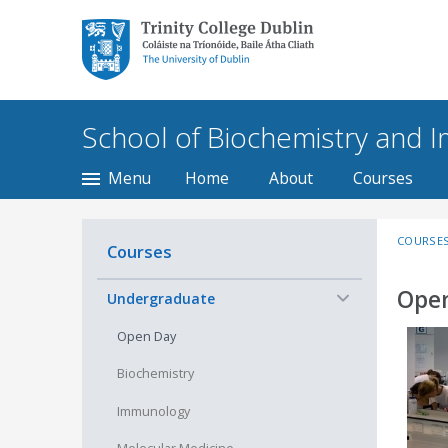
Trinity College Dublin,
The University of
Dublin
School of Biochemistry and
Menu
Home
About
Courses
COURSE
Courses
Open
−
Undergraduate
Open Day
Biochemistry
Immunology