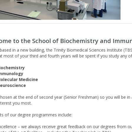
ome to the School of Biochemistry and Imm
ased in a new building, the Trinity Biomedical Sciences Institute (TBSI)
at most of your third and fourth years will be spent if you study any 
iochemistry
mmunology
olecular Medicine
euroscience
 chosen at the end of second year (Senior Freshman) so you will be i
nterest you most.
hts of our degree programmes include:
xcellence – we always receive great feedback on our degrees from our