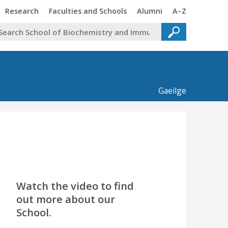
Trinity
Trinity
Trinity
Trinity
Research
Faculties and Schools
Alumni
A–Z
Gaeilge
Watch the video to find
out more about our
School.