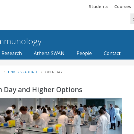
Trinity
Trinity
Students
Courses
 Immunology
Research
Athena SWAN
People
Contact
S
UNDERGRADUATE
OPEN DAY
 Day and Higher Options