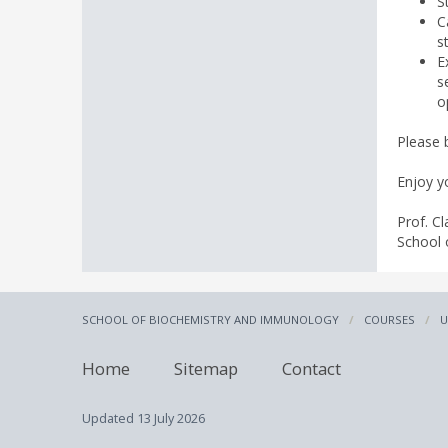
S
C
s
E
s
o
Please 
Enjoy yo
Prof. Cl
School 
SCHOOL OF BIOCHEMISTRY AND IMMUNOLOGY
COURSES
U
Home
Sitemap
Contact
Updated
13 July 2026