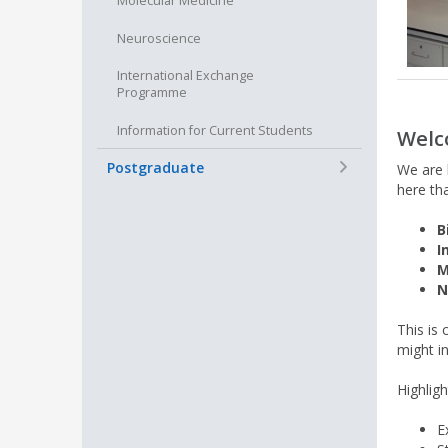
Molecular Medicine
Neuroscience
International Exchange
Programme
Information for Current Students
Welc
+
Postgraduate
We are b
here th
B
I
M
N
This is
might i
Highlig
E