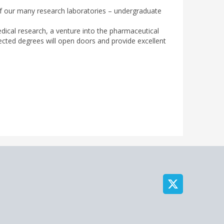
of our many research laboratories – undergraduate
medical research, a venture into the pharmaceutical
pected degrees will open doors and provide excellent