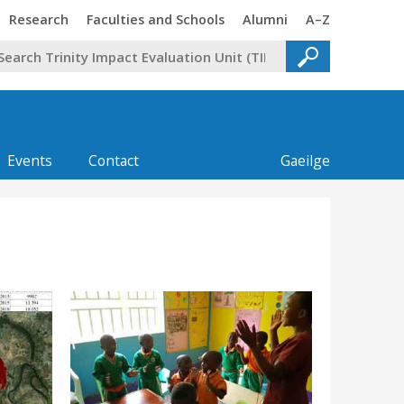
Trinity
Trinity
Trinity
Trinity
Research
Faculties and Schools
Alumni
A–Z
Events
Contact
Gaeilge