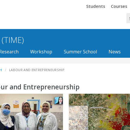
Trinity
Trinity
Students
Courses
 (TIME)
Research
Workshop
Summer School
News
H
LABOUR AND ENTREPRENEURSHIP
ur and Entrepreneurship