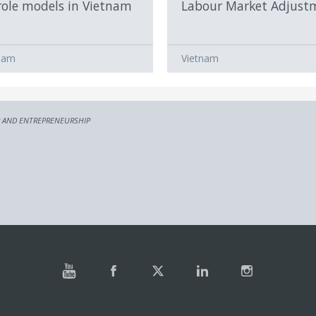
role models in Vietnam
Labour Market Adjust
nam
Vietnam
 AND ENTREPRENEURSHIP