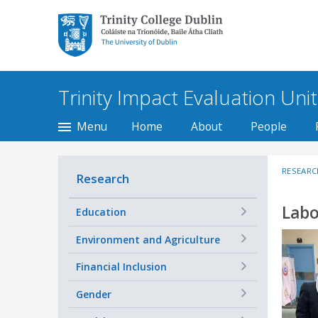
Trinity College Dublin,
The University of
Dublin
Trinity Impact Evaluation Unit
Menu
Home
About
People
RESEARC
Research
Labo
+
Education
+
Environment and Agriculture
+
Financial Inclusion
+
Gender