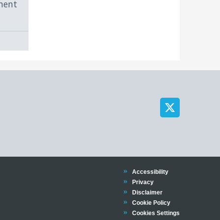
ment
Trinity
Accessibility
Trinity
Privacy
Trinity
Disclaimer
Trinity
Cookie Policy
Cookies Settings