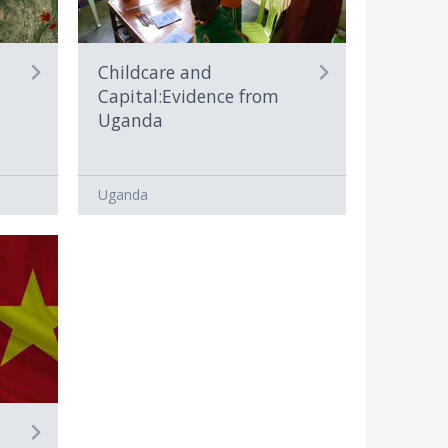
Childcare and
Capital:Evidence from
Uganda
Uganda