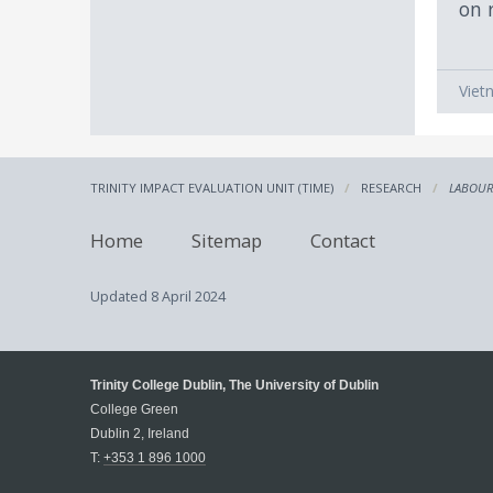
on 
Viet
TRINITY IMPACT EVALUATION UNIT (TIME)
RESEARCH
LABOUR
Home
Sitemap
Contact
Updated
8 April 2024
Trinity College Dublin, The University of Dublin
College Green
Dublin 2, Ireland
T:
+353 1 896 1000