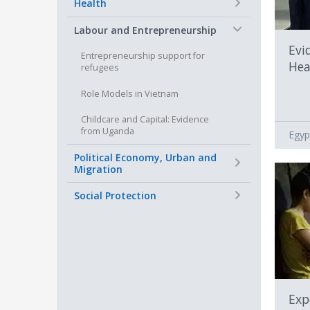
+
Health
−
Labour and Entrepreneurship
Evi
Entrepreneurship support for
Hea
refugees
Role Models in Vietnam
Childcare and Capital: Evidence
from Uganda
Egyp
+
Political Economy, Urban and
Migration
+
Social Protection
Exp