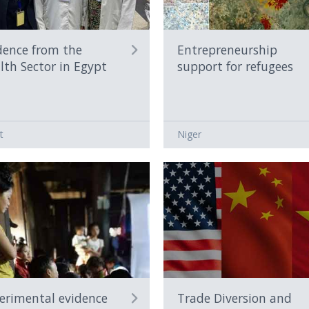
dence from the
Entrepreneurship
lth Sector in Egypt
support for refugees
t
Niger
erimental evidence
Trade Diversion and