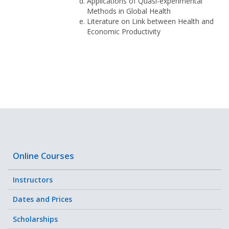
Applications of Quasi-experimental
Methods in Global Health
Literature on Link between Health and
Economic Productivity
Online Courses
Instructors
Dates and Prices
Scholarships