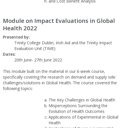
and Cost Benefit Analysis
Module on Impact Evaluations in Global
Health 2022
Presented by:
Trinity College Dublin, Irish Aid and the Trinity Impact
Evaluation Unit (TIME)
Dates:
20th June- 27th June 2022
This module built on the material in our 6-week course,
specifically covering the research on demand and supply side
challenges/solutions in Global Health. The course covered the
following topics:
The Key Challenges in Global Health
Misperceptions Surrounding the
Evolution of Health Outcomes
Applications of Experimental in Global
Health