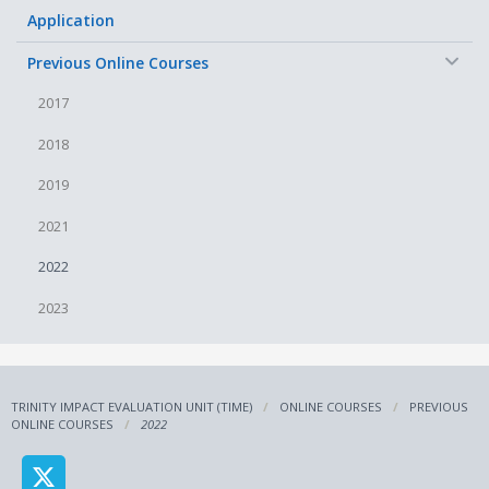
Application
−
Previous Online Courses
2017
2018
2019
2021
2022
2023
TRINITY IMPACT EVALUATION UNIT (TIME)
ONLINE COURSES
PREVIOUS
ONLINE COURSES
2022