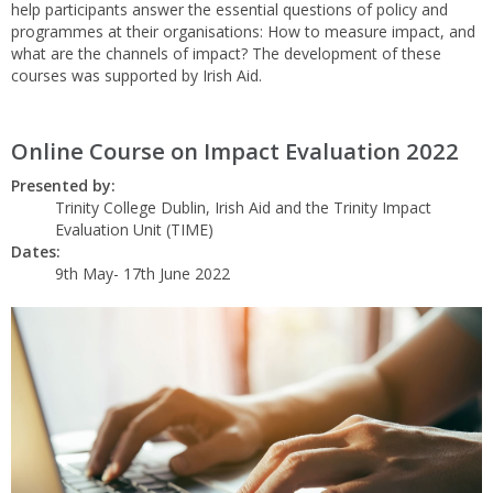
help participants answer the essential questions of policy and
programmes at their organisations: How to measure impact, and
what are the channels of impact? The development of these
courses was supported by Irish Aid.
Online Course on Impact Evaluation 2022
Presented by:
Trinity College Dublin, Irish Aid and the Trinity Impact
Evaluation Unit (TIME)
Dates:
9th May- 17th June 2022