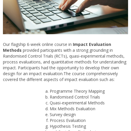
Our flagship 6-week online course in
Impact Evaluation
Methods
provided participants with a strong grounding in
Randomised Control Trials (RCTs), quasi-experimental methods,
process evaluations, and quantitative methods for understanding
impact. Participants had the opportunity to develop their own
design for an impact evaluation.The course comprehensively
covered the different aspects of impact evaluation such as:
Programme Theory Mapping
Randomised Control Trials
Quasi-experimental Methods
Mix Methods Evaluation
Survey design
Process Evaluation
Hypothesis Testing