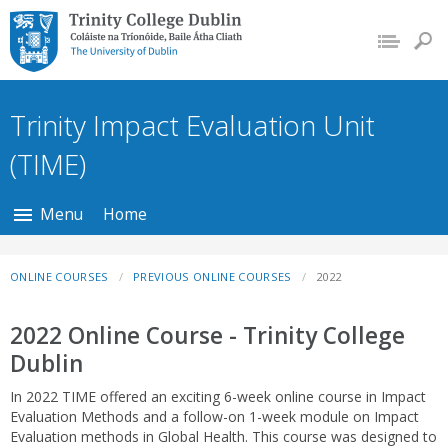
Trinity College Dublin,
The University of
Dublin
Trinity Impact Evaluation Unit
(TIME)
Menu
Home
ONLINE COURSES
PREVIOUS ONLINE COURSES
2022
2022 Online Course - Trinity College
Dublin
In 2022 TIME offered an exciting 6-week online course in Impact
Evaluation Methods and a follow-on 1-week module on Impact
Evaluation methods in Global Health. This course was designed to