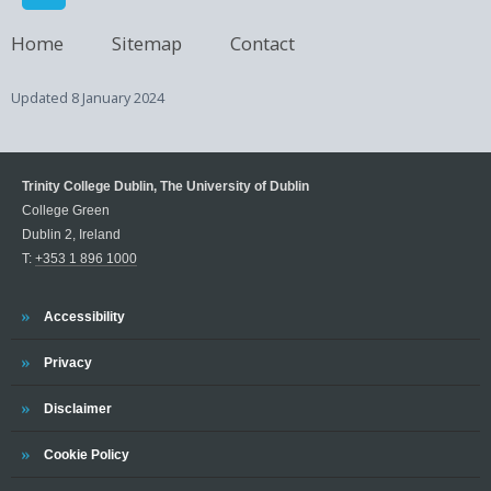
Home
Sitemap
Contact
Updated
8 January 2024
Trinity College Dublin, The University of Dublin
College Green
Dublin 2, Ireland
T:
+353 1 896 1000
Trinity
Accessibility
Trinity
Privacy
Trinity
Disclaimer
Trinity
Cookie Policy