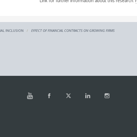
Link for further information about this research:
IAL INCLUSION
EFFECT OF FINANCIAL CONTRACTS ON GROWING FIRMS