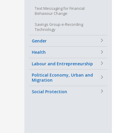
Text Messaging for Financial
Behaviour Change
Savings Group e-Recording
Technology
+
Gender
+
Health
+
Labour and Entrepreneurship
+
Political Economy, Urban and
Migration
+
Social Protection