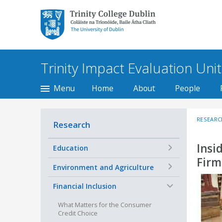
Trinity College Dublin,
The University of
Dublin
Trinity Impact Evaluation Unit
Menu
Home
About
People
RESEARC
Research
Insi
+
Education
Firm
+
Environment and Agriculture
−
Financial Inclusion
What Matters for the Consumer
Credit Choice