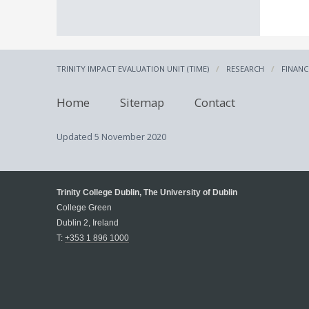
TRINITY IMPACT EVALUATION UNIT (TIME)
RESEARCH
FINANC
Home
Sitemap
Contact
Updated
5 November 2020
Trinity College Dublin, The University of Dublin
College Green
Dublin 2, Ireland
T:
+353 1 896 1000