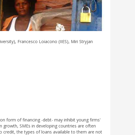
rsity), Francesco Loiacono (IIES), Miri Stryjan
form of financing -debt- may inhibit young firms'
irm growth, SMEs in developing countries are often
 credit, the types of loans available to them are not