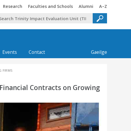
Trinity
Trinity
Trinity
Trinity
Research
Faculties and Schools
Alumni
A–Z
Events
Contact
Gaeilge
G FIRMS
 Financial Contracts on Growing