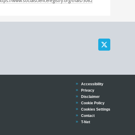
https://www.socialscienceregistry.org/trials/3062
Trinity
Accessibility
Trinity
Privacy
Trinity
Disclaimer
Trinity
Cookie Policy
Cookies Settings
Trinity
Contact
Trinity
T-Net