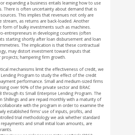
g or expanding a business entails learning how to use
ers. There is often uncertainty about demand that is
sources. This implies that revenues not only are
nue stream, as returns are back-loaded. Another
 the form of bulky investments such as machines.
o-entrepreneurs in developing countries (often
s starting shortly after loan disbursement and loan
mmetries. The implication is that these contractual
logy, may distort investment toward inputs that
er projects; hampering firm growth.
tical mechanisms limit the effectiveness of credit, we
Lending Program to study the effect of the credit
 repayment performance. Small and medium-sized firms
sing over 90% of the private sector and BRAC
8 through its Small Enterprise Lending Program. The
n Shillings and are repaid monthly with a maturity of
collaborate with the program in order to examine the
ly established firms’ use of inputs, profits, and
rolled trial methodology we ask whether standard
 repayments and small initial loan amounts, are
raints.