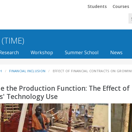
Trinity
Trinity
Students
Courses
 (TIME)
Research
Workshop
Summer School
News
H
FINANCIAL INCLUSION
EFFECT OF FINANCIAL CONTRACTS ON GROWIN
de the Production Function: The Effect of
s' Technology Use