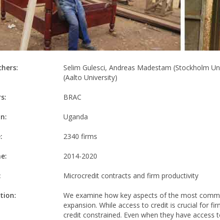
chers:
Selim Gulesci, Andreas Madestam (Stockholm Unive
(Aalto University)
s:
BRAC
n:
Uganda
:
2340 firms
e:
2014-2020
:
Microcredit contracts and firm productivity
tion:
We examine how key aspects of the most common 
expansion. While access to credit is crucial for f
credit constrained. Even when they have access to