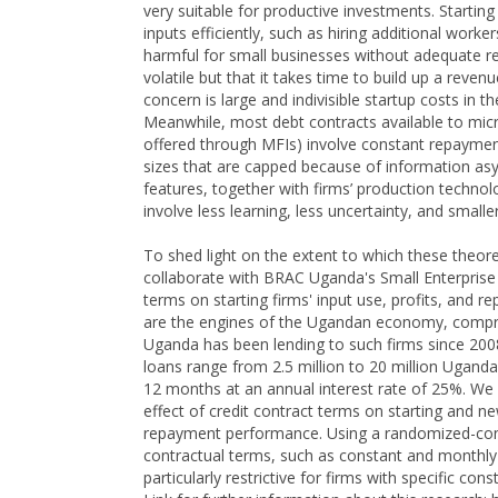
very suitable for productive investments. Startin
inputs efficiently, such as hiring additional work
harmful for small businesses without adequate re
volatile but that it takes time to build up a reve
concern is large and indivisible startup costs in
Meanwhile, most debt contracts available to micr
offered through MFIs) involve constant repayment
sizes that are capped because of information asy
features, together with firms’ production techno
involve less learning, less uncertainty, and small
To shed light on the extent to which these theore
collaborate with BRAC Uganda's Small Enterprise 
terms on starting firms' input use, profits, and
are the engines of the Ugandan economy, compri
Uganda has been lending to such firms since 200
loans range from 2.5 million to 20 million Uganda
12 months at an annual interest rate of 25%. We 
effect of credit contract terms on starting and new
repayment performance. Using a randomized-cont
contractual terms, such as constant and monthly
particularly restrictive for firms with specific const