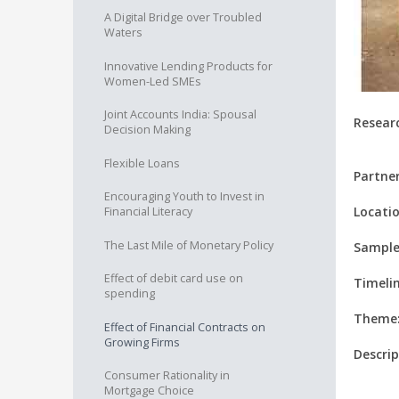
A Digital Bridge over Troubled
Waters
Innovative Lending Products for
Women-Led SMEs
Joint Accounts India: Spousal
Resear
Decision Making
Flexible Loans
Partner
Encouraging Youth to Invest in
Locatio
Financial Literacy
The Last Mile of Monetary Policy
Sample
Effect of debit card use on
Timelin
spending
Theme
Effect of Financial Contracts on
Growing Firms
Descrip
Consumer Rationality in
Mortgage Choice