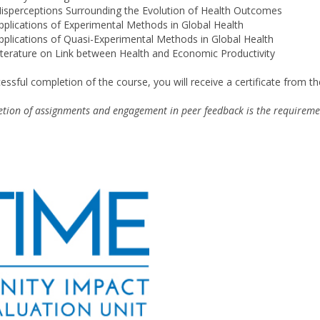
isperceptions Surrounding the Evolution of Health Outcomes
pplications of Experimental Methods in Global Health
pplications of Quasi-Experimental Methods in Global Health
iterature on Link between Health and Economic Productivity
essful completion of the course, you will receive a certificate from t
tion of assignments and engagement in peer feedback is the requireme