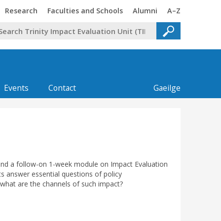
Trinity
Trinity
Trinity
Trinity
Research
Faculties and Schools
Alumni
A–Z
Events
Contact
Gaeilge
 and a follow-on 1-week module on Impact Evaluation
ts answer essential questions of policy
 what are the channels of such impact?