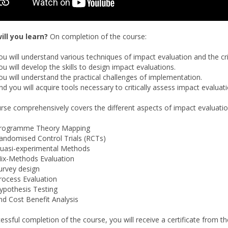
ill you learn?
On completion of the course:
ou will understand various techniques of impact evaluation and the cr
ou will develop the skills to design impact evaluations.
ou will understand the practical challenges of implementation.
nd you will acquire tools necessary to critically assess impact evaluat
rse comprehensively covers the different aspects of impact evaluati
rogramme Theory Mapping
andomised Control Trials (RCTs)
uasi-experimental Methods
ix-Methods Evaluation
urvey design
rocess Evaluation
ypothesis Testing
nd Cost Benefit Analysis
essful completion of the course, you will receive a certificate from t