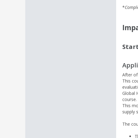
*
Comple
Impa
Star
Appl
After o
This co
evaluat
Global 
course
This mo
supply 
The cou
T