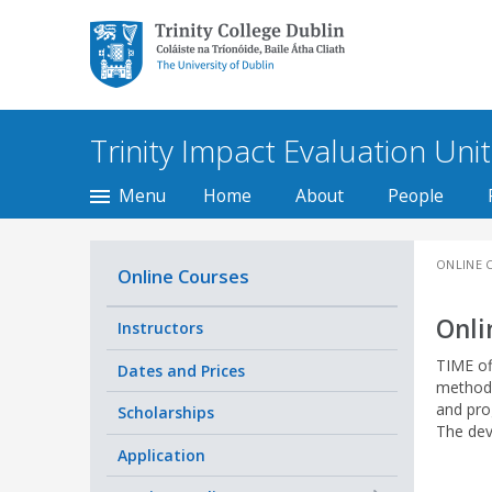
Trinity College Dublin,
The University of
Dublin
Trinity Impact Evaluation Unit
Menu
Home
About
People
ONLINE 
Online Courses
Onli
Instructors
TIME of
Dates and Prices
method
and pro
Scholarships
The dev
Application