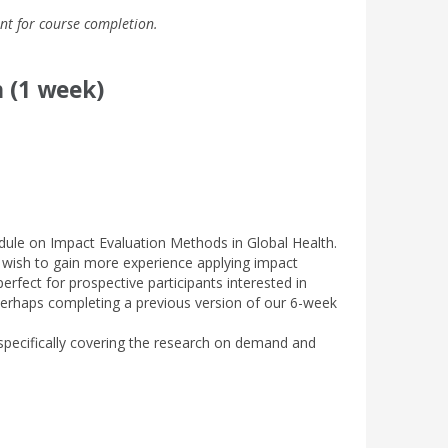
nt for course completion.
 (1 week)
dule on Impact Evaluation Methods in Global Health.
o wish to gain more experience applying impact
rfect for prospective participants interested in
erhaps completing a previous version of our 6-week
specifically covering the research on demand and