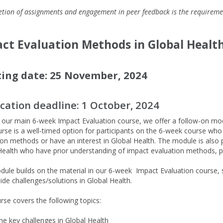
tion of assignments and engagement in peer feedback is the requireme
ct Evaluation Methods in Global Health
ting date: 25 November, 2024
ication deadline:
1 October, 2024
f our main 6-week Impact Evaluation course, we offer a follow-on mo
urse is a well-timed option for participants on the 6-week course wh
ion methods or have an interest in Global Health. The module is also pe
Health who have prior understanding of impact evaluation methods, p
.
dule builds on the material in our 6-week
Impact Evaluation
course, 
side challenges/solutions in
Global Health.
rse covers the following topics:
he key challenges in Global Health