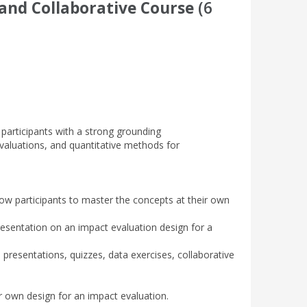
and Collaborative Course
(6
 participants with a strong grounding
valuations, and quantitative methods for
llow participants to master the concepts at their own
resentation on an impact evaluation design for a
 presentations, quizzes, data exercises, collaborative
eir own design for an impact evaluation.