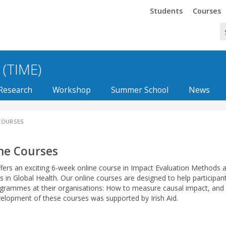
Trinity
Trinity
Students
Courses
 (TIME)
Research
Workshop
Summer School
News
COURSES
ne Courses
fers an exciting 6-week online course in Impact Evaluation Methods
s in
Global Health
. Our online courses are designed to help participan
grammes at their organisations: How to measure causal impact, and
elopment of these courses was supported by Irish Aid.