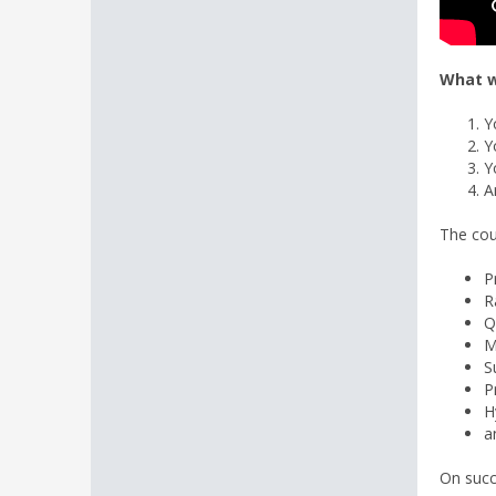
What w
Y
Y
Y
A
The cou
P
R
Q
M
S
P
H
a
On succ