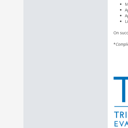
M
A
A
L
On succ
*
Comple