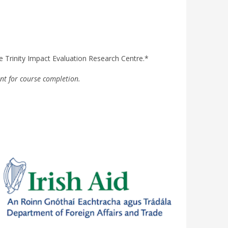
he Trinity Impact Evaluation Research Centre.
*
nt for course completion.