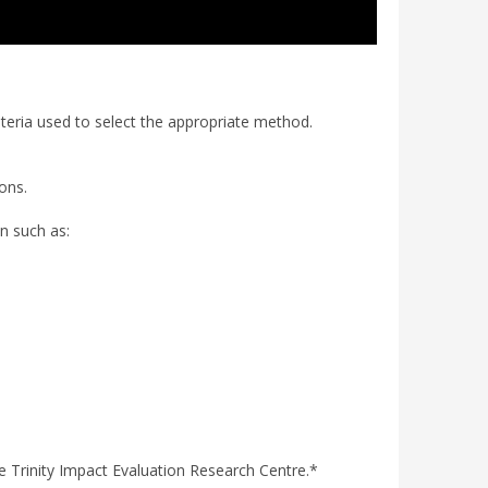
iteria used to select the appropriate method.
ions.
on such as:
he Trinity Impact Evaluation Research Centre.*