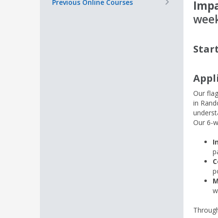
+
Previous Online Courses
Impa
week
Star
Appl
Our fla
in Rand
unders
Our 6-w
I
p
C
p
M
w
Through