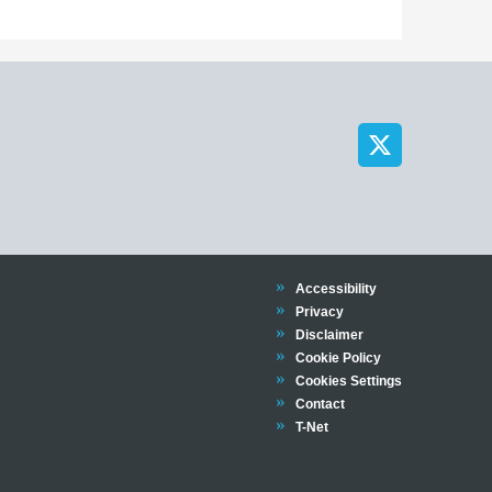
Trinity
Accessibility
Trinity
Privacy
Trinity
Disclaimer
Trinity
Cookie Policy
Cookies Settings
Trinity
Contact
Trinity
T-Net