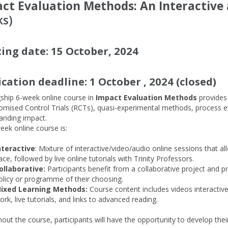
ct Evaluation Methods: An Interactive 
s)
ting date: 15 October, 2024
ication deadline: 1 October
, 2024 (closed)
gship 6-week online course in
Impact Evaluation Methods
provides
omised Control Trials (RCTs), quasi-experimental methods, process e
tanding impact.
eek online course is:
nteractive
: Mixture of interactive/video/audio online sessions that a
ace, followed by live online tutorials with Trinity Professors.
ollaborative:
Participants benefit from a collaborative project and p
olicy or programme of their choosing.
ixed Learning Methods:
Course content includes videos interactive
ork, live tutorials, and links to advanced reading.
out the course, participants will have the opportunity to develop th