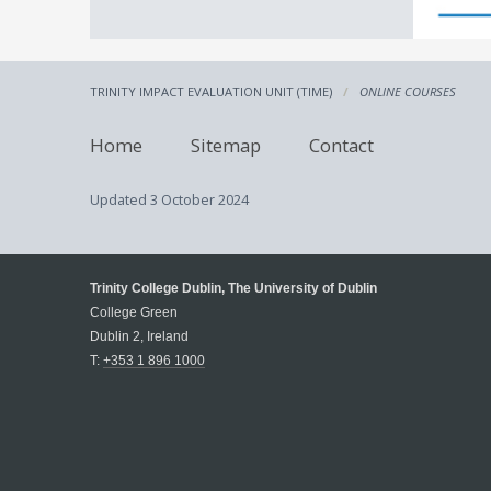
TRINITY IMPACT EVALUATION UNIT (TIME)
ONLINE COURSES
Home
Sitemap
Contact
Updated
3 October 2024
Trinity College Dublin, The University of Dublin
College Green
Dublin 2, Ireland
T:
+353 1 896 1000