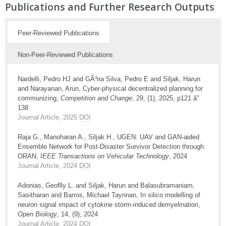
Publications and Further Research Outputs
Peer-Reviewed Publications
Non-Peer-Reviewed Publications
Nardelli, Pedro HJ and GÃ³ria Silva, Pedro E and Siljak, Harun
and Narayanan, Arun, Cyber-physical decentralized planning for
communizing,
Competition and Change
, 29, (1), 2025, p121 â"
138
Journal Article, 2025
DOI
Raja G., Manoharan A., Siljak H., UGEN: UAV and GAN-aided
Ensemble Network for Post-Disaster Survivor Detection through
ORAN,
IEEE Transactions on Vehicular Technology
, 2024
Journal Article, 2024
DOI
Adonias, Geoflly L. and Siljak, Harun and Balasubramaniam,
Sasitharan and Barros, Michael Taynnan, In silico modelling of
neuron signal impact of cytokine storm-induced demyelination,
Open Biology
, 14, (9), 2024
Journal Article, 2024
DOI