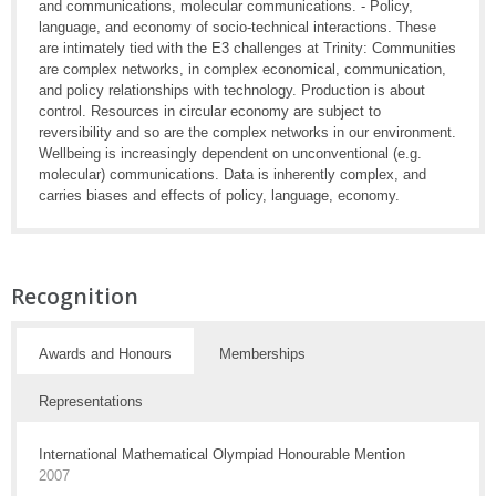
and communications, molecular communications. - Policy,
language, and economy of socio-technical interactions. These
are intimately tied with the E3 challenges at Trinity: Communities
are complex networks, in complex economical, communication,
and policy relationships with technology. Production is about
control. Resources in circular economy are subject to
reversibility and so are the complex networks in our environment.
Wellbeing is increasingly dependent on unconventional (e.g.
molecular) communications. Data is inherently complex, and
carries biases and effects of policy, language, economy.
Recognition
Awards and Honours
Memberships
Representations
International Mathematical Olympiad Honourable Mention
2007