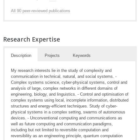
All 90 peer-reviewed publications
Research Expertise
Description
Projects
Keywords
My research interests lie in the study of complexity and
communication in technical, natural, and social systems. -
Complex systems science, cyber-physical systems, control and
analysis of large, complex networks in different domains of
engineering, biology, and linguistics. - Control and optimisation of
complex systems using local, incomplete information, distributed
structures and energy-efficient techniques. Study of cyber-
physical systems in a complex setting, swarms of autonomous
devices. - Unconventional computing and communications as
well as future computing and communication paradigms,
including but not limited to reversible computation and
reversibility as an engineering principle, quantum computation