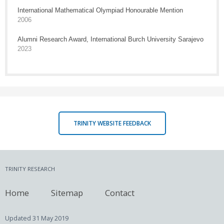
International Mathematical Olympiad Honourable Mention
2006
Alumni Research Award, International Burch University Sarajevo
2023
TRINITY WEBSITE FEEDBACK
TRINITY RESEARCH
Home
Sitemap
Contact
Updated
31 May 2019