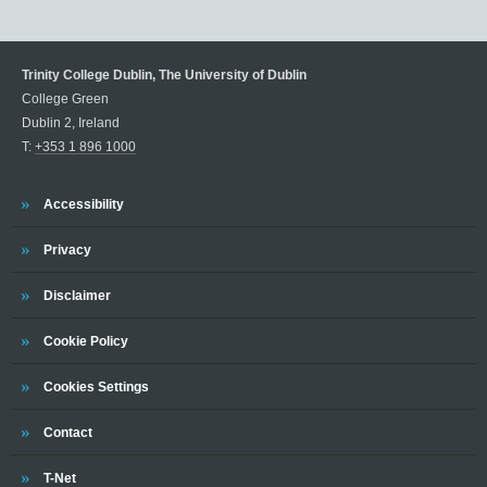
Trinity College Dublin, The University of Dublin
College Green
Dublin 2, Ireland
T:
+353 1 896 1000
Trinity
Accessibility
Trinity
Privacy
Trinity
Disclaimer
Trinity
Cookie Policy
Cookies Settings
Trinity
Contact
Trinity
T-Net