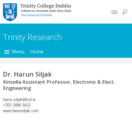
Trinity College Dublin,
The University of
Dublin
Trinity Research
Menu
Home
Dr. Harun Siljak
Kinsella Assistant Professor, Electronic & Elect.
Engineering
harun.siljak@tcd.ie
+353 1896 3412
www.harunsiljak.com