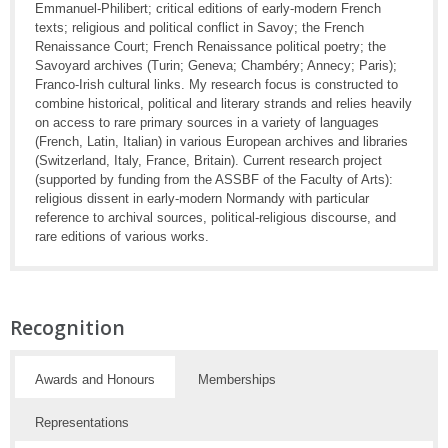
Emmanuel-Philibert; critical editions of early-modern French
texts; religious and political conflict in Savoy; the French
Renaissance Court; French Renaissance political poetry; the
Savoyard archives (Turin; Geneva; Chambéry; Annecy; Paris);
Franco-Irish cultural links. My research focus is constructed to
combine historical, political and literary strands and relies heavily
on access to rare primary sources in a variety of languages
(French, Latin, Italian) in various European archives and libraries
(Switzerland, Italy, France, Britain). Current research project
(supported by funding from the ASSBF of the Faculty of Arts):
religious dissent in early-modern Normandy with particular
reference to archival sources, political-religious discourse, and
rare editions of various works.
Recognition
Awards and Honours
Memberships
Representations