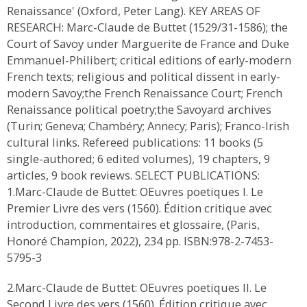
Renaissance' (Oxford, Peter Lang). KEY AREAS OF
RESEARCH: Marc-Claude de Buttet (1529/31-1586); the
Court of Savoy under Marguerite de France and Duke
Emmanuel-Philibert; critical editions of early-modern
French texts; religious and political dissent in early-
modern Savoy;the French Renaissance Court; French
Renaissance political poetry;the Savoyard archives
(Turin; Geneva; Chambéry; Annecy; Paris); Franco-Irish
cultural links. Refereed publications: 11 books (5
single-authored; 6 edited volumes), 19 chapters, 9
articles, 9 book reviews. SELECT PUBLICATIONS:
1.Marc-Claude de Buttet: OEuvres poetiques I. Le
Premier Livre des vers (1560). Édition critique avec
introduction, commentaires et glossaire, (Paris,
Honoré Champion, 2022), 234 pp. ISBN:978-2-7453-
5795-3
2.Marc-Claude de Buttet: OEuvres poetiques II. Le
Second Livre des vers (1560). Édition critique avec