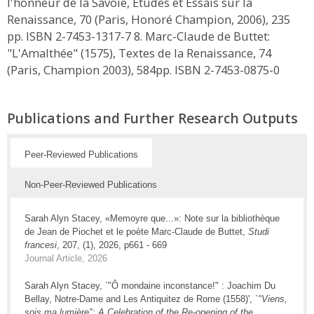
l'honneur de la Savoie, Études et Essais sur la
Renaissance, 70 (Paris, Honoré Champion, 2006), 235
pp. ISBN 2-7453-1317-7 8. Marc-Claude de Buttet:
"L'Amalthée" (1575), Textes de la Renaissance, 74
(Paris, Champion 2003), 584pp. ISBN 2-7453-0875-0
Publications and Further Research Outputs
Peer-Reviewed Publications
Non-Peer-Reviewed Publications
Sarah Alyn Stacey, «Memoyre que...»: Note sur la bibliothèque
de Jean de Piochet et le poète Marc-Claude de Buttet,
Studi
francesi
, 207, (1), 2026, p661 - 669
Journal Article, 2026
Sarah Alyn Stacey, `"Ô mondaine inconstance!" : Joachim Du
Bellay, Notre-Dame and Les Antiquitez de Rome (1558)',
`"Viens,
sois ma lumière": A Celebration of the Re-opening of the