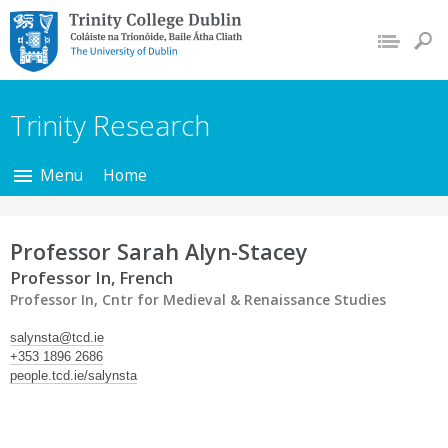
Trinity College Dublin,
The University of
Dublin
Trinity Research
Menu
Home
Professor Sarah Alyn-Stacey
Professor In, French
Professor In, Cntr for Medieval & Renaissance Studies
salynsta@tcd.ie
+353 1896 2686
people.tcd.ie/salynsta