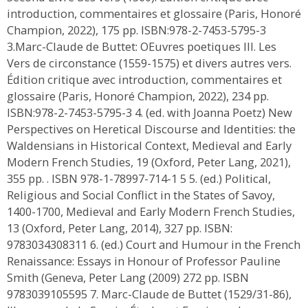
introduction, commentaires et glossaire (Paris, Honoré
Champion, 2022), 175 pp. ISBN:978-2-7453-5795-3
3.Marc-Claude de Buttet: OEuvres poetiques III. Les
Vers de circonstance (1559-1575) et divers autres vers.
Édition critique avec introduction, commentaires et
glossaire (Paris, Honoré Champion, 2022), 234 pp.
ISBN:978-2-7453-5795-3 4. (ed. with Joanna Poetz) New
Perspectives on Heretical Discourse and Identities: the
Waldensians in Historical Context, Medieval and Early
Modern French Studies, 19 (Oxford, Peter Lang, 2021),
355 pp. . ISBN 978-1-78997-714-1 5 5. (ed.) Political,
Religious and Social Conflict in the States of Savoy,
1400-1700, Medieval and Early Modern French Studies,
13 (Oxford, Peter Lang, 2014), 327 pp. ISBN:
9783034308311 6. (ed.) Court and Humour in the French
Renaissance: Essays in Honour of Professor Pauline
Smith (Geneva, Peter Lang (2009) 272 pp. ISBN
9783039105595 7. Marc-Claude de Buttet (1529/31-86),