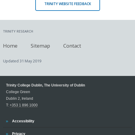
TRINITY WEBSITE FEEDBACK
TRINITY RESEARCH
Home
Sitemap
Contact
Updated
31 May 2019
Trinity College Dublin, The University of Dublin
College Green
Dublin 2, Ireland
T:
+353 1 896 1000
Trinity
Accessibility
Trinity
Privacy