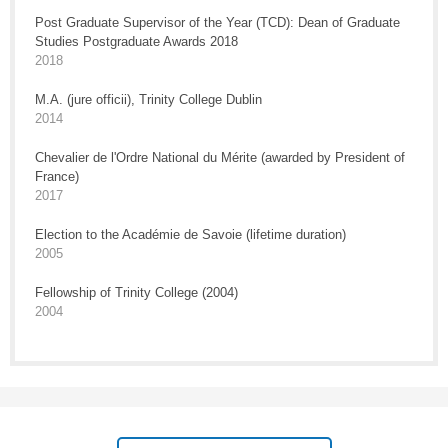
Post Graduate Supervisor of the Year (TCD): Dean of Graduate
Studies Postgraduate Awards 2018
2018
M.A. (jure officii), Trinity College Dublin
2014
Chevalier de l'Ordre National du Mérite (awarded by President of
France)
2017
Election to the Académie de Savoie (lifetime duration)
2005
Fellowship of Trinity College (2004)
2004