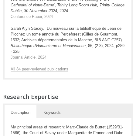
Cathedral of Notre-Dame'
,
Trinity Long Room Hub, Trinity College
Dublin
,
30 November 2024
, 2024
Conference Paper, 2024
Sarah Alyn Stacey, `Du nouveau sur la bibliothèque de Jean de
Piochet: un tome annoté du Perceforest (Gilles de Gourmont,
1532; Archives départementales de la Manche, BIB ANC C257)',
Bibliothèque d'Humanisme et Renaissance
, 86, (2-3), 2024, p289
- 325
Journal Article, 2024
All 84 peer-reviewed publications
Research Expertise
Description
Keywords
My principal areas of research: Marc-Claude de Buttet (1529/31-
1586); the Court of Savoy under Marguerite de France and Duke