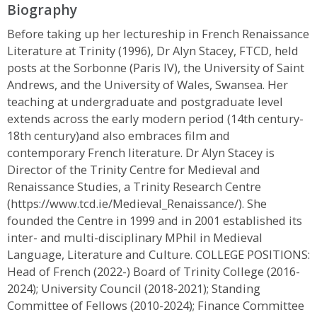
Biography
Before taking up her lectureship in French Renaissance
Literature at Trinity (1996), Dr Alyn Stacey, FTCD, held
posts at the Sorbonne (Paris IV), the University of Saint
Andrews, and the University of Wales, Swansea. Her
teaching at undergraduate and postgraduate level
extends across the early modern period (14th century-
18th century)and also embraces film and
contemporary French literature. Dr Alyn Stacey is
Director of the Trinity Centre for Medieval and
Renaissance Studies, a Trinity Research Centre
(https://www.tcd.ie/Medieval_Renaissance/). She
founded the Centre in 1999 and in 2001 established its
inter- and multi-disciplinary MPhil in Medieval
Language, Literature and Culture. COLLEGE POSITIONS:
Head of French (2022-) Board of Trinity College (2016-
2024); University Council (2018-2021); Standing
Committee of Fellows (2010-2024); Finance Committee