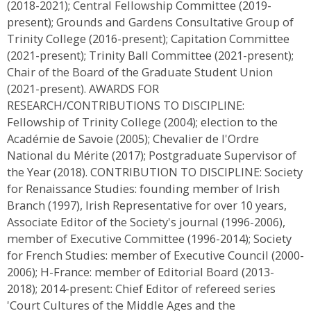
(2018-2021); Central Fellowship Committee (2019-
present); Grounds and Gardens Consultative Group of
Trinity College (2016-present); Capitation Committee
(2021-present); Trinity Ball Committee (2021-present);
Chair of the Board of the Graduate Student Union
(2021-present). AWARDS FOR
RESEARCH/CONTRIBUTIONS TO DISCIPLINE:
Fellowship of Trinity College (2004); election to the
Académie de Savoie (2005); Chevalier de l'Ordre
National du Mérite (2017); Postgraduate Supervisor of
the Year (2018). CONTRIBUTION TO DISCIPLINE: Society
for Renaissance Studies: founding member of Irish
Branch (1997), Irish Representative for over 10 years,
Associate Editor of the Society's journal (1996-2006),
member of Executive Committee (1996-2014); Society
for French Studies: member of Executive Council (2000-
2006); H-France: member of Editorial Board (2013-
2018); 2014-present: Chief Editor of refereed series
'Court Cultures of the Middle Ages and the