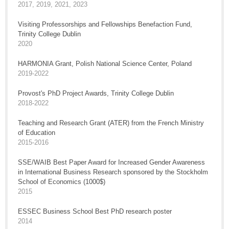
2017, 2019, 2021, 2023
Visiting Professorships and Fellowships Benefaction Fund,
Trinity College Dublin
2020
HARMONIA Grant, Polish National Science Center, Poland
2019-2022
Provost's PhD Project Awards, Trinity College Dublin
2018-2022
Teaching and Research Grant (ATER) from the French Ministry
of Education
2015-2016
SSE/WAIB Best Paper Award for Increased Gender Awareness
in International Business Research sponsored by the Stockholm
School of Economics (1000$)
2015
ESSEC Business School Best PhD research poster
2014