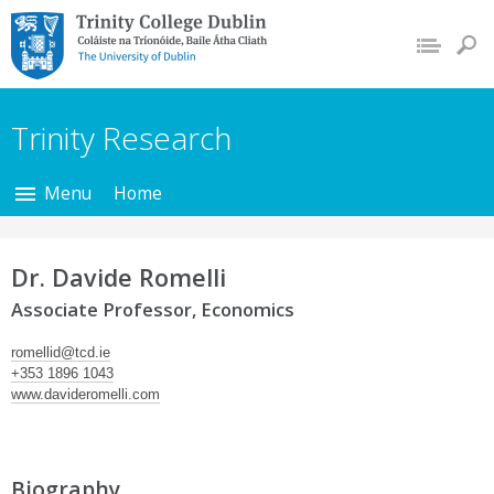
Trinity College Dublin,
The University of
Dublin
Trinity Research
Menu
Home
Dr. Davide Romelli
Associate Professor, Economics
romellid@tcd.ie
+353 1896 1043
www.davideromelli.com
Biography