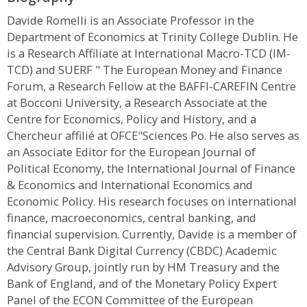
Davide Romelli is an Associate Professor in the
Department of Economics at Trinity College Dublin. He
is a Research Affiliate at International Macro-TCD (IM-
TCD) and SUERF " The European Money and Finance
Forum, a Research Fellow at the BAFFI-CAREFIN Centre
at Bocconi University, a Research Associate at the
Centre for Economics, Policy and History, and a
Chercheur affilié at OFCE"Sciences Po. He also serves as
an Associate Editor for the European Journal of
Political Economy, the International Journal of Finance
& Economics and International Economics and
Economic Policy. His research focuses on international
finance, macroeconomics, central banking, and
financial supervision. Currently, Davide is a member of
the Central Bank Digital Currency (CBDC) Academic
Advisory Group, jointly run by HM Treasury and the
Bank of England, and of the Monetary Policy Expert
Panel of the ECON Committee of the European