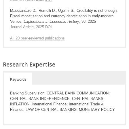
Masciandaro D., Romelli D., Ugolini S., Credibility is not enough:
Fiscal monetization and currency depreciation in early-modern
Venice,
Explorations in Economic History
, 98, 2025
Journal Article, 2025
DOI
All 20 peer-reviewed publications
Research Expertise
Keywords
Banking Supervision; CENTRAL BANK COMMUNICATION;
CENTRAL BANK INDEPENDENCE; CENTRAL BANKS;
INFLATION; International Finance; International Trade &
Finance; LAW OF CENTRAL BANKING; MONETARY POLICY