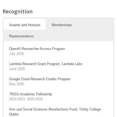
Recognition
Awards and Honours
Memberships
Representations
OpenAI Researcher Access Program
July 2026
Lambda Research Grant Program, Lambda Labs
June 2025
Google Cloud Research Credits Program
May 2025
TRiSS Academic Fellowship
2022-2023, 2025-2026
Arts and Social Sciences Benefactions Fund, Trinity College
Dublin