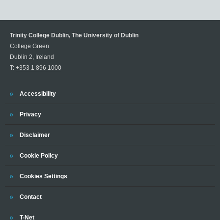
Trinity College Dublin, The University of Dublin
College Green
Dublin 2, Ireland
T:
+353 1 896 1000
Trinity
Accessibility
Trinity
Privacy
Trinity
Disclaimer
Trinity
Cookie Policy
Cookies Settings
Trinity
Contact
Trinity
T-Net