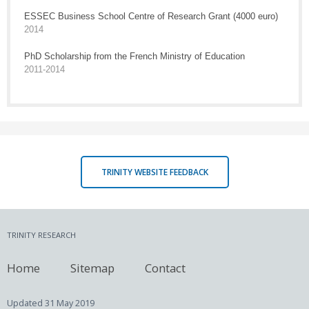
ESSEC Business School Centre of Research Grant (4000 euro)
2014
PhD Scholarship from the French Ministry of Education
2011-2014
TRINITY WEBSITE FEEDBACK
TRINITY RESEARCH
Home
Sitemap
Contact
Updated
31 May 2019