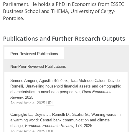
Parliament. He holds a PhD in Economics from ESSEC
Business School and THEMA, University of Cergy-
Pontoise.
Publications and Further Research Outputs
Peer-Reviewed Publications
Non-Peer-Reviewed Publications
Simone Arrigoni; Agustín Bénétrix; Tara McIndoe-Calder; Davide
Romelli, Unravelling household financial assets and demographic
characteristics: a novel data perspective,
Open Economies
Review
, 2025
Journal Article, 2025
URL
Campiglio E., Deyris J., Romelli D., Scalisi G., Warning words in
a warming world: Central bank communication and climate
change,
European Economic Review
, 178, 2025
Journal Article, 2025
DOI