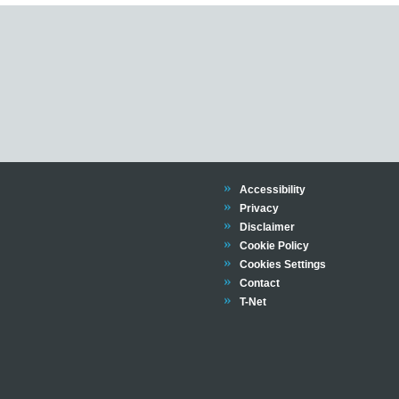
Trinity
Accessibility
Trinity
Privacy
Trinity
Disclaimer
Trinity
Cookie Policy
Cookies Settings
Trinity
Contact
Trinity
T-Net