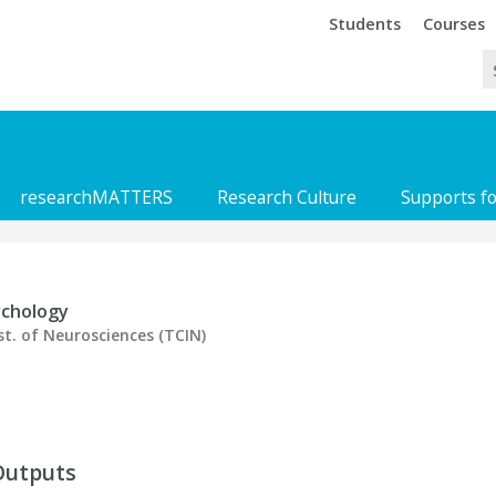
Trinity
Trinity
Students
Courses
researchMATTERS
Research Culture
Supports f
ychology
st. of Neurosciences (TCIN)
Outputs