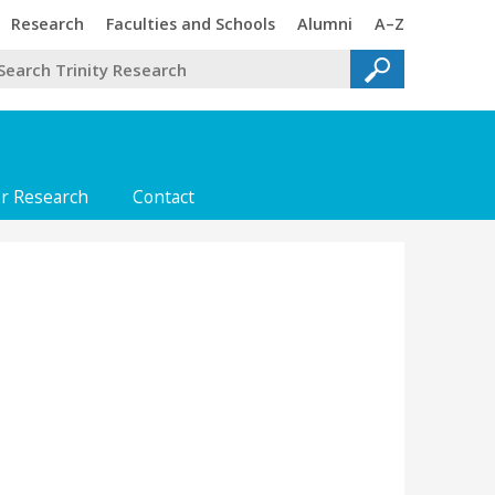
Trinity
Trinity
Trinity
Trinity
Research
Faculties and Schools
Alumni
A–Z
or Research
Contact