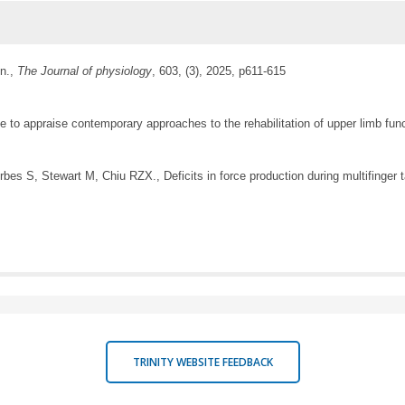
on.,
The Journal of physiology
, 603, (3), 2025, p611-615
o appraise contemporary approaches to the rehabilitation of upper limb funct
es S, Stewart M, Chiu RZX., Deficits in force production during multifinger
TRINITY WEBSITE FEEDBACK