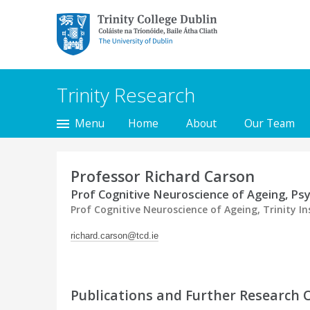
Trinity College Dublin,
The University of
Dublin
Trinity Research
Menu
Home
About
Our Team
Professor Richard Carson
Prof Cognitive Neuroscience of Ageing, Ps
Prof Cognitive Neuroscience of Ageing, Trinity In
richard.carson@tcd.ie
Publications and Further Research 