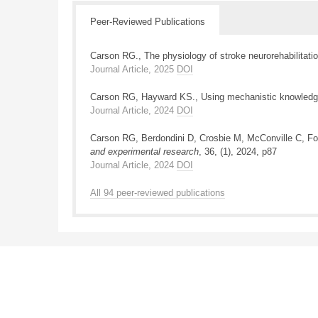
Peer-Reviewed Publications
Carson RG., The physiology of stroke neurorehabilitati
Journal Article, 2025
DOI
Carson RG, Hayward KS., Using mechanistic knowledge t
Journal Article, 2024
DOI
Carson RG, Berdondini D, Crosbie M, McConville C, Forb
and experimental research
, 36, (1), 2024, p87
Journal Article, 2024
DOI
All 94 peer-reviewed publications