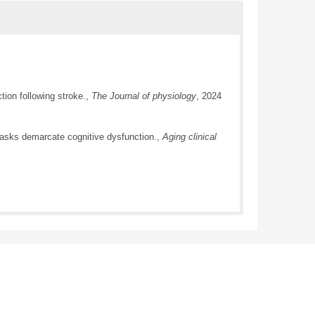
ion following stroke.,
The Journal of physiology
, 2024
 tasks demarcate cognitive dysfunction.,
Aging clinical