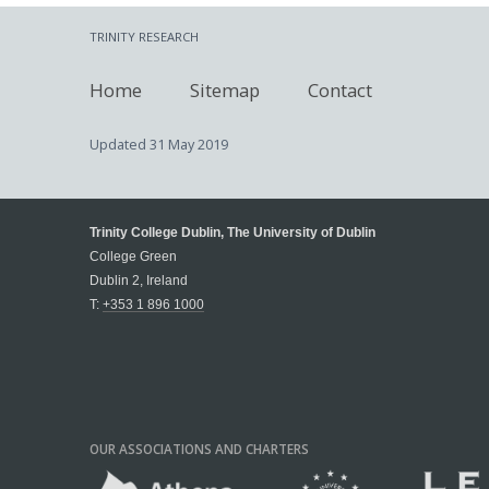
TRINITY RESEARCH
Home
Sitemap
Contact
Updated
31 May 2019
Trinity College Dublin, The University of Dublin
College Green
Dublin 2, Ireland
T:
+353 1 896 1000
OUR ASSOCIATIONS AND CHARTERS