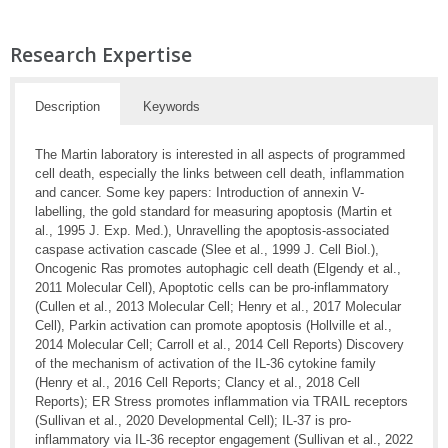
Research Expertise
Description
Keywords
The Martin laboratory is interested in all aspects of programmed
cell death, especially the links between cell death, inflammation
and cancer. Some key papers: Introduction of annexin V-
labelling, the gold standard for measuring apoptosis (Martin et
al., 1995 J. Exp. Med.), Unravelling the apoptosis-associated
caspase activation cascade (Slee et al., 1999 J. Cell Biol.),
Oncogenic Ras promotes autophagic cell death (Elgendy et al.,
2011 Molecular Cell), Apoptotic cells can be pro-inflammatory
(Cullen et al., 2013 Molecular Cell; Henry et al., 2017 Molecular
Cell), Parkin activation can promote apoptosis (Hollville et al.,
2014 Molecular Cell; Carroll et al., 2014 Cell Reports) Discovery
of the mechanism of activation of the IL-36 cytokine family
(Henry et al., 2016 Cell Reports; Clancy et al., 2018 Cell
Reports); ER Stress promotes inflammation via TRAIL receptors
(Sullivan et al., 2020 Developmental Cell); IL-37 is pro-
inflammatory via IL-36 receptor engagement (Sullivan et al., 2022