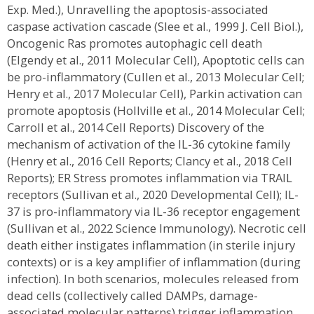
Exp. Med.), Unravelling the apoptosis-associated
caspase activation cascade (Slee et al., 1999 J. Cell Biol.),
Oncogenic Ras promotes autophagic cell death
(Elgendy et al., 2011 Molecular Cell), Apoptotic cells can
be pro-inflammatory (Cullen et al., 2013 Molecular Cell;
Henry et al., 2017 Molecular Cell), Parkin activation can
promote apoptosis (Hollville et al., 2014 Molecular Cell;
Carroll et al., 2014 Cell Reports) Discovery of the
mechanism of activation of the IL-36 cytokine family
(Henry et al., 2016 Cell Reports; Clancy et al., 2018 Cell
Reports); ER Stress promotes inflammation via TRAIL
receptors (Sullivan et al., 2020 Developmental Cell); IL-
37 is pro-inflammatory via IL-36 receptor engagement
(Sullivan et al., 2022 Science Immunology). Necrotic cell
death either instigates inflammation (in sterile injury
contexts) or is a key amplifier of inflammation (during
infection). In both scenarios, molecules released from
dead cells (collectively called DAMPs, damage-
associated molecular patterns) trigger inflammation.