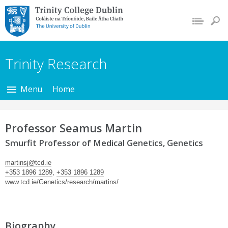
Trinity College Dublin,
The University of
Dublin
Trinity Research
Menu
Home
Professor Seamus Martin
Smurfit Professor of Medical Genetics, Genetics
martinsj@tcd.ie
+353 1896 1289
,
+353 1896 1289
www.tcd.ie/Genetics/research/martins/
Biography