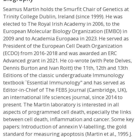
Seamus Martin holds the Smurfit Chair of Genetics at
Trinity College Dublin, Ireland (since 1999). He was
elected to The Royal Irish Academy in 2006, to the
European Molecular Biology Organization (EMBO) in
2009 and to Academia Europaea in 2023. He served as
President of the European Cell Death Organization
(ECDO) from 2016-2018 and was awarded an ERC
Advanced grant in 2021. He co-wrote (with Pete Delves,
Dennis Burton and Ivan Roitt) the 11th, 12th and 13th
Editions of the classic undergraduate Immunology
textbook `Essential Immunology" and has served as
Editor-in-Chief of The FEBS Journal (Cambridge, UK),
an international life sciences journal, since 2014 to
present. The Martin laboratory is interested in all
aspects of programmed cell death, especially the links
between cell death, inflammation and cancer. Some key
papers: Introduction of annexin V-labelling, the gold
standard for measuring apoptosis (Martin et al., 1995 J.