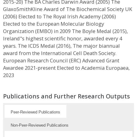
2015-20) The BA Charles Darwin Award (2005) The
GlaxoSmithKline Award of The Biochemical Society UK
(2006) Elected to The Royal Irish Academy (2006)
Elected to the European Molecular Biology
Organization (EMBO) in 2009 The Boyle Medal (2015),
Ireland"s highest scientific honor, awarded every 4
years. The ICDS Medal (2016), The major biannual
award from the International Cell Death Society.
European Research Council (ERC) Advanced Grant
Awardee 2021-present Elected to Academia Europaea,
2023
Publications and Further Research Outputs
Peer-Reviewed Publications
Non-Peer-Reviewed Publications