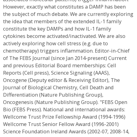
However, exactly what constitutes a DAMP has been
the subject of much debate. We are currently exploring
the idea that members of the extended IL-1 family
constitute the key DAMPs and how IL-1 family
cytokines become activated/inactivated. We are also
actively exploring how cell stress (e.g. due to
chemotherapy) triggers inflammation. Editor-in-Chief
of The FEBS Journal (since Jan 2014-present) Current
and previous Editorial Board memberships: Cell
Reports (Cell press), Science Signaling (AAAS),
Oncogene (Deputy editor & Receiving Editor), The
Journal of Biological Chemistry, Cell Death and
Differentiation (Nature Publishing Group),
Oncogenesis (Nature Publishing Group). "FEBS Open
Bio (FEBS Press). National and international awards:
Wellcome Trust Prize Fellowship Award (1994-1996)
Wellcome Trust Senior Fellow Award (1996-2001)
Science Foundation Ireland Awards (2002-07, 2008-14,