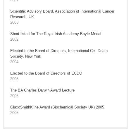
Scientific Advisory Board, Association of International Cancer
Research, UK
2003
Short-listed for The Royal Irish Academy Boyle Medal
2002
Elected to the Board of Directors, International Cell Death
Society, New York
2004
Elected to the Board of Directors of ECDO
2005
The BA Charles Darwin Award Lecture
2005
GlaxoSmithKline Award (Biochemical Society UK) 2005
2005