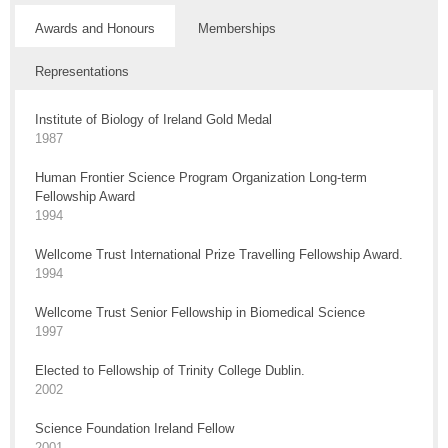
Awards and Honours
Memberships
Representations
Institute of Biology of Ireland Gold Medal
1987
Human Frontier Science Program Organization Long-term
Fellowship Award
1994
Wellcome Trust International Prize Travelling Fellowship Award.
1994
Wellcome Trust Senior Fellowship in Biomedical Science
1997
Elected to Fellowship of Trinity College Dublin.
2002
Science Foundation Ireland Fellow
2001