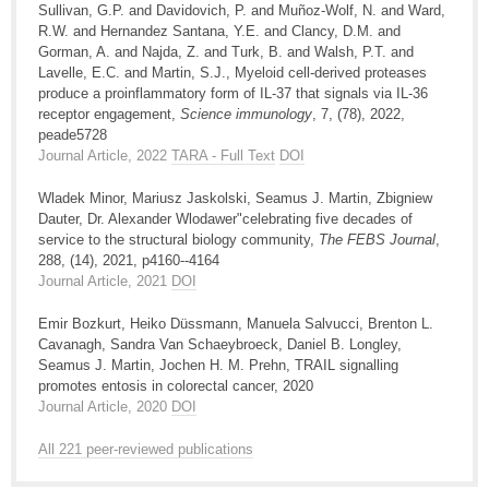
Sullivan, G.P. and Davidovich, P. and Muñoz-Wolf, N. and Ward,
R.W. and Hernandez Santana, Y.E. and Clancy, D.M. and
Gorman, A. and Najda, Z. and Turk, B. and Walsh, P.T. and
Lavelle, E.C. and Martin, S.J., Myeloid cell-derived proteases
produce a proinflammatory form of IL-37 that signals via IL-36
receptor engagement,
Science immunology
, 7, (78), 2022,
peade5728
Journal Article, 2022
TARA - Full Text
DOI
Wladek Minor, Mariusz Jaskolski, Seamus J. Martin, Zbigniew
Dauter, Dr. Alexander Wlodawer"celebrating five decades of
service to the structural biology community,
The FEBS Journal
,
288, (14), 2021, p4160--4164
Journal Article, 2021
DOI
Emir Bozkurt, Heiko Düssmann, Manuela Salvucci, Brenton L.
Cavanagh, Sandra Van Schaeybroeck, Daniel B. Longley,
Seamus J. Martin, Jochen H. M. Prehn, TRAIL signalling
promotes entosis in colorectal cancer, 2020
Journal Article, 2020
DOI
All 221 peer-reviewed publications