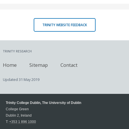
TRINITY WEBSITE FEEDBACK
TRINITY RESEARCH
Home
Sitemap
Contact
Updated
31 May 2019
Trinity College Dublin, The University of Dublin
College Green
Dublin 2, Ireland
T:
+353 1 896 1000