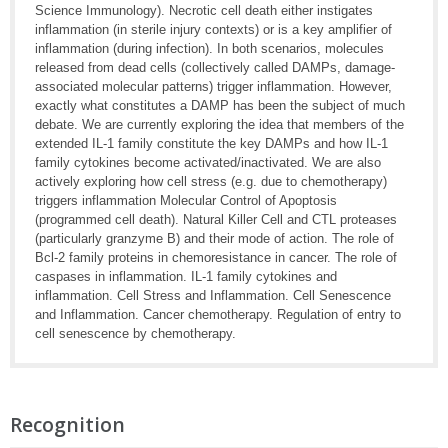
Science Immunology). Necrotic cell death either instigates
inflammation (in sterile injury contexts) or is a key amplifier of
inflammation (during infection). In both scenarios, molecules
released from dead cells (collectively called DAMPs, damage-
associated molecular patterns) trigger inflammation. However,
exactly what constitutes a DAMP has been the subject of much
debate. We are currently exploring the idea that members of the
extended IL-1 family constitute the key DAMPs and how IL-1
family cytokines become activated/inactivated. We are also
actively exploring how cell stress (e.g. due to chemotherapy)
triggers inflammation Molecular Control of Apoptosis
(programmed cell death). Natural Killer Cell and CTL proteases
(particularly granzyme B) and their mode of action. The role of
Bcl-2 family proteins in chemoresistance in cancer. The role of
caspases in inflammation. IL-1 family cytokines and
inflammation. Cell Stress and Inflammation. Cell Senescence
and Inflammation. Cancer chemotherapy. Regulation of entry to
cell senescence by chemotherapy.
Recognition