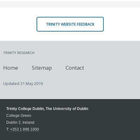
TRINITY WEBSITE FEEDBACK
TRINITY RESEARCH
Home
Sitemap
Contact
Updated
31 May 2019
Trinity College Dublin, The University of Dublin
College Green
Dublin 2, Ireland
T:
+353 1 896 1000