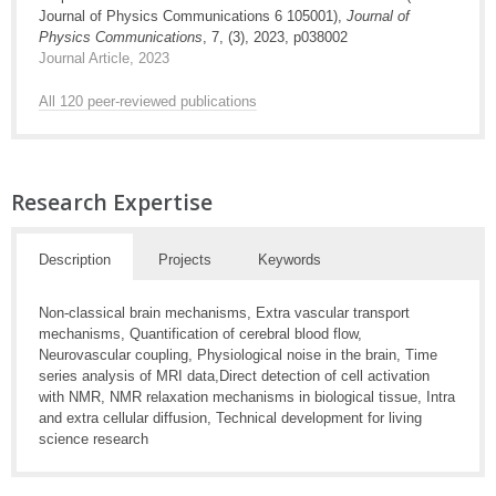
Journal of Physics Communications 6 105001),
Journal of
Physics Communications
, 7, (3), 2023, p038002
Journal Article, 2023
All 120 peer-reviewed publications
Research Expertise
Description
Projects
Keywords
Non-classical brain mechanisms, Extra vascular transport
mechanisms, Quantification of cerebral blood flow,
Neurovascular coupling, Physiological noise in the brain, Time
series analysis of MRI data,Direct detection of cell activation
with NMR, NMR relaxation mechanisms in biological tissue, Intra
and extra cellular diffusion, Technical development for living
science research