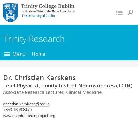
Trinity College Dublin,
The University of
Dublin
Trinity Research
Menu
Home
Dr. Christian Kerskens
Lead Physicist, Trinity Inst. of Neurosciences (TCIN)
Associate Research Lecturer, Clinical Medicine
christian.kerskens@tcd.ie
+353 1896 8470
www.quantumbrainproject.org