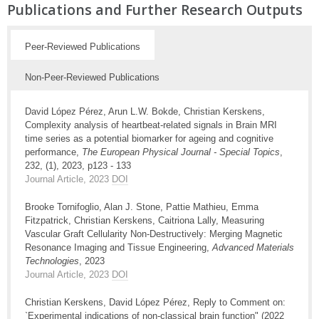
Publications and Further Research Outputs
Peer-Reviewed Publications
Non-Peer-Reviewed Publications
David López Pérez, Arun L.W. Bokde, Christian Kerskens,
Complexity analysis of heartbeat-related signals in Brain MRI
time series as a potential biomarker for ageing and cognitive
performance,
The European Physical Journal - Special Topics
,
232, (1), 2023, p123 - 133
Journal Article, 2023
DOI
Brooke Tornifoglio, Alan J. Stone, Pattie Mathieu, Emma
Fitzpatrick, Christian Kerskens, Caitriona Lally, Measuring
Vascular Graft Cellularity Non-Destructively: Merging Magnetic
Resonance Imaging and Tissue Engineering,
Advanced Materials
Technologies
, 2023
Journal Article, 2023
DOI
Christian Kerskens, David López Pérez, Reply to Comment on:
`Experimental indications of non-classical brain function" (2022