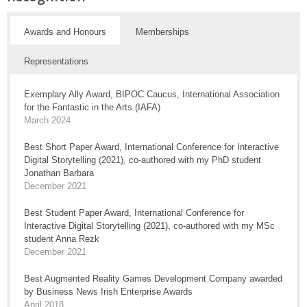
Awards and Honours
Memberships
Representations
Exemplary Ally Award, BIPOC Caucus, International Association
for the Fantastic in the Arts (IAFA)
March 2024
Best Short Paper Award, International Conference for Interactive
Digital Storytelling (2021), co-authored with my PhD student
Jonathan Barbara
December 2021
Best Student Paper Award, International Conference for
Interactive Digital Storytelling (2021), co-authored with my MSc
student Anna Rezk
December 2021
Best Augmented Reality Games Development Company awarded
by Business News Irish Enterprise Awards
April 2018