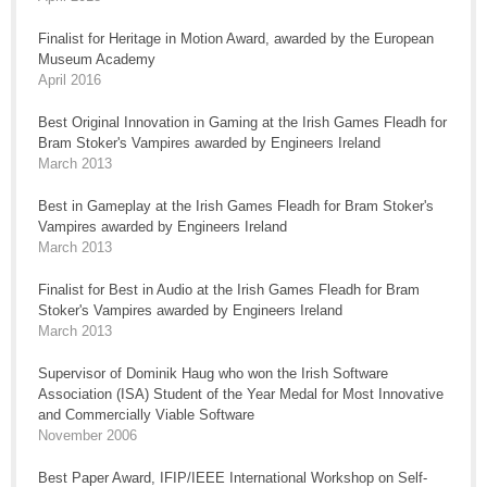
Finalist for Heritage in Motion Award, awarded by the European
Museum Academy
April 2016
Best Original Innovation in Gaming at the Irish Games Fleadh for
Bram Stoker's Vampires awarded by Engineers Ireland
March 2013
Best in Gameplay at the Irish Games Fleadh for Bram Stoker's
Vampires awarded by Engineers Ireland
March 2013
Finalist for Best in Audio at the Irish Games Fleadh for Bram
Stoker's Vampires awarded by Engineers Ireland
March 2013
Supervisor of Dominik Haug who won the Irish Software
Association (ISA) Student of the Year Medal for Most Innovative
and Commercially Viable Software
November 2006
Best Paper Award, IFIP/IEEE International Workshop on Self-