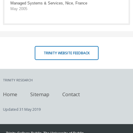
Managed Systems & Services, Nice, France
May 2005
TRINITY WEBSITE FEEDBACK
TRINITY RESEARCH
Home
Sitemap
Contact
Updated
31 May 2019