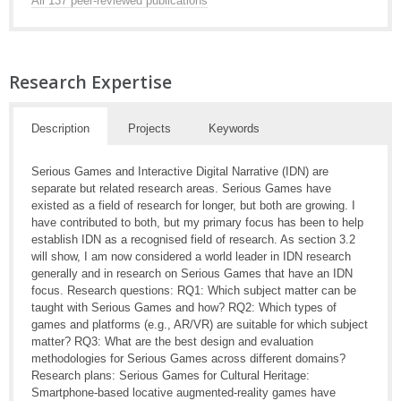
All 137 peer-reviewed publications
Research Expertise
Description
Projects
Keywords
Serious Games and Interactive Digital Narrative (IDN) are
separate but related research areas. Serious Games have
existed as a field of research for longer, but both are growing. I
have contributed to both, but my primary focus has been to help
establish IDN as a recognised field of research. As section 3.2
will show, I am now considered a world leader in IDN research
generally and in research on Serious Games that have an IDN
focus. Research questions: RQ1: Which subject matter can be
taught with Serious Games and how? RQ2: Which types of
games and platforms (e.g., AR/VR) are suitable for which subject
matter? RQ3: What are the best design and evaluation
methodologies for Serious Games across different domains?
Research plans: Serious Games for Cultural Heritage:
Smartphone-based locative augmented-reality games have