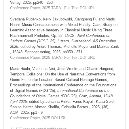
Verlag, 2025, pp240 - 253
Conference Paper, 2025
TARA - Full Text
DOI
URL
Svetlana Rudenko, Kelly Jakubowski, Xiangpeng Fu and Mads
Haahr, Music Consciousness with Mixed Reality: Case Study on
Learning Associative Imagery in Classical Music Using Three
Rachmaninoff Preludes, Op. 32, LNCS,
Joint Conference on
Serious Games (JCSG '25)
,
Luzern, Switzerland
,
4-5 December
2025
, edited by Andre Thomas, Michelle Meyer and Markus Zank
, 16243, Springer Verlag, 2025, pp359 - 371
Conference Paper, 2025
TARA - Full Text
DOI
URL
Mads Haahr, Valentina Nisi, Joris Vreeke and Charlie Hargood,
Temporal Collisions: On the Use of Narrative Conventions from
Genre Fiction for Location-Based Cultural Heritage Games,
Proceedings of the International Conference on the Foundations
of Digital Games (FDG '25),
International Conference on the
Foundations of Digital Games (FDG '25)
,
Graz, Austria
,
15-18
April 2025
, edited by Johanna Pirker, Fares Kayali, Katta Spiel,
Sabine Harrer, Ahmed Khalifa, Gabriella Barros , 2025, (38),
ACM, 2025, pp1 - 9
Conference Paper, 2025
DOI
URL