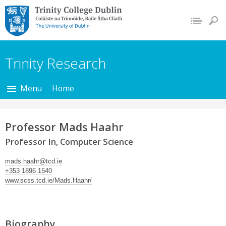
Trinity College Dublin,
The University of
Dublin
Trinity Research
Menu
Home
Professor Mads Haahr
Professor In, Computer Science
mads.haahr@tcd.ie
+353 1896 1540
www.scss.tcd.ie/Mads.Haahr/
Biography