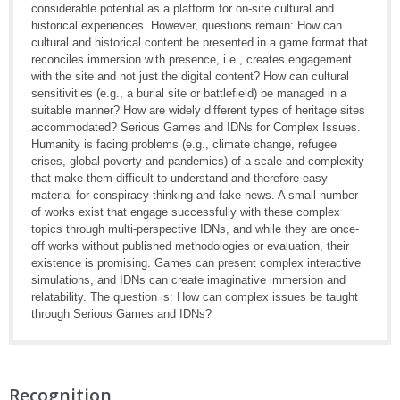
considerable potential as a platform for on-site cultural and
historical experiences. However, questions remain: How can
cultural and historical content be presented in a game format that
reconciles immersion with presence, i.e., creates engagement
with the site and not just the digital content? How can cultural
sensitivities (e.g., a burial site or battlefield) be managed in a
suitable manner? How are widely different types of heritage sites
accommodated? Serious Games and IDNs for Complex Issues.
Humanity is facing problems (e.g., climate change, refugee
crises, global poverty and pandemics) of a scale and complexity
that make them difficult to understand and therefore easy
material for conspiracy thinking and fake news. A small number
of works exist that engage successfully with these complex
topics through multi-perspective IDNs, and while they are once-
off works without published methodologies or evaluation, their
existence is promising. Games can present complex interactive
simulations, and IDNs can create imaginative immersion and
relatability. The question is: How can complex issues be taught
through Serious Games and IDNs?
Recognition