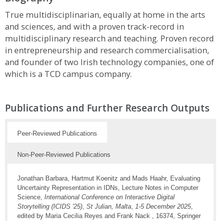
True multidisciplinarian, equally at home in the arts
and sciences, and with a proven track-record in
multidisciplinary research and teaching. Proven record
in entrepreneurship and research commercialisation,
and founder of two Irish technology companies, one of
which is a TCD campus company.
Publications and Further Research Outputs
Peer-Reviewed Publications
Non-Peer-Reviewed Publications
Jonathan Barbara, Hartmut Koenitz and Mads Haahr, Evaluating
Uncertainty Representation in IDNs, Lecture Notes in Computer
Science,
International Conference on Interactive Digital
Storytelling (ICIDS '25)
,
St Julian, Malta
,
1-5 December 2025
,
edited by Maria Cecilia Reyes and Frank Nack , 16374, Springer