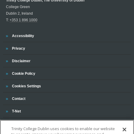
Trinity College Dublin, The University of Dublin
College Green
Dublin 2, Ireland
T:
+353 1 896 1000
Trinity
Accessibility
Trinity
Privacy
Trinity
Disclaimer
Trinity
Cookie Policy
Cookies Settings
Trinity
Contact
Trinity
T-Net
Trinity College Dublin uses cookies to enable our website