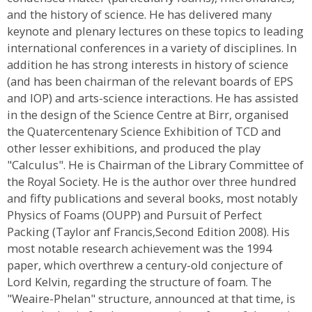
and the history of science. He has delivered many
keynote and plenary lectures on these topics to leading
international conferences in a variety of disciplines. In
addition he has strong interests in history of science
(and has been chairman of the relevant boards of EPS
and IOP) and arts-science interactions. He has assisted
in the design of the Science Centre at Birr, organised
the Quatercentenary Science Exhibition of TCD and
other lesser exhibitions, and produced the play
"Calculus". He is Chairman of the Library Committee of
the Royal Society. He is the author over three hundred
and fifty publications and several books, most notably
Physics of Foams (OUPP) and Pursuit of Perfect
Packing (Taylor anf Francis,Second Edition 2008). His
most notable research achievement was the 1994
paper, which overthrew a century-old conjecture of
Lord Kelvin, regarding the structure of foam. The
"Weaire-Phelan" structure, announced at that time, is