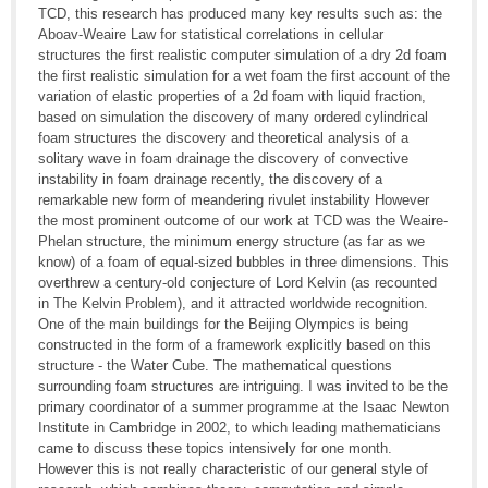
TCD, this research has produced many key results such as: the
Aboav-Weaire Law for statistical correlations in cellular
structures the first realistic computer simulation of a dry 2d foam
the first realistic simulation for a wet foam the first account of the
variation of elastic properties of a 2d foam with liquid fraction,
based on simulation the discovery of many ordered cylindrical
foam structures the discovery and theoretical analysis of a
solitary wave in foam drainage the discovery of convective
instability in foam drainage recently, the discovery of a
remarkable new form of meandering rivulet instability However
the most prominent outcome of our work at TCD was the Weaire-
Phelan structure, the minimum energy structure (as far as we
know) of a foam of equal-sized bubbles in three dimensions. This
overthrew a century-old conjecture of Lord Kelvin (as recounted
in The Kelvin Problem), and it attracted worldwide recognition.
One of the main buildings for the Beijing Olympics is being
constructed in the form of a framework explicitly based on this
structure - the Water Cube. The mathematical questions
surrounding foam structures are intriguing. I was invited to be the
primary coordinator of a summer programme at the Isaac Newton
Institute in Cambridge in 2002, to which leading mathematicians
came to discuss these topics intensively for one month.
However this is not really characteristic of our general style of