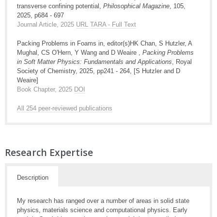
transverse confining potential,
Philosophical Magazine
, 105,
2025, p684 - 697
Journal Article, 2025
URL
TARA - Full Text
Packing Problems in Foams in, editor(s)HK Chan, S Hutzler, A
Mughal, CS O'Hern, Y Wang and D Weaire ,
Packing Problems
in Soft Matter Physics: Fundamentals and Applications
, Royal
Society of Chemistry, 2025, pp241 - 264, [S Hutzler and D
Weaire]
Book Chapter, 2025
DOI
All 254 peer-reviewed publications
Research Expertise
Description
My research has ranged over a number of areas in solid state
physics, materials science and computational physics. Early