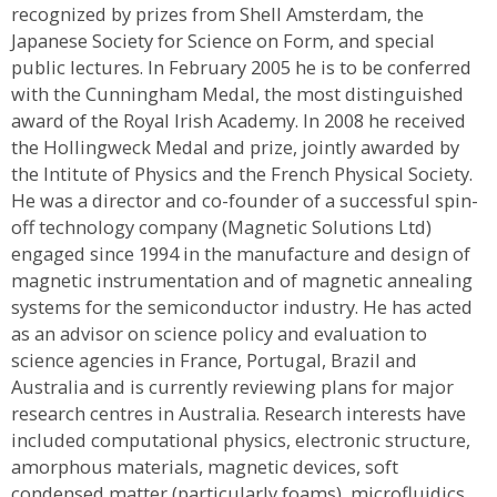
recognized by prizes from Shell Amsterdam, the
Japanese Society for Science on Form, and special
public lectures. In February 2005 he is to be conferred
with the Cunningham Medal, the most distinguished
award of the Royal Irish Academy. In 2008 he received
the Hollingweck Medal and prize, jointly awarded by
the Intitute of Physics and the French Physical Society.
He was a director and co-founder of a successful spin-
off technology company (Magnetic Solutions Ltd)
engaged since 1994 in the manufacture and design of
magnetic instrumentation and of magnetic annealing
systems for the semiconductor industry. He has acted
as an advisor on science policy and evaluation to
science agencies in France, Portugal, Brazil and
Australia and is currently reviewing plans for major
research centres in Australia. Research interests have
included computational physics, electronic structure,
amorphous materials, magnetic devices, soft
condensed matter (particularly foams), microfluidics,