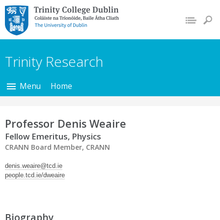
Trinity College Dublin,
The University of
Dublin
Trinity Research
Menu
Home
Professor Denis Weaire
Fellow Emeritus, Physics
CRANN Board Member, CRANN
denis.weaire@tcd.ie
people.tcd.ie/dweaire
Biography