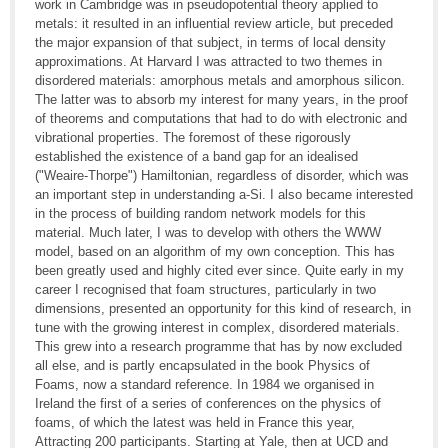
work in Cambridge was in pseudopotential theory applied to
metals: it resulted in an influential review article, but preceded
the major expansion of that subject, in terms of local density
approximations. At Harvard I was attracted to two themes in
disordered materials: amorphous metals and amorphous silicon.
The latter was to absorb my interest for many years, in the proof
of theorems and computations that had to do with electronic and
vibrational properties. The foremost of these rigorously
established the existence of a band gap for an idealised
("Weaire-Thorpe") Hamiltonian, regardless of disorder, which was
an important step in understanding a-Si. I also became interested
in the process of building random network models for this
material. Much later, I was to develop with others the WWW
model, based on an algorithm of my own conception. This has
been greatly used and highly cited ever since. Quite early in my
career I recognised that foam structures, particularly in two
dimensions, presented an opportunity for this kind of research, in
tune with the growing interest in complex, disordered materials.
This grew into a research programme that has by now excluded
all else, and is partly encapsulated in the book Physics of
Foams, now a standard reference. In 1984 we organised in
Ireland the first of a series of conferences on the physics of
foams, of which the latest was held in France this year,
Attracting 200 participants. Starting at Yale, then at UCD and