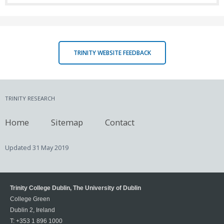
TRINITY WEBSITE FEEDBACK
TRINITY RESEARCH
Home
Sitemap
Contact
Updated
31 May 2019
Trinity College Dublin, The University of Dublin
College Green
Dublin 2, Ireland
T:
+353 1 896 1000