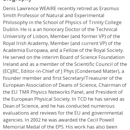
Denis Lawrence WEAIRE recently retired as Erasmus
Smith Professor of Natural and Experimental
Philosophy in the School of Physics of Trinity College
Dublin. He is a an honorary Doctor of the Technical
University of Lisbon, Member (and former VP) of the
Royal Irish Academy, Member (and current VP) of the
Academia Europaea, and a Fellow of the Royal Society.
He served on the interim Board of Science Foundation
Ireland and as a member of the Scientific Council of the
(EC)JRC, Editor-in-Chief of J Phys (Condensed Matter), a
founder member and first Secretary/Treasurer of the
European Association of Deans of Science, Chairman of
the EU TMR Physics Networks Panel, and President of
the European Physical Society. In TCD he has served as
Dean of Science, and he has conducted numerous
evaluations and reviews for the EU and governmental
agencies. In 2002 he was awarded the Cecil Powell
Memorial Medal of the EPS. His work has also been