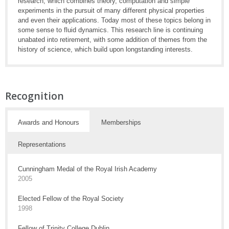
research, which combines theory, computation and simple
experiments in the pursuit of many different physical properties
and even their applications. Today most of these topics belong in
some sense to fluid dynamics. This research line is continuing
unabated into retirement, with some addition of themes from the
history of science, which build upon longstanding interests.
Recognition
Awards and Honours
Memberships
Representations
Cunningham Medal of the Royal Irish Academy
2005
Elected Fellow of the Royal Society
1998
Fellow of Trinity College Dublin