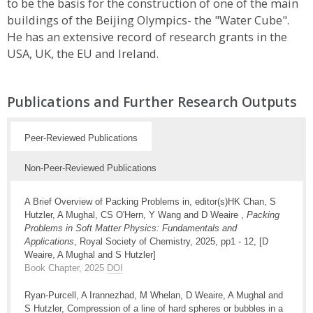
to be the basis for the construction of one of the main
buildings of the Beijing Olympics- the "Water Cube".
He has an extensive record of research grants in the
USA, UK, the EU and Ireland.
Publications and Further Research Outputs
Peer-Reviewed Publications
Non-Peer-Reviewed Publications
A Brief Overview of Packing Problems in, editor(s)HK Chan, S
Hutzler, A Mughal, CS O'Hern, Y Wang and D Weaire ,
Packing
Problems in Soft Matter Physics: Fundamentals and
Applications
, Royal Society of Chemistry, 2025, pp1 - 12, [D
Weaire, A Mughal and S Hutzler]
Book Chapter, 2025
DOI
Ryan-Purcell, A Irannezhad, M Whelan, D Weaire, A Mughal and
S Hutzler, Compression of a line of hard spheres or bubbles in a