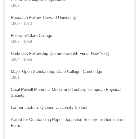
1987
Research Fellow, Harvard University
1969 - 1970
Fellow of Clare College
1967 - 1969
Harkness Fellowship (Commonwealth Fund, New York)
1964 - 1966
Major Open Scholarship, Clare College, Cambridge
1961
Cecil Powell Memorial Medal and Lecture, European Physical
Society.
Larmor Lecture, Queens University Belfast.
Award for Outstanding Paper, Japanese Society for Science on
Form.