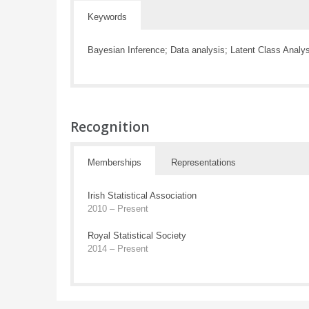
Keywords
Bayesian Inference; Data analysis; Latent Class Analy
Recognition
Memberships
Representations
Irish Statistical Association
2010 – Present
Royal Statistical Society
2014 – Present