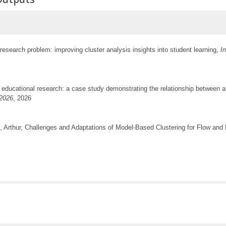
research problem: improving cluster analysis insights into student learning,
I
 educational research: a case study demonstrating the relationship between a 
2026
, 2026
, Arthur, Challenges and Adaptations of Model-Based Clustering for Flow an