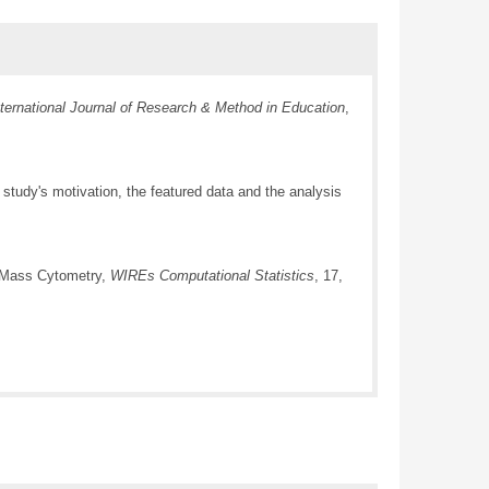
nternational Journal of Research & Method in Education
,
study's motivation, the featured data and the analysis
d Mass Cytometry,
WIREs Computational Statistics
, 17,