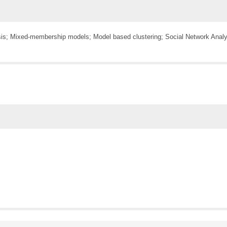
sis; Mixed-membership models; Model based clustering; Social Network Analys