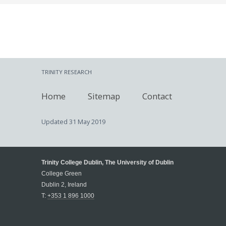
TRINITY RESEARCH
Home
Sitemap
Contact
Updated
31 May 2019
Trinity College Dublin, The University of Dublin
College Green
Dublin 2, Ireland
T:
+353 1 896 1000