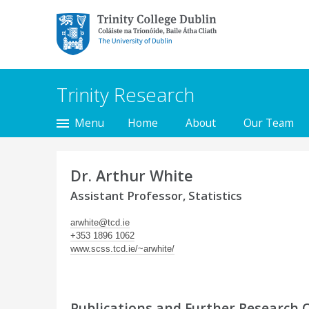
Trinity College Dublin,
The University of
Dublin
Trinity Research
Menu
Home
About
Our Team
Dr. Arthur White
Assistant Professor, Statistics
arwhite@tcd.ie
+353 1896 1062
www.scss.tcd.ie/~arwhite/
Publications and Further Research 