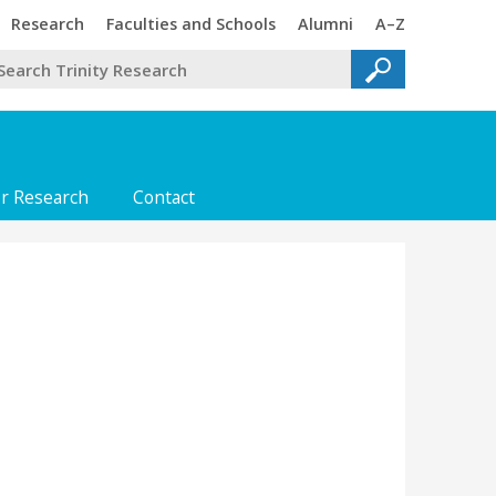
Trinity
Trinity
Trinity
Trinity
Research
Faculties and Schools
Alumni
A–Z
or Research
Contact