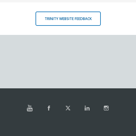
TRINITY WEBSITE FEEDBACK