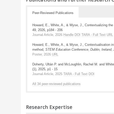
Peer-Reviewed Publications
Howard, E., White, A., & Wyse, J., Contextualizing the 
49, 2026, p184 - 206
Journal Article, 2026
Handle
DOI
TARA - Full Text
URL
Howard, E., White, A., & Wyse, J., Contextualisation in
method,
STEM Education Conference
,
Dublin, Ireland
,
Poster, 2026
URL
Doherty, Ultán P. and McLoughlin, Rachel M. and White
(1), 2025, p1 - 15
Journal Article, 2025
TARA - Full Text
DOI
All 34 peer-reviewed publications
Research Expertise