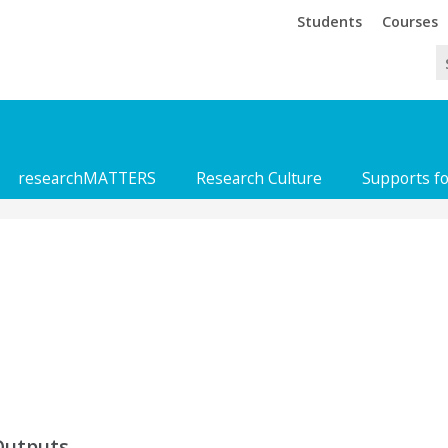
Trinity
Trinity
Students
Courses
researchMATTERS
Research Culture
Supports f
Outputs