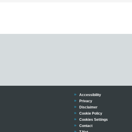
Trinity
Accessibility
Trinity
Privacy
Trinity
Disclaimer
Trinity
Cookie Policy
Cookies Settings
Trinity
Contact
Trinity
T-Net