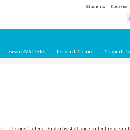
Trinity
Trinity
Students
Courses
researchMATTERS
Research Culture
Supports f
 of Trinity College Dublin by staff and student representa