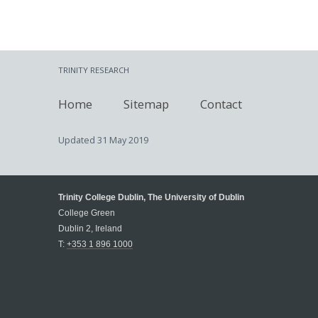
TRINITY RESEARCH
Home
Sitemap
Contact
Updated
31 May 2019
Trinity College Dublin, The University of Dublin
College Green
Dublin 2, Ireland
T:
+353 1 896 1000