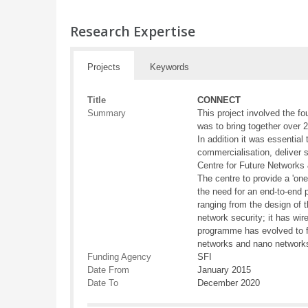
Research Expertise
Projects
Keywords
Title
CONNECT
Summary
This project involved the f
was to bring together over 
In addition it was essential
commercialisation, deliver
Centre for Future Networks 
The centre to provide a 'o
the need for an end-to-end 
ranging from the design of 
network security; it has wi
programme has evolved to f
networks and nano networks.
Funding Agency
SFI
Date From
January 2015
Date To
December 2020