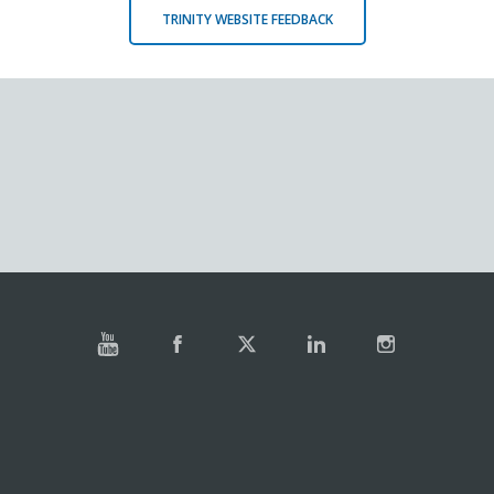
TRINITY WEBSITE FEEDBACK