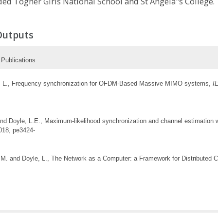
nded Togher Girls National School and St Angela"s College.
Outputs
Publications
yle, L., Frequency synchronization for OFDM-Based Massive MIMO systems,
I
nd Doyle, L.E., Maximum-likelihood synchronization and channel estimation 
2018, pe3424-
y, M. and Doyle, L., The Network as a Computer: a Framework for Distribute