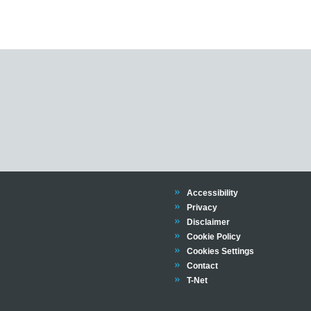
Trinity
Accessibility
Trinity
Privacy
Trinity
Disclaimer
Trinity
Cookie Policy
Cookies Settings
Trinity
Contact
Trinity
T-Net