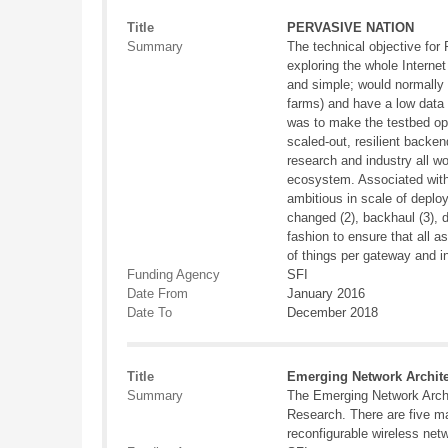
Title
PERVASIVE NATION
Summary
The technical objective fo
exploring the whole Internet
and simple; would normally r
farms) and have a low data r
was to make the testbed open
scaled-out, resilient backe
research and industry all w
ecosystem. Associated with
ambitious in scale of deplo
changed (2), backhaul (3), d
fashion to ensure that all 
of things per gateway and i
Funding Agency
SFI
Date From
January 2016
Date To
December 2018
Title
Emerging Network Archite
Summary
The Emerging Network Archi
Research. There are five ma
reconfigurable wireless net