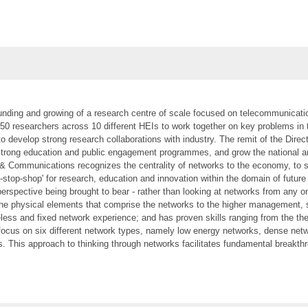
ounding and growing of a research centre of scale focused on telecommunicatio
250 researchers across 10 different HEIs to work together on key problems in 
 to develop strong research collaborations with industry. The remit of the Dire
 strong education and public engagement programmes, and grow the national a
& Communications recognizes the centrality of networks to the economy, to soc
ne-stop-shop' for research, education and innovation within the domain of f
perspective being brought to bear - rather than looking at networks from any 
the physical elements that comprise the networks to the higher management, se
reless and fixed network experience; and has proven skills ranging from the t
ocus on six different network types, namely low energy networks, dense net
 This approach to thinking through networks facilitates fundamental breakthro