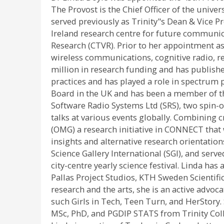
The Provost is the Chief Officer of the univer
served previously as Trinity"s Dean & Vice 
Ireland research centre for future communic
Research (CTVR). Prior to her appointment as 
wireless communications, cognitive radio, r
million in research funding and has publish
practices and has played a role in spectrum p
Board in the UK and has been a member of th
Software Radio Systems Ltd (SRS), two spin-
talks at various events globally. Combining
(OMG) a research initiative in CONNECT that 
insights and alternative research orientatio
Science Gallery International (SGI), and serve
city-centre yearly science festival. Linda ha
Pallas Project Studios, KTH Sweden Scientifi
research and the arts, she is an active advo
such Girls in Tech, Teen Turn, and HerStory.
MSc, PhD, and PGDIP STATS from Trinity Colle