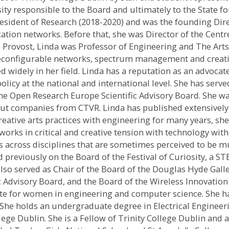
sity responsible to the Board and ultimately to the State f
President of Research (2018-2020) and was the founding Di
ation networks. Before that, she was Director of the Cen
Provost, Linda was Professor of Engineering and The Arts in
econfigurable networks, spectrum management and creative
ed widely in her field. Linda has a reputation as an advo
olicy at the national and international level. She has ser
e Open Research Europe Scientific Advisory Board. She was
out companies from CTVR. Linda has published extensively 
 creative arts practices with engineering for many years,
works in critical and creative tension with technology wi
ns across disciplines that are sometimes perceived to be mu
d previously on the Board of the Festival of Curiosity, a S
s also served as Chair of the Board of the Douglas Hyde Gal
c Advisory Board, and the Board of the Wireless Innovation
cate for women in engineering and computer science. She h
 She holds an undergraduate degree in Electrical Engineer
ge Dublin. She is a Fellow of Trinity College Dublin and a