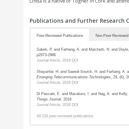
Linda is a native of Togher in Cork and atte
Publications and Further Research 
Peer-Reviewed Publications
Non-Peer-Reviewed 
Sabeti, P. and Farhang, A. and Marchetti, N. and Do
p2973-2986
Journal Article, 2019
DOI
Shayanfar, H. and Saeedi-Sourck, H. and Farhang, A. a
Emerging Telecommunications Technologies
, 29, (6), 
Journal Article, 2018
DOI
Di Pascale, E. and Macaluso, I. and Nag, A. and Kell
Things Journal
, 2018
Journal Article, 2018
DOI
All 216 peer-reviewed publications