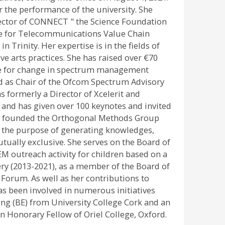
or the performance of the university. She
rector of CONNECT " the Science Foundation
tre for Telecommunications Value Chain
 Trinity. Her expertise is in the fields of
 arts practices. She has raised over €70
cate for change in spectrum management
ved as Chair of the Ofcom Spectrum Advisory
 formerly a Director of Xcelerit and
and has given over 100 keynotes and invited
 she founded the Orthogonal Methods Group
th the purpose of generating knowledges,
tually exclusive. She serves on the Board of
TEM outreach activity for children based on a
lery (2013-2021), as a member of the Board of
 Forum. As well as her contributions to
as been involved in numerous initiatives
ing (BE) from University College Cork and an
n Honorary Fellow of Oriel College, Oxford.