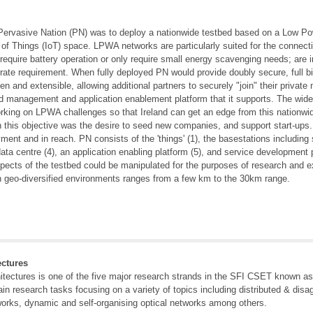
r Pervasive Nation (PN) was to deploy a nationwide testbed based on a Low P
 of Things (IoT) space. LPWA networks are particularly suited for the connecti
equire battery operation or only require small energy scavenging needs; are in d
ate requirement. When fully deployed PN would provide doubly secure, full bi-d
 and extensible, allowing additional partners to securely "join" their private
nd management and application enablement platform that it supports. The wide
orking on LPWA challenges so that Ireland can get an edge from this nationwide
 this objective was the desire to seed new companies, and support start-ups
yment and in reach. PN consists of the 'things' (1), the basestations includin
ata centre (4), an application enabling platform (5), and service development 
aspects of the testbed could be manipulated for the purposes of research and e
n geo-diversified environments ranges from a few km to the 30km range.
ctures
tectures is one of the five major research strands in the SFI CSET known a
in research tasks focusing on a variety of topics including distributed & disa
works, dynamic and self-organising optical networks among others.