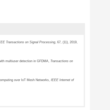
EEE Transactions on Signal Processing
, 67, (11), 2019,
with multiuser detection in GFDMA,
Transactions on
d Computing over IoT Mesh Networks,
IEEE Internet of