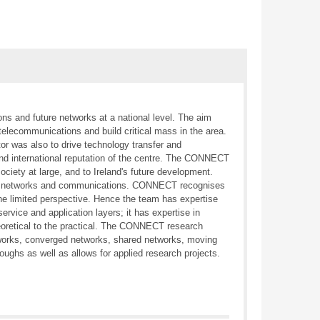
ns and future networks at a national level. The aim
telecommunications and build critical mass in the area.
ctor was also to drive technology transfer and
nd international reputation of the centre. The CONNECT
iety at large, and to Ireland's future development.
uture networks and communications. CONNECT recognises
one limited perspective. Hence the team has expertise
rvice and application layers; it has expertise in
heoretical to the practical. The CONNECT research
works, converged networks, shared networks, moving
ughs as well as allows for applied research projects.