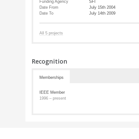
Funding Agency
SFI
Date From
July 15th 2004
Date To
July 14th 2009
All 5 projects
Recognition
Memberships
IEEE Member
1996 – present