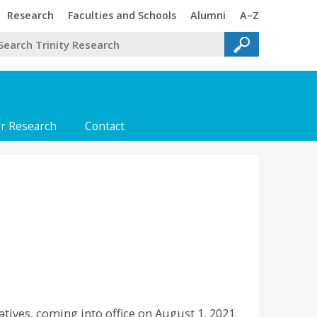
Trinity
Trinity
Trinity
Trinity
Research
Faculties and Schools
Alumni
A–Z
or Research
Contact
tives, coming into office on August 1, 2021.