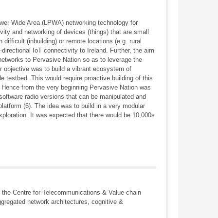
ower Wide Area (LPWA) networking technology for
vity and networking of devices (things) that are small
ifficult (inbuilding) or remote locations (e.g. rural
irectional IoT connectivity to Ireland. Further, the aim
 networks to Pervasive Nation so as to leverage the
r objective was to build a vibrant ecosystem of
 testbed. This would require proactive building of this
. Hence from the very beginning Pervasive Nation was
g software radio versions that can be manipulated and
platform (6). The idea was to build in a very modular
xploration. It was expected that there would be 10,000s
s the Centre for Telecommunications & Value-chain
ggregated network architectures, cognitive &