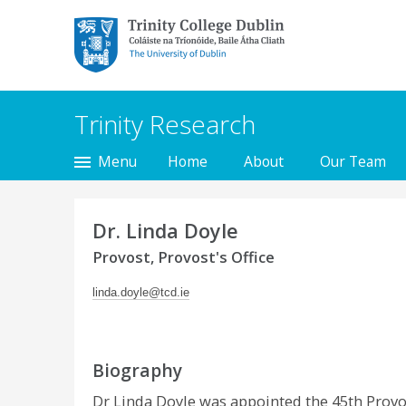
Trinity College Dublin,
The University of
Dublin
Trinity Research
Menu
Home
About
Our Team
Dr. Linda Doyle
Provost, Provost's Office
linda.doyle@tcd.ie
Biography
Dr Linda Doyle was appointed the 45th Provost