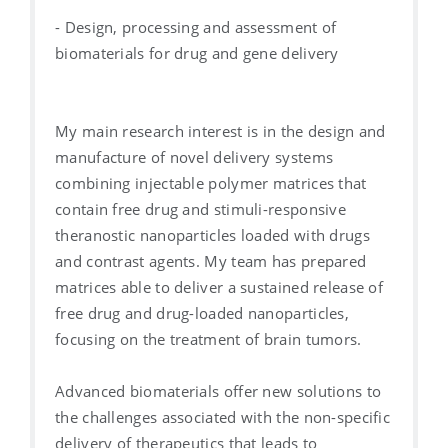
- Design, processing and assessment of
biomaterials for drug and gene delivery
My main research interest is in the design and
manufacture of novel delivery systems
combining injectable polymer matrices that
contain free drug and stimuli-responsive
theranostic nanoparticles loaded with drugs
and contrast agents. My team has prepared
matrices able to deliver a sustained release of
free drug and drug-loaded nanoparticles,
focusing on the treatment of brain tumors.
Advanced biomaterials offer new solutions to
the challenges associated with the non-specific
delivery of therapeutics that leads to