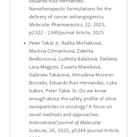
Eduardo Ruiz-Hernandez,
Nanotherapeutic formulations for the
delivery of cancer antiangiogenics,
Molecular Pharmaceutics
, 22, 2025,
p2322 - 2349
Journal Article, 2025
Peter Takác Jr, Radka Michalková,
Martina Cižmáriková, Zdenka
Bedlovicová, Ludmila Balážová, Štefánia
Laca Megyesi, Zuzana Maceková,
Gabriela Takácová, Almudena Moreno-
Borrallo, Eduardo Ruiz-Hernandez, Luka
Isakov, Peter Takác Sr, Do we know
enough about the safety profile of silver
nanoparticles in oncology? A focus on
novel methods and approaches,
International Journal of Molecular
Sciences
, 26, 2025, p5344-
Journal Article,