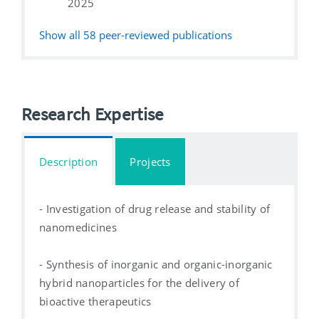
2025
Show all
58
peer-reviewed publications
Research Expertise
Description
Projects
- Investigation of drug release and stability of
nanomedicines
- Synthesis of inorganic and organic-inorganic
hybrid nanoparticles for the delivery of
bioactive therapeutics