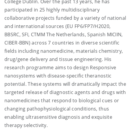
College Dublin. Over the past 13 years, he has
participated in 25 highly multidisciplinary
collaborative projects funded by a variety of national
and international sources (EU FP6/FP7/H2020,
BBSRC, SFI, CTMM The Netherlands, Spanish MICIIN,
CIBER-BBN) across 7 countries in diverse scientific
fields including nanomedicine, materials chemistry,
drug/gene delivery and tissue engineering. His
research programme aims to design Responsive
nanosystems with disease-specific theranostic
potential. These systems will dramatically impact the
targeted release of diagnostic agents and drugs with
nanomedicines that respond to biological cues or
changing pathophysiological conditions, thus
enabling ultrasensitive diagnosis and exquisite
therapy selectivity.