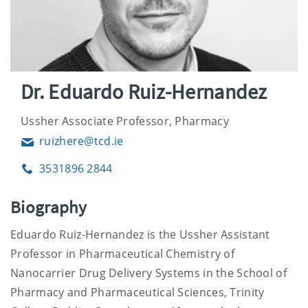
Dr. Eduardo Ruiz-Hernandez
Ussher Associate Professor, Pharmacy
ruizhere@tcd.ie
Email
3531896 2844
Phone
Biography
Eduardo Ruiz-Hernandez is the Ussher Assistant
Professor in Pharmaceutical Chemistry of
Nanocarrier Drug Delivery Systems in the School of
Pharmacy and Pharmaceutical Sciences, Trinity