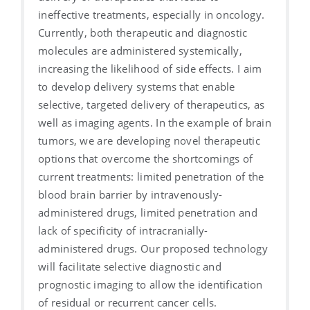
ineffective treatments, especially in oncology.
Currently, both therapeutic and diagnostic
molecules are administered systemically,
increasing the likelihood of side effects. I aim
to develop delivery systems that enable
selective, targeted delivery of therapeutics, as
well as imaging agents. In the example of brain
tumors, we are developing novel therapeutic
options that overcome the shortcomings of
current treatments: limited penetration of the
blood brain barrier by intravenously-
administered drugs, limited penetration and
lack of specificity of intracranially-
administered drugs. Our proposed technology
will facilitate selective diagnostic and
prognostic imaging to allow the identification
of residual or recurrent cancer cells.