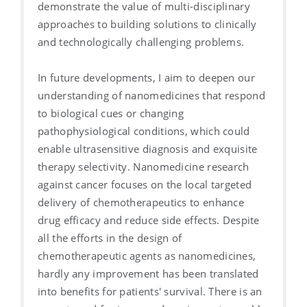
demonstrate the value of multi-disciplinary
approaches to building solutions to clinically
and technologically challenging problems.
In future developments, I aim to deepen our
understanding of nanomedicines that respond
to biological cues or changing
pathophysiological conditions, which could
enable ultrasensitive diagnosis and exquisite
therapy selectivity. Nanomedicine research
against cancer focuses on the local targeted
delivery of chemotherapeutics to enhance
drug efficacy and reduce side effects. Despite
all the efforts in the design of
chemotherapeutic agents as nanomedicines,
hardly any improvement has been translated
into benefits for patients' survival. There is an