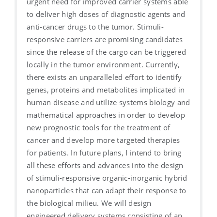
urgent need for improved carrier systems able
to deliver high doses of diagnostic agents and
anti-cancer drugs to the tumor. Stimuli-
responsive carriers are promising candidates
since the release of the cargo can be triggered
locally in the tumor environment. Currently,
there exists an unparalleled effort to identify
genes, proteins and metabolites implicated in
human disease and utilize systems biology and
mathematical approaches in order to develop
new prognostic tools for the treatment of
cancer and develop more targeted therapies
for patients. In future plans, I intend to bring
all these efforts and advances into the design
of stimuli-responsive organic-inorganic hybrid
nanoparticles that can adapt their response to
the biological milieu. We will design
engineered delivery systems consisting of an