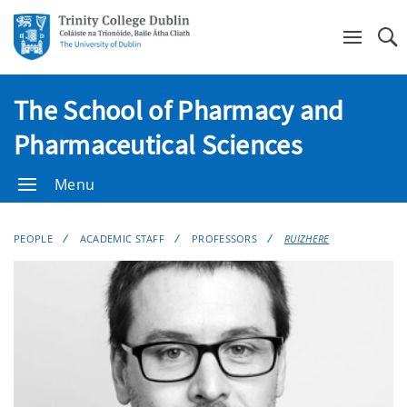
Se
The School of Pharmacy and
Pharmaceutical Sciences
Menu
PEOPLE
ACADEMIC STAFF
PROFESSORS
RUIZHERE