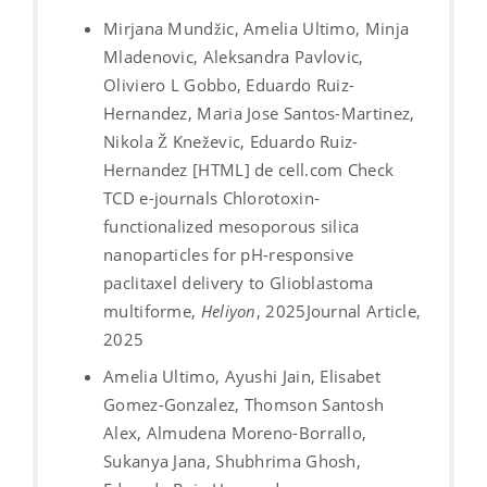
Mirjana Mundžic, Amelia Ultimo, Minja
Mladenovic, Aleksandra Pavlovic,
Oliviero L Gobbo, Eduardo Ruiz-
Hernandez, Maria Jose Santos-Martinez,
Nikola Ž Kneževic, Eduardo Ruiz-
Hernandez [HTML] de cell.com Check
TCD e-journals Chlorotoxin-
functionalized mesoporous silica
nanoparticles for pH-responsive
paclitaxel delivery to Glioblastoma
multiforme,
Heliyon
, 2025
Journal Article,
2025
Amelia Ultimo, Ayushi Jain, Elisabet
Gomez-Gonzalez, Thomson Santosh
Alex, Almudena Moreno-Borrallo,
Sukanya Jana, Shubhrima Ghosh,