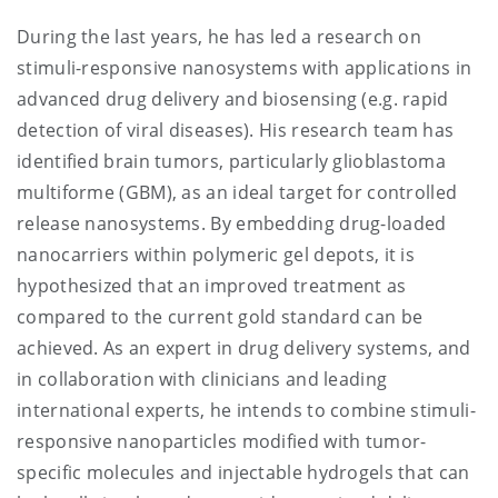
During the last years, he has led a research on
stimuli-responsive nanosystems with applications in
advanced drug delivery and biosensing (e.g. rapid
detection of viral diseases). His research team has
identified brain tumors, particularly glioblastoma
multiforme (GBM), as an ideal target for controlled
release nanosystems. By embedding drug-loaded
nanocarriers within polymeric gel depots, it is
hypothesized that an improved treatment as
compared to the current gold standard can be
achieved. As an expert in drug delivery systems, and
in collaboration with clinicians and leading
international experts, he intends to combine stimuli-
responsive nanoparticles modified with tumor-
specific molecules and injectable hydrogels that can