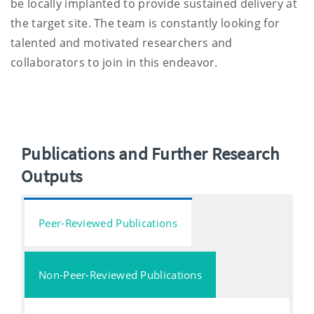
be locally implanted to provide sustained delivery at
the target site. The team is constantly looking for
talented and motivated researchers and
collaborators to join in this endeavor.
Publications and Further Research
Outputs
Peer-Reviewed Publications
Non-Peer-Reviewed Publications