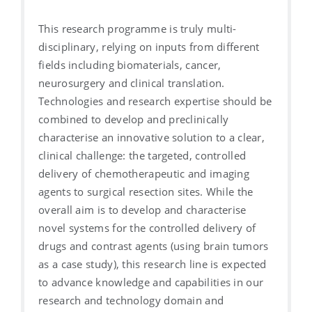
This research programme is truly multi-
disciplinary, relying on inputs from different
fields including biomaterials, cancer,
neurosurgery and clinical translation.
Technologies and research expertise should be
combined to develop and preclinically
characterise an innovative solution to a clear,
clinical challenge: the targeted, controlled
delivery of chemotherapeutic and imaging
agents to surgical resection sites. While the
overall aim is to develop and characterise
novel systems for the controlled delivery of
drugs and contrast agents (using brain tumors
as a case study), this research line is expected
to advance knowledge and capabilities in our
research and technology domain and