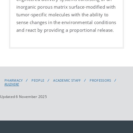
inorganic porous matrix surface-modified with
tumor-specific molecules with the ability to
sense changes in the environmental conditions
and react by providing a proportional release.
PHARMACY
PEOPLE
ACADEMIC STAFF
PROFESSORS
RUIZHERE
Updated 6 November 2025