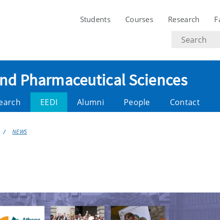
Students
Courses
Research
F
Search
text
and Pharmaceutical Sciences
earch
EEDI
Alumni
People
Contact
NEWS