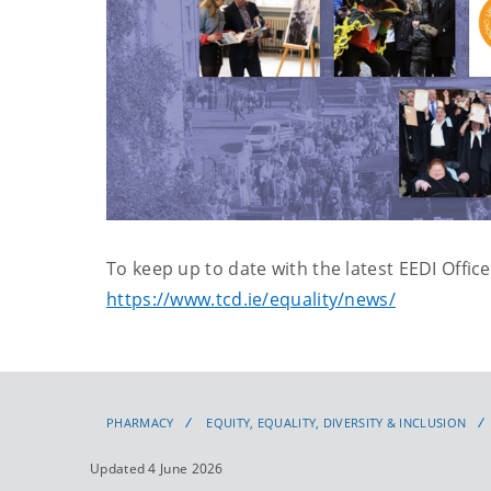
To keep up to date with the latest EEDI Office
https://www.tcd.ie/equality/news/
PHARMACY
EQUITY, EQUALITY, DIVERSITY & INCLUSION
Updated 4 June 2026