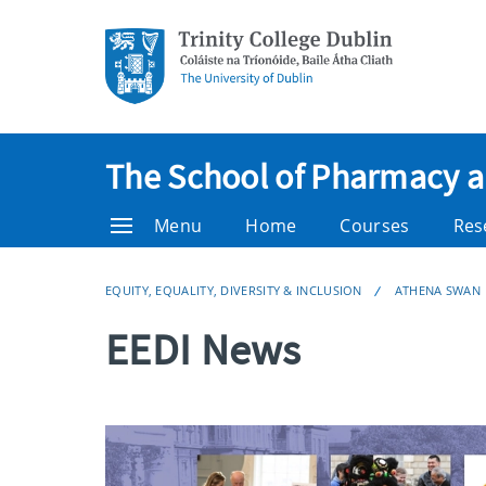
The School of Pharmacy 
Menu
Home
Courses
Res
EQUITY, EQUALITY, DIVERSITY & INCLUSION
ATHENA SWAN
EEDI News