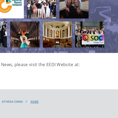
 News, please visit the EEDI Website at:
ATHENA SWAN
NEWS