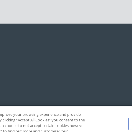
, improve your browsing experience and provide
y clicking “Accept All Cookies” you consent to the
 can choose to not accept certain cookies however
s” to find out more and customise your