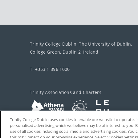
Trinity College Dublin, The University of Dublin.
College Green, Dublin 2, Ireland
T: +353 1 896 1000
Trinity Associations and Charters
Trinity College Dublin uses cookies to enable our website to operate
personalised advertising which we believe may be of interest to you. B
use of all cookies including social media and advertising cookies. You
this may impact on your browsing experience. Select “Cookies Setting