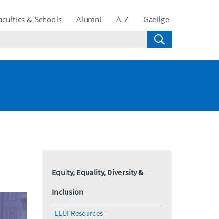
aculties & Schools
Alumni
A-Z
Gaeilge
Equity, Equality, Diversity &
Inclusion
EEDI Resources