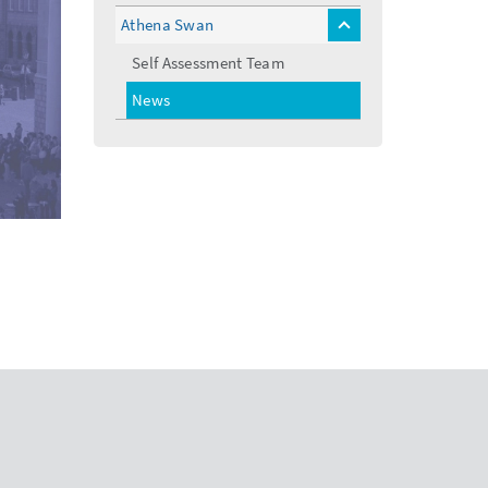
Athena Swan
toggle
menu
Self Assessment Team
News