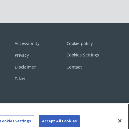
Accessibility
Cookie policy
Cookies Settings
Privacy
Disclaimer
Contact
T-Net
Cookies Settings
Accept All Cookies