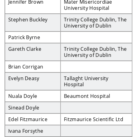
Jennifer Brown
Mater Misericordiae
University Hospital
Stephen Buckley
Trinity College Dublin, The
University of Dublin
Patrick Byrne
Gareth Clarke
Trinity College Dublin, The
University of Dublin
Brian Corrigan
Evelyn Deasy
Tallaght University
Hospital
Nuala Doyle
Beaumont Hospital
Sinead Doyle
Edel Fitzmaurice
Fitzmaurice Scientific Ltd
Ivana Forsythe