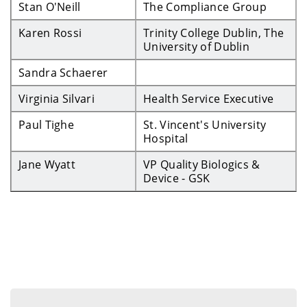
Stan O'Neill
The Compliance Group
Karen Rossi
Trinity College Dublin, The
University of Dublin
Sandra Schaerer
Virginia Silvari
Health Service Executive
Paul Tighe
St. Vincent's University
Hospital
Jane Wyatt
VP Quality Biologics &
Device - GSK