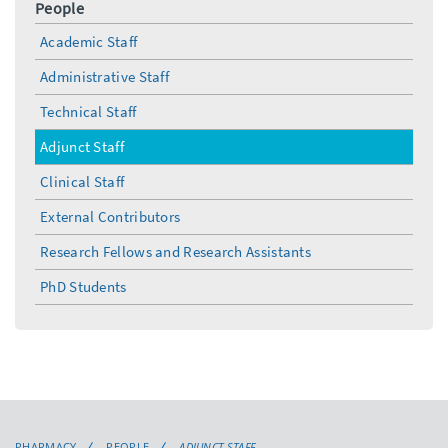
People
Academic Staff
Administrative Staff
Technical Staff
Adjunct Staff
Clinical Staff
External Contributors
Research Fellows and Research Assistants
PhD Students
PHARMACY
PEOPLE
ADJUNCT STAFF