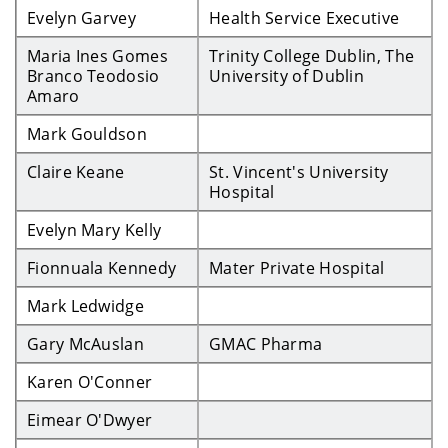
Evelyn Garvey
Health Service Executive
Maria Ines Gomes
Trinity College Dublin, The
Branco Teodosio
University of Dublin
Amaro
Mark Gouldson
Claire Keane
St. Vincent's University
Hospital
Evelyn Mary Kelly
Fionnuala Kennedy
Mater Private Hospital
Mark Ledwidge
Gary McAuslan
GMAC Pharma
Karen O'Conner
Eimear O'Dwyer