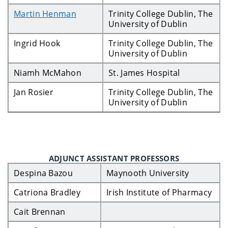
Martin Henman
Trinity College Dublin, The
University of Dublin
Ingrid Hook
Trinity College Dublin, The
University of Dublin
Niamh McMahon
St. James Hospital
Jan Rosier
Trinity College Dublin, The
University of Dublin
ADJUNCT ASSISTANT PROFESSORS
Despina Bazou
Maynooth University
Catriona Bradley
Irish Institute of Pharmacy
Cait Brennan