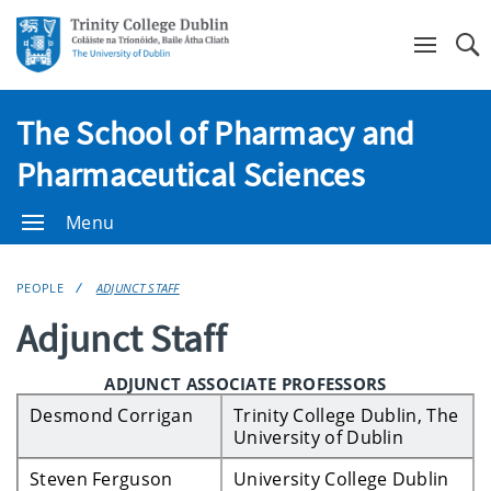
Se
The School of Pharmacy and
Pharmaceutical Sciences
Menu
PEOPLE
ADJUNCT STAFF
Adjunct Staff
ADJUNCT ASSOCIATE PROFESSORS
Desmond Corrigan
Trinity College Dublin, The
University of Dublin
Steven Ferguson
University College Dublin