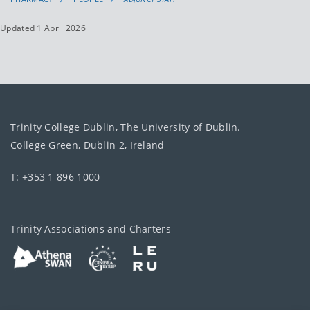
Updated 1 April 2026
Trinity College Dublin, The University of Dublin.
College Green, Dublin 2, Ireland
T: +353 1 896 1000
Trinity Associations and Charters