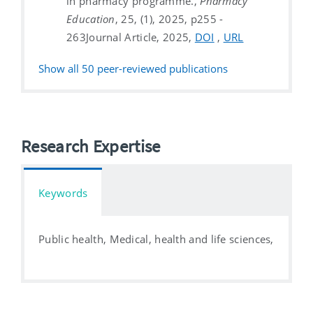
in pharmacy programme.,
Pharmacy
Education
, 25, (1), 2025, p255 -
263
Journal Article, 2025,
DOI
,
URL
Show all
50
peer-reviewed publications
Research Expertise
Keywords
Public health, Medical, health and life sciences,