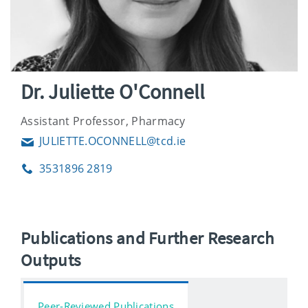
Dr. Juliette O'Connell
Assistant Professor, Pharmacy
JULIETTE.OCONNELL@tcd.ie
Email
3531896 2819
Phone
Publications and Further Research
Outputs
Peer-Reviewed Publications