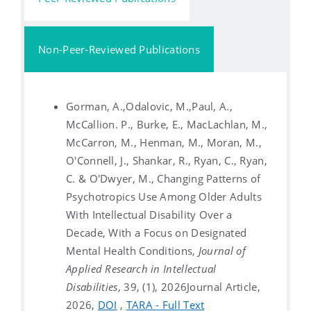
Non-Peer-Reviewed Publications
Gorman, A.,Odalovic, M.,Paul, A.,
McCallion. P., Burke, E., MacLachlan, M.,
McCarron, M., Henman, M., Moran, M.,
O'Connell, J., Shankar, R., Ryan, C., Ryan,
C. & O'Dwyer, M., Changing Patterns of
Psychotropics Use Among Older Adults
With Intellectual Disability Over a
Decade, With a Focus on Designated
Mental Health Conditions,
Journal of
Applied Research in Intellectual
Disabilities
, 39, (1), 2026
Journal Article,
2026,
DOI
,
TARA - Full Text