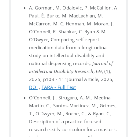
A. Gorman, M. Odalovic, P. McCallion, A.
Paul, É. Burke, M. MacLachlan, M.
McCarron, M. C. Henman, M. Moran, J.
O'Connell, R. Shankar, C. Ryan & M.
O'Dwyer, Comparing self-report
medication data from a longitudinal
study on intellectual disability and
national dispensing records,
Journal of
Intellectual Disability Research
, 69, (1),
2025, p103 - 111
Journal Article, 2025,
DOI
,
TARA - Full Text
O'Connell, J., Strugaru, A.-M., Medina
Martin, C., Santos-Martinez, M., Grimes,
T., O'Dwyer, M., Roche, C., & Ryan, C.,
Description of a practice-focused
research skills curriculum for a master's