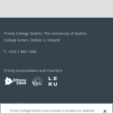
Trinity College Dublin, The University of Dublin.
College Green, Dublin 2, Ireland
T: +353 1 896 1000
Trinity Associations and Charters
Accessibility
Cookie policy
Trinity College Dublin uses cookies to enable our website