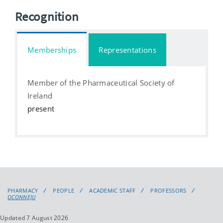
Recognition
Memberships
Representations
Member of the Pharmaceutical Society of
Ireland
present
PHARMACY
PEOPLE
ACADEMIC STAFF
PROFESSORS
OCONNEJU
Updated 7 August 2026