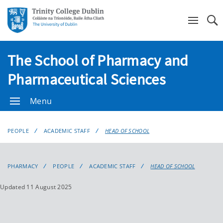
Se
The School of Pharmacy and
Pharmaceutical Sciences
Menu
PEOPLE
ACADEMIC STAFF
HEAD OF SCHOOL
PHARMACY
PEOPLE
ACADEMIC STAFF
HEAD OF SCHOOL
Updated 11 August 2025