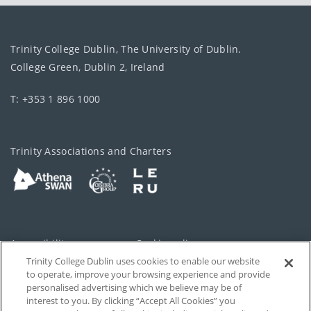
Trinity College Dublin, The University of Dublin.
College Green, Dublin 2, Ireland
T: +353 1 896 1000
Trinity Associations and Charters
Accessibility
Cookie policy
Trinity College Dublin uses cookies to enable our website
Cookies Settings
Privacy
to operate, improve your browsing experience and provide
personalised advertising which we believe may be of
Disclaimer
Contact
interest to you. By clicking “Accept All Cookies” you