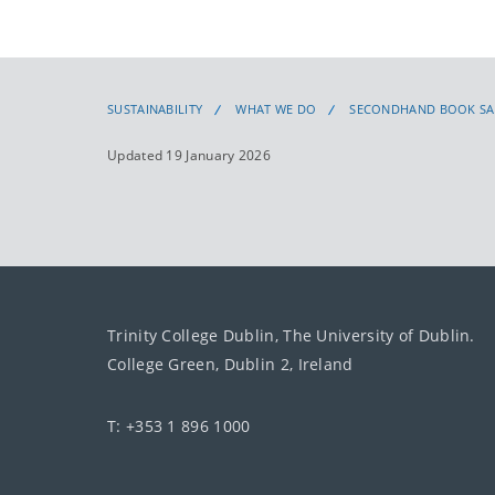
SUSTAINABILITY
WHAT WE DO
SECONDHAND BOOK SA
Updated 19 January 2026
Trinity College Dublin, The University of Dublin.
College Green, Dublin 2, Ireland
T: +353 1 896 1000