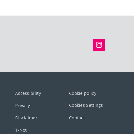
Accessibility
Cookie policy
Cookies Settings
Privacy
Disclaimer
Contact
T-Net