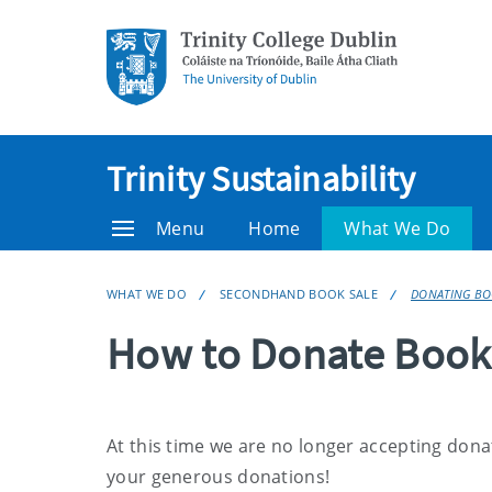
Trinity Sustainability
Menu
Home
What We Do
WHAT WE DO
SECONDHAND BOOK SALE
DONATING B
How to Donate Book
At this time we are no longer accepting don
your generous donations!