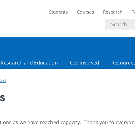
Students
Courses
Research
F
Search
text
Research and Education
Get involved
Resource
OOKS
s
ations as we have reached capacity. Thank you to everyon