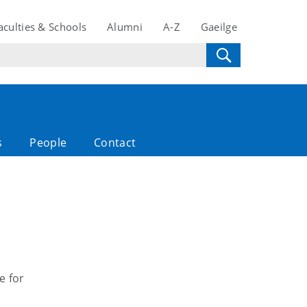
aculties & Schools
Alumni
A-Z
Gaeilge
s
People
Contact
e for