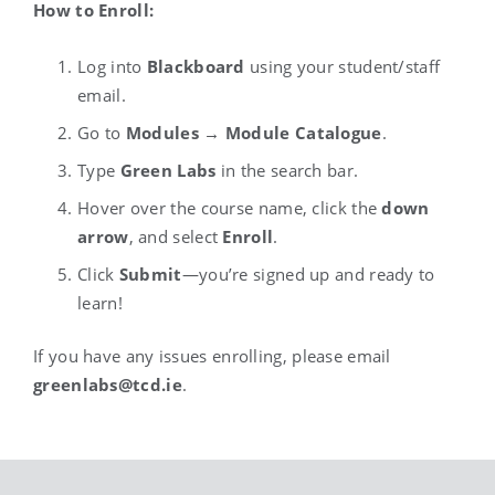
How to Enroll:
Log into
Blackboard
using your student/staff
email.
Go to
Modules
→
Module Catalogue
.
Type
Green Labs
in the search bar.
Hover over the course name, click the
down
arrow
, and select
Enroll
.
Click
Submit
—you’re signed up and ready to
learn!
If you have any issues enrolling, please email
greenlabs@tcd.ie
.