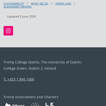
SUSTAINABILITY
WHAT WE DO
GREEN LABS
BLACKBOARD TRAINING
Updated 5 June 2026
Trinity College Dublin, The University of Dublin.
College Green, Dublin 2, Ireland
T: +353 1 896 1000
Trinity Associations and Charters