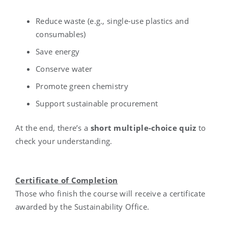
Reduce waste (e.g., single-use plastics and
consumables)
Save energy
Conserve water
Promote green chemistry
Support sustainable procurement
At the end, there’s a
short multiple-choice quiz
to
check your understanding.
Certificate of Completion
Those who finish the course will receive a certificate
awarded by the Sustainability Office.