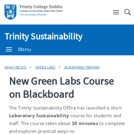
Se
Trinity Sustainability
Menu
WHAT WE DO
GREEN LABS
BLACKBOARD TRAINING
New Green Labs Course
on Blackboard
The Trinity Sustainability Office has launched a short
Laboratory Sustainability
course for students and
staff. The course takes about
30 minutes
to complete
and explores practical ways to: