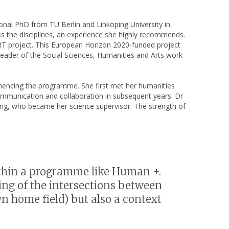
ional PhD from TU Berlin and Linköping University in
ss the disciplines, an experience she highly recommends.
OZART project. This European Horizon 2020-funded project
 leader of the Social Sciences, Humanities and Arts work
mmencing the programme. She first met her humanities
 communication and collaboration in subsequent years. Dr
g, who became her science supervisor. The strength of
 within a programme like Human +.
g of the intersections between
n home field) but also a context