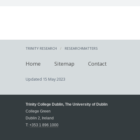
TRINITY RESEARCH
RESEARCHMATTERS
Home
Sitemap
Contact
Updated
15 May 2023
Trinity College Dublin, The University of Dublin
College Green
Dublin 2, Ireland
T:
+353 1 896 1000