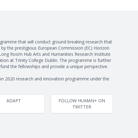
programme that will conduct ground breaking research that
 by the prestigious European Commission (EC) Horizon
Long Room Hub Arts and Humanities Research Institute
ion at Trinity College Dublin. The programme is further
und the fellowships and provide a unique perspective.
on 2020 research and innovation programme under the
ADAPT
FOLLOW HUMAN+ ON
TWITTER