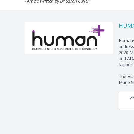
- Article written by Dr Sarah Cullen
HUM
Human+ 
address
2020 Ma
and ADA
support
The HUM
Marie S
V