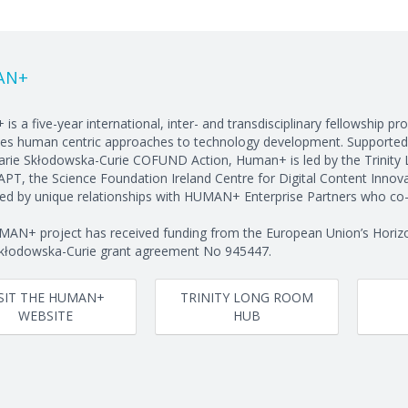
AN+
is a five-year international, inter- and transdisciplinary fellowship 
es human centric approaches to technology development. Supported
rie Skłodowska-Curie COFUND Action, Human+ is led by the Trinity 
PT, the Science Foundation Ireland Centre for Digital Content Innovat
ed by unique relationships with HUMAN+ Enterprise Partners who co-f
AN+ project has received funding from the European Union’s Horiz
kłodowska-Curie grant agreement No 945447.
ISIT THE HUMAN+
TRINITY LONG ROOM
WEBSITE
HUB