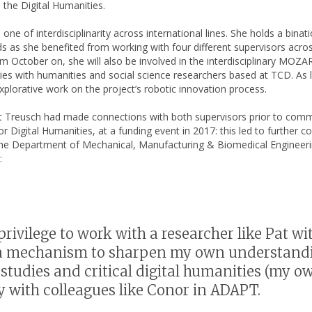
 the Digital Humanities.
e of interdisciplinarity across international lines. She holds a binat
ds as she benefited from working with four different supervisors acro
from October on, she will also be involved in the interdisciplinary M
ntries with humanities and social science researchers based at TCD. As
plorative work on the project’s robotic innovation process.
that Treusch had made connections with both supervisors prior to co
or Digital Humanities, at a funding event in 2017: this led to further
e Department of Mechanical, Manufacturing & Biomedical Engineerin
:
t privilege to work with a researcher like Pat
 a mechanism to sharpen my own understandin
studies and critical digital humanities (my ow
y with colleagues like Conor in ADAPT.