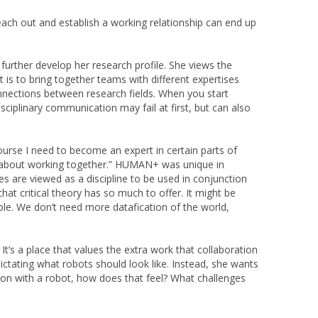
ach out and establish a working relationship can end up
further develop her research profile. She views the
t is to bring together teams with different expertises
onnections between research fields. When you start
isciplinary communication may fail at first, but can also
ourse I need to become an expert in certain parts of
 but about working together.” HUMAN+ was unique in
es are viewed as a discipline to be used in conjunction
hat critical theory has so much to offer. It might be
sible. We don’t need more datafication of the world,
t’s a place that values the extra work that collaboration
dictating what robots should look like. Instead, she wants
k on with a robot, how does that feel? What challenges