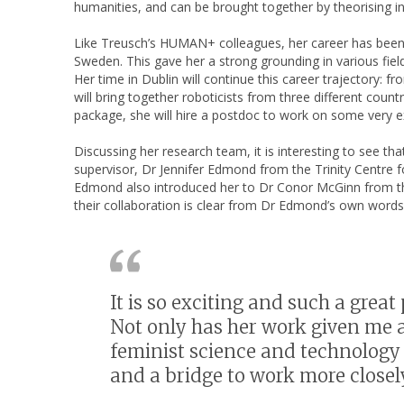
humanities, and can be brought together by theorising in
Like Treusch’s HUMAN+ colleagues, her career has been on
Sweden. This gave her a strong grounding in various fiel
Her time in Dublin will continue this career trajectory: 
will bring together roboticists from three different cou
package, she will hire a postdoc to work on some very ex
Discussing her research team, it is interesting to see 
supervisor, Dr Jennifer Edmond from the Trinity Centre f
Edmond also introduced her to Dr Conor McGinn from th
their collaboration is clear from Dr Edmond’s own words
It is so exciting and such a grea
Not only has her work given me
feminist science and technology 
and a bridge to work more closel