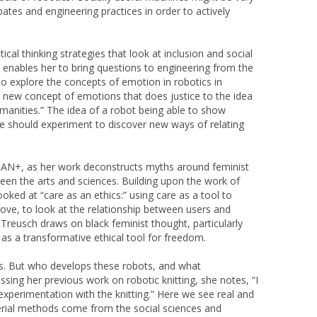
bates and engineering practices in order to actively
cal thinking strategies that look at inclusion and social
s enables her to bring questions to engineering from the
to explore the concepts of emotion in robotics in
a new concept of emotions that does justice to the idea
humanities.” The idea of a robot being able to show
e should experiment to discover new ways of relating
MAN+, as her work deconstructs myths around feminist
een the arts and sciences. Building upon the work of
oked at “care as an ethics:” using care as a tool to
 love, to look at the relationship between users and
 Treusch draws on black feminist thought, particularly
 as a transformative ethical tool for freedom.
ts. But who develops these robots, and what
ing her previous work on robotic knitting, she notes, “I
perimentation with the knitting.” Here we see real and
erial methods come from the social sciences and