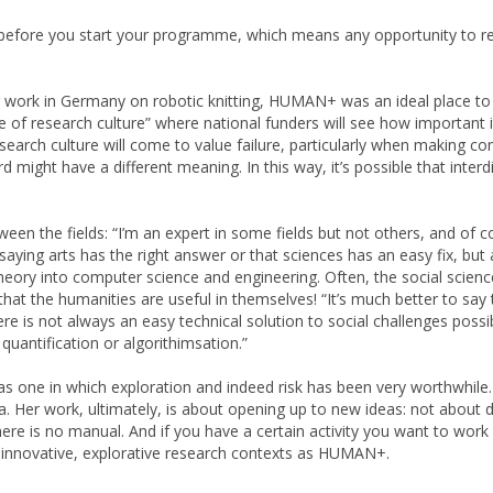
nd before you start your programme, which means any opportunity to re
r work in Germany on robotic knitting, HUMAN+ was an ideal place to 
pe of research culture” where national funders will see how important i
earch culture will come to value failure, particularly when making c
d might have a different meaning. In this way, it’s possible that interd
en the fields: “I’m an expert in some fields but not others, and of c
ut saying arts has the right answer or that sciences has an easy fix,
theory into computer science and engineering. Often, the social scienc
at the humanities are useful in themselves! “It’s much better to say t
there is not always an easy technical solution to social challenges pos
uantification or algorithimsation.”
s one in which exploration and indeed risk has been very worthwhile. I
ia. Her work, ultimately, is about opening up to new ideas: not about 
There is no manual. And if you have a certain activity you want to wor
ch innovative, explorative research contexts as HUMAN+.