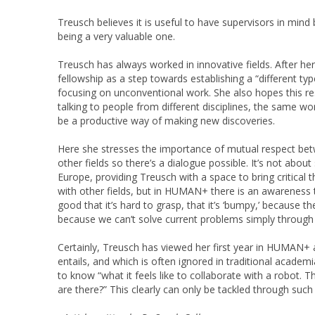
Treusch believes it is useful to have supervisors in mi
being a very valuable one.
Treusch has always worked in innovative fields. After he
fellowship as a step towards establishing a “different ty
focusing on unconventional work. She also hopes this res
talking to people from different disciplines, the same wor
be a productive way of making new discoveries.
Here she stresses the importance of mutual respect betwe
other fields so there’s a dialogue possible. It’s not abo
Europe, providing Treusch with a space to bring critical 
with other fields, but in HUMAN+ there is an awareness th
good that it’s hard to grasp, that it’s ‘bumpy,’ because 
because we can’t solve current problems simply through q
Certainly, Treusch has viewed her first year in HUMAN+ a
entails, and which is often ignored in traditional academ
to know “what it feels like to collaborate with a robot. 
are there?” This clearly can only be tackled through su