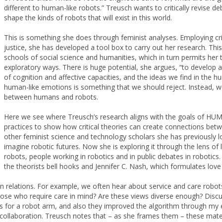
different to human-like robots.” Treusch wants to critically revise de
shape the kinds of robots that will exist in this world.
This is something she does through feminist analyses. Employing criti
justice, she has developed a tool box to carry out her research. Thi
schools of social science and humanities, which in turn permits her 
exploratory ways. There is huge potential, she argues, “to develop 
of cognition and affective capacities, and the ideas we find in the 
human-like emotions is something that we should reject. Instead, w
between humans and robots.
Here we see where Treusch’s research aligns with the goals of HU
practices to show how critical theories can create connections betw
other feminist science and technology scholars she has previously lo
imagine robotic futures. Now she is exploring it through the lens of
robots, people working in robotics and in public debates in robotics.
the theorists bell hooks and Jennifer C. Nash, which formulates love
 relations. For example, we often hear about service and care robo
ose who require care in mind? Are these views diverse enough? Discuss
 for a robot arm, and also they improved the algorithm through my ex
y collaboration. Treusch notes that – as she frames them – these mat