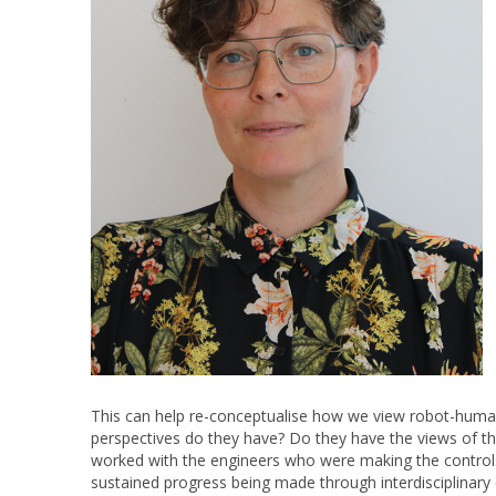
This can help re-conceptualise how we view robot-human
perspectives do they have? Do they have the views of th
worked with the engineers who were making the controls
sustained progress being made through interdisciplinar