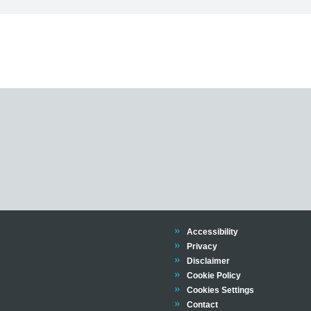
Trinity
Accessibility
Trinity
Privacy
Trinity
Disclaimer
Trinity
Cookie Policy
Cookies Settings
Trinity
Contact