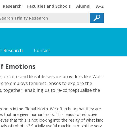
Trinity
Trinity
Trinity
Trinity
Research
Faculties and Schools
Alumni
A–Z
or Research
Contact
of Emotions
 or cute and likeable service providers like Wall-
p she employs feminist lenses to explore the
s, together, enabling us to re-conceptualise the
robots in the Global North. We often hear that they are
that are given human traits. This leads to reductive
ves that “this is not looking into the reality of what kind
goals of robotics? Socially useful machines might be very