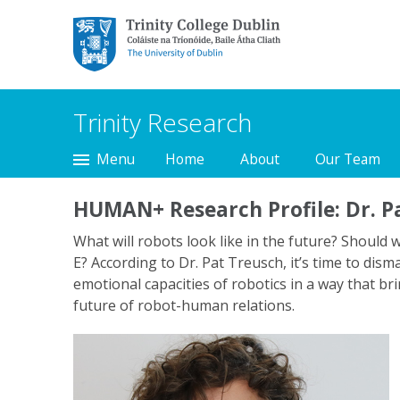
Trinity College Dublin,
The University of
Dublin
Trinity Research
Menu
Home
About
Our Team
HUMAN+ Research Profile: Dr. P
What will robots look like in the future? Should 
E? According to Dr. Pat Treusch, it’s time to dis
emotional capacities of robotics in a way that br
future of robot-human relations.