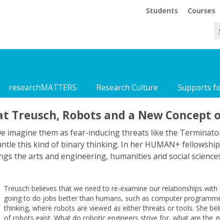
Trinity
Trinity
Students
Courses
researchMATTERS
Research Culture
Supports f
at Treusch, Robots and a New Concept 
we imagine them as fear-inducing threats like the Terminator,
mantle this kind of binary thinking. In her HUMAN+ fellowshi
ings the arts and engineering, humanities and social science
Treusch believes that we need to re-examine our relationships with 
going to do jobs better than humans, such as computer programmes 
thinking, where robots are viewed as either threats or tools. She belie
of robots exist. What do robotic engineers strive for, what are the 