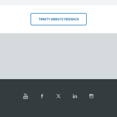
TRINITY WEBSITE FEEDBACK