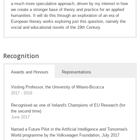
a much more speculative approach, driven by my interest in how
we create a stronger base of theory and practice for an applied
humanities. It will do this through an exploration of an era of
European literary works exploring just this question, namely the
social and educational novels of the 19th Century.
Recognition
Awards and Honours
Representations
Visiting Professor, the University of Milano-Bicocca
2017 - 2019
Recognised as one of Ireland's Champions of EU Research (for
the second time)
June 2017
Named a Future Pilot in the Artificial Intelligence and Tomorrow's
World programme by the Volkswagen Foundation, July 2017