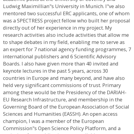
Ludwig Maximillian"s University in Munich. I"ve also
mentored two successful ERC applicants, one of whom
was a SPECTRESS project fellow who built her proposal
directly out of her experience in my project. My
research activities also include activities that allow me
to shape debates in my field, enabling me to serve as
an expert for 7 national agency funding programmes, 7
international publishers and 6 Scientific Advisory
Boards. I also have given more than 40 invited and
keynote lectures in the past 5 years, across 30
countries in Europe and many beyond, and have also
held very significant commissions of trust. Primary
among these would be the Presidency of the DARIAH-
EU Research Infrastructure, and membership in the
Governing Board of the European Association of Social
Sciences and Humanities (EASSH). An open access
champion, I was a member of the European
Commission"s Open Science Policy Platform, and a