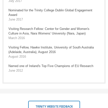
July 2017
Nominated for the Trinity College Dublin Global Engagement
Award
June 2017
Visiting Research Fellow: Center for Gender and Women's
Culture in Asia, Nara Womens' University (Nara, Japan)
March 2016
Visiting Fellow, Hawke Institute, University of South Australia
(Adelaide, Australia), August 2016
August 2016
Named one of Ireland's Top Five Champions of EU Research
June 2012
TRINITY WEBSITE FEEDBACK