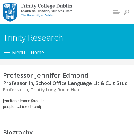
Trinity College Dublin,
The University of
Dublin
Trinity Research
Menu
Home
Professor Jennifer Edmond
Professor In, School Office Language Lit & Cult Stud
Professor In, Trinity Long Room Hub
jennifer.edmond@tcd.ie
people.tcd.ie/edmondj
Biography