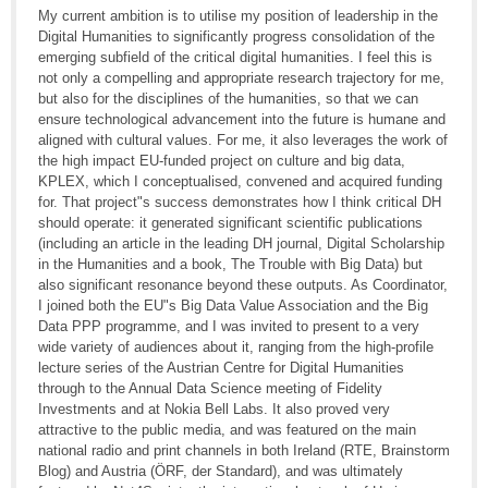
My current ambition is to utilise my position of leadership in the
Digital Humanities to significantly progress consolidation of the
emerging subfield of the critical digital humanities. I feel this is
not only a compelling and appropriate research trajectory for me,
but also for the disciplines of the humanities, so that we can
ensure technological advancement into the future is humane and
aligned with cultural values. For me, it also leverages the work of
the high impact EU-funded project on culture and big data,
KPLEX, which I conceptualised, convened and acquired funding
for. That project"s success demonstrates how I think critical DH
should operate: it generated significant scientific publications
(including an article in the leading DH journal, Digital Scholarship
in the Humanities and a book, The Trouble with Big Data) but
also significant resonance beyond these outputs. As Coordinator,
I joined both the EU"s Big Data Value Association and the Big
Data PPP programme, and I was invited to present to a very
wide variety of audiences about it, ranging from the high-profile
lecture series of the Austrian Centre for Digital Humanities
through to the Annual Data Science meeting of Fidelity
Investments and at Nokia Bell Labs. It also proved very
attractive to the public media, and was featured on the main
national radio and print channels in both Ireland (RTE, Brainstorm
Blog) and Austria (ÖRF, der Standard), and was ultimately