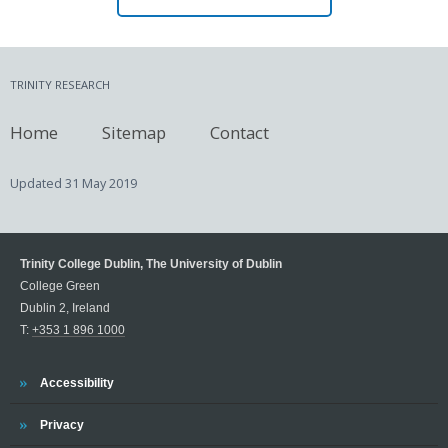
TRINITY RESEARCH
Home
Sitemap
Contact
Updated
31 May 2019
Trinity College Dublin, The University of Dublin
College Green
Dublin 2, Ireland
T:
+353 1 896 1000
Trinity
Accessibility
Trinity
Privacy