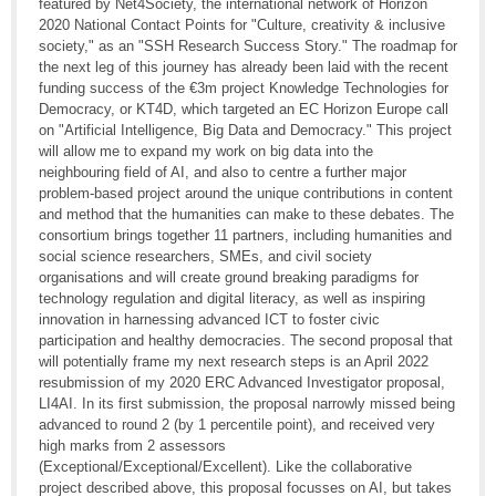
featured by Net4Society, the international network of Horizon
2020 National Contact Points for "Culture, creativity & inclusive
society," as an "SSH Research Success Story." The roadmap for
the next leg of this journey has already been laid with the recent
funding success of the €3m project Knowledge Technologies for
Democracy, or KT4D, which targeted an EC Horizon Europe call
on "Artificial Intelligence, Big Data and Democracy." This project
will allow me to expand my work on big data into the
neighbouring field of AI, and also to centre a further major
problem-based project around the unique contributions in content
and method that the humanities can make to these debates. The
consortium brings together 11 partners, including humanities and
social science researchers, SMEs, and civil society
organisations and will create ground breaking paradigms for
technology regulation and digital literacy, as well as inspiring
innovation in harnessing advanced ICT to foster civic
participation and healthy democracies. The second proposal that
will potentially frame my next research steps is an April 2022
resubmission of my 2020 ERC Advanced Investigator proposal,
LI4AI. In its first submission, the proposal narrowly missed being
advanced to round 2 (by 1 percentile point), and received very
high marks from 2 assessors
(Exceptional/Exceptional/Excellent). Like the collaborative
project described above, this proposal focusses on AI, but takes