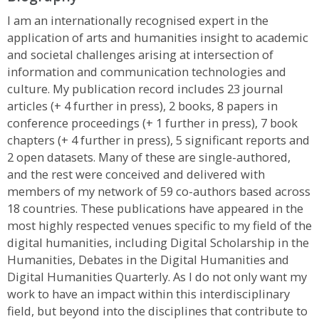
I am an internationally recognised expert in the
application of arts and humanities insight to academic
and societal challenges arising at intersection of
information and communication technologies and
culture. My publication record includes 23 journal
articles (+ 4 further in press), 2 books, 8 papers in
conference proceedings (+ 1 further in press), 7 book
chapters (+ 4 further in press), 5 significant reports and
2 open datasets. Many of these are single-authored,
and the rest were conceived and delivered with
members of my network of 59 co-authors based across
18 countries. These publications have appeared in the
most highly respected venues specific to my field of the
digital humanities, including Digital Scholarship in the
Humanities, Debates in the Digital Humanities and
Digital Humanities Quarterly. As I do not only want my
work to have an impact within this interdisciplinary
field, but beyond into the disciplines that contribute to