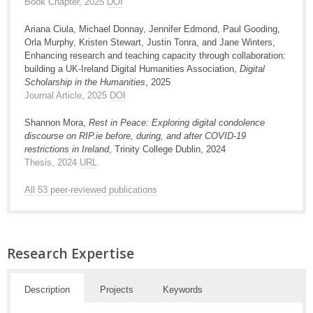
Book Chapter, 2025
DOI
Ariana Ciula, Michael Donnay, Jennifer Edmond, Paul Gooding,
Orla Murphy, Kristen Stewart, Justin Tonra, and Jane Winters,
Enhancing research and teaching capacity through collaboration:
building a UK-Ireland Digital Humanities Association,
Digital
Scholarship in the Humanities
, 2025
Journal Article, 2025
DOI
Shannon Mora,
Rest in Peace: Exploring digital condolence
discourse on RIP.ie before, during, and after COVID-19
restrictions in Ireland
, Trinity College Dublin, 2024
Thesis, 2024
URL
All 53 peer-reviewed publications
Research Expertise
Description
Projects
Keywords