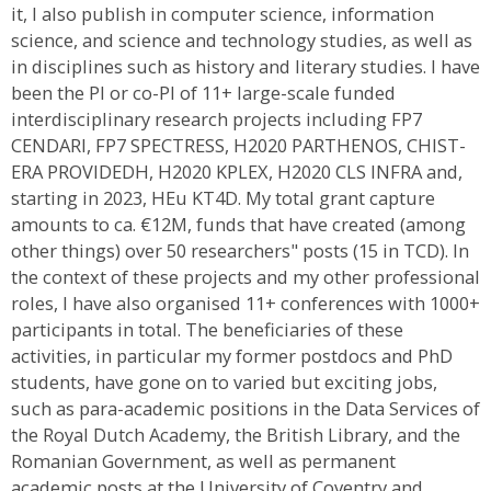
it, I also publish in computer science, information
science, and science and technology studies, as well as
in disciplines such as history and literary studies. I have
been the PI or co-PI of 11+ large-scale funded
interdisciplinary research projects including FP7
CENDARI, FP7 SPECTRESS, H2020 PARTHENOS, CHIST-
ERA PROVIDEDH, H2020 KPLEX, H2020 CLS INFRA and,
starting in 2023, HEu KT4D. My total grant capture
amounts to ca. €12M, funds that have created (among
other things) over 50 researchers" posts (15 in TCD). In
the context of these projects and my other professional
roles, I have also organised 11+ conferences with 1000+
participants in total. The beneficiaries of these
activities, in particular my former postdocs and PhD
students, have gone on to varied but exciting jobs,
such as para-academic positions in the Data Services of
the Royal Dutch Academy, the British Library, and the
Romanian Government, as well as permanent
academic posts at the University of Coventry and