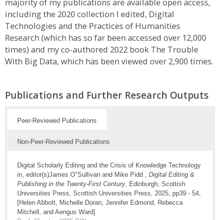
majority of my publications are available open access,
including the 2020 collection I edited, Digital
Technologies and the Practices of Humanities
Research (which has so far been accessed over 12,000
times) and my co-authored 2022 book The Trouble
With Big Data, which has been viewed over 2,900 times.
Publications and Further Research Outputs
Peer-Reviewed Publications
Non-Peer-Reviewed Publications
Digital Scholarly Editing and the Crisis of Knowledge Technology
in, editor(s)James O"Sullivan and Mike Pidd ,
Digital Editing &
Publishing in the Twenty-First Century
, Edinburgh, Scottish
Universities Press, Scottish Universities Press, 2025, pp39 - 54,
[Helen Abbott, Michelle Doran, Jennifer Edmond, Rebecca
Mitchell, and Aengus Ward]