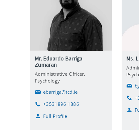
Mr. Eduardo Barriga
Ms. L
Zumaran
Admin
Administrative Officer,
Psych
Psychology
b
E
ebarriga@tcd.ie
m
E
+
a
m
P
+3531896 1886
i
a
h
P
Fu
l
i
o
h
Full Profile
l
n
o
e
n
e