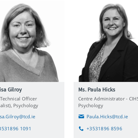
isa Gilroy
Ms. Paula Hicks
 Technical Officer
Centre Administrator - CIH
alist),
Psychology
Psychology
isa.Gilroy@tcd.ie
Paula.Hicks@tcd.ie
E
m
3531896 1091
+3531896 8596
a
P
i
h