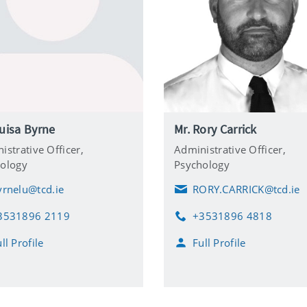
uisa Byrne
Mr. Rory Carrick
istrative Officer,
Administrative Officer,
ology
Psychology
yrnelu@tcd.ie
RORY.CARRICK@tcd.ie
E
m
3531896 2119
+3531896 4818
a
P
i
h
ll Profile
Full Profile
l
o
n
e