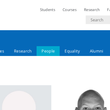
Students
Courses
Research
F
Search
text
es
Research
People
Equality
Alumni