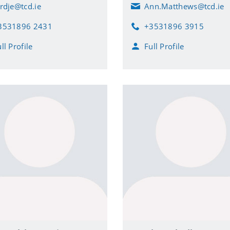
ordje@tcd.ie
Ann.Matthews@tcd.ie
E
m
3531896 2431
+3531896 3915
a
P
i
h
ll Profile
Full Profile
l
o
n
e