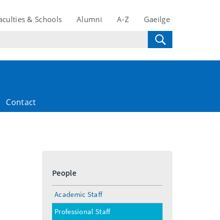
aculties & Schools
Alumni
A-Z
Gaeilge
Contact
People
Academic Staff
Professional Staff