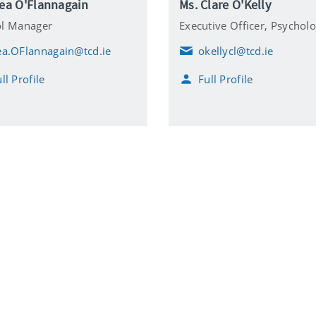
Lea O'Flannagain
Ms. Clare O'Kelly
ol Manager
Executive Officer,
Psychol
ea.OFlannagain@tcd.ie
okellycl@tcd.ie
E
m
ll Profile
Full Profile
a
i
l