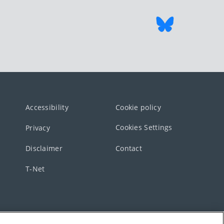
Accessibility
Cookie policy
Cookies Settings
Privacy
Disclaimer
Contact
T-Net