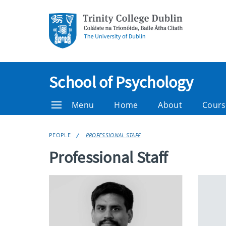
School of Psychology
Menu
Home
About
Cours
PEOPLE
PROFESSIONAL STAFF
Professional Staff