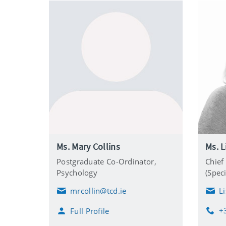
Ms. Mary Collins
Ms. L
Postgraduate Co-Ordinator,
Chief
Psychology
(Speci
mrcollin@tcd.ie
L
E
E
m
m
+
Full Profile
a
a
P
i
i
h