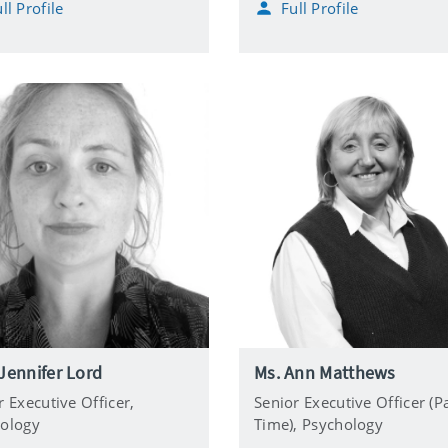
ll Profile
Full Profile
l
o
n
e
Jennifer Lord
Ms. Ann Matthews
r Executive Officer,
Senior Executive Officer (P
ology
Time),
Psychology