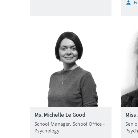
Fu
l
l
o
n
e
Ms. Michelle Le Good
Miss 
School Manager,
School Office -
Senio
Psychology
Psych