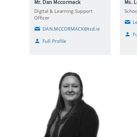
Mr. Dan Mccormack
Ms. 
Digital & Learning Support
Scho
Officer
L
E
DAN.MCCORMACK@tcd.ie
m
E
Fu
a
m
i
Full Profile
a
l
i
l