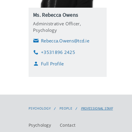
Ms. Rebecca Owens
Administrative Officer,
Psychology
Rebecca.Owens@tcd.ie
E
m
+3531896 2425
a
P
i
h
Full Profile
l
o
n
e
PSYCHOLOGY
PEOPLE
PROFESSIONAL STAFF
Psychology
Contact