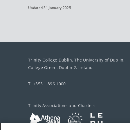
Updated 31 January 2025
Trinity College Dublin, The University of Dublin.
College Green, Dublin 2, Ireland
T: +353 1 896 1000
Trinity Associations and Charters