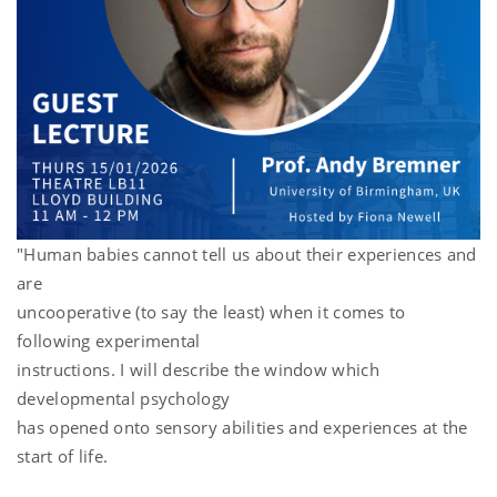
"Human babies cannot tell us about their experiences and
are
uncooperative (to say the least) when it comes to
following experimental
instructions. I will describe the window which
developmental psychology
has opened onto sensory abilities and experiences at the
start of life.