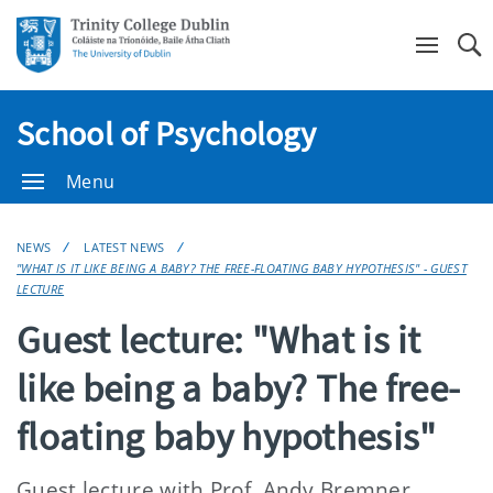
Se
School of Psychology
Menu
NEWS
LATEST NEWS
"WHAT IS IT LIKE BEING A BABY? THE FREE-FLOATING BABY HYPOTHESIS" - GUEST
LECTURE
Guest lecture: "What is it
like being a baby? The free-
floating baby hypothesis"
Guest lecture with Prof. Andy Bremner,