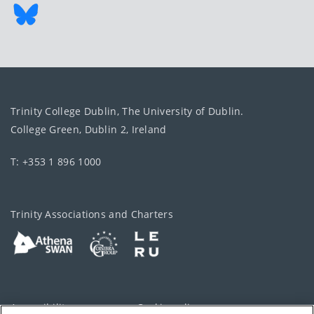
Trinity College Dublin, The University of Dublin.
College Green, Dublin 2, Ireland
T: +353 1 896 1000
Trinity Associations and Charters
Accessibility
Cookie policy