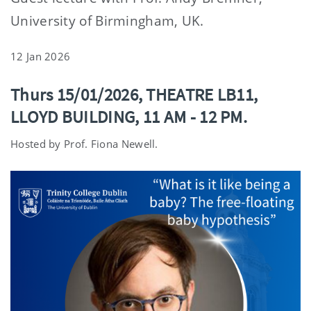
University of Birmingham, UK.
12 Jan 2026
Thurs 15/01/2026, THEATRE LB11,
LLOYD BUILDING, 11 AM - 12 PM.
Hosted by Prof. Fiona Newell.