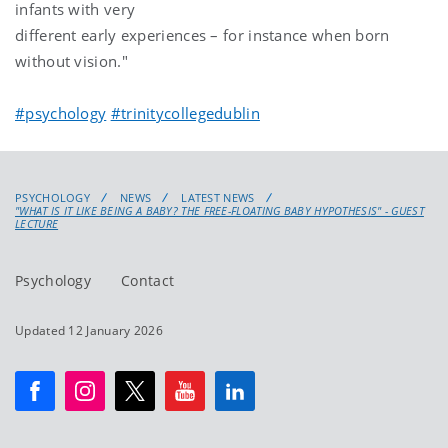
infants with very
different early experiences – for instance when born
without vision."
#psychology
#trinitycollegedublin
PSYCHOLOGY
NEWS
LATEST NEWS
"WHAT IS IT LIKE BEING A BABY? THE FREE-FLOATING BABY HYPOTHESIS" - GUEST
LECTURE
Psychology
Contact
Updated 12 January 2026