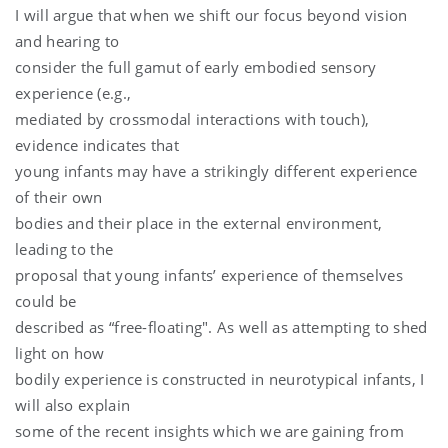
I will argue that when we shift our focus beyond vision
and hearing to
consider the full gamut of early embodied sensory
experience (e.g.,
mediated by crossmodal interactions with touch),
evidence indicates that
young infants may have a strikingly different experience
of their own
bodies and their place in the external environment,
leading to the
proposal that young infants’ experience of themselves
could be
described as “free-floating". As well as attempting to shed
light on how
bodily experience is constructed in neurotypical infants, I
will also explain
some of the recent insights which we are gaining from