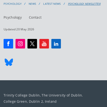
PSYCHOLOGY
NEWS
LATEST NEWS
PSYCHOLOGY NEWSLETTER
Psychology
Contact
Updated 20 May 2026
Trinity College Dublin, The University of Dublin.
College Green, Dublin 2, Ireland