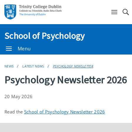
Se
School of Psychology
Menu
NEWS
LATEST NEWS
PSYCHOLOGY NEWSLETTER
Psychology Newsletter 2026
20 May 2026
Read the
School of Psychology Newsletter 2026