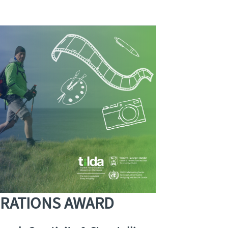
ERATIONS AWARD