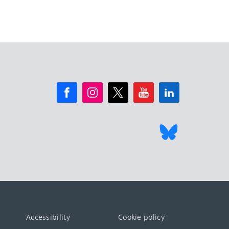
Accessibility
Cookie policy