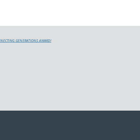
NNECTING GENERATIONS AWARD!