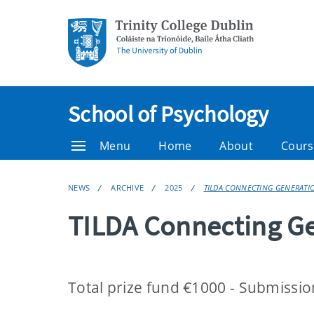
School of Psychology
Menu
Home
About
Cours
NEWS
ARCHIVE
2025
TILDA CONNECTING GENERATI
TILDA Connecting G
Total prize fund €1000 - Submissi