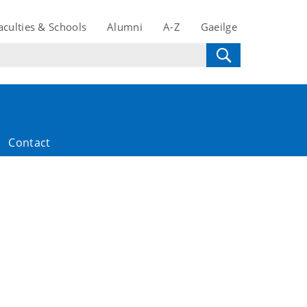
aculties & Schools
Alumni
A-Z
Gaeilge
Contact