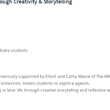
ough Creativity & Storytelling
duate students
erously supported by Elliott and Cathy Maisie of The MA
nnection, invites students to explore ageism,
in later life through creative storytelling and reflective w