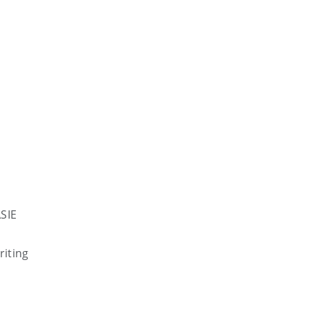
SIE
riting