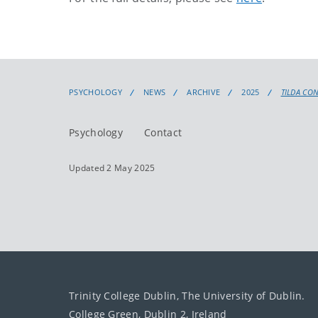
PSYCHOLOGY
NEWS
ARCHIVE
2025
TILDA CO
Psychology
Contact
Updated 2 May 2025
Trinity College Dublin, The University of Dublin.
College Green, Dublin 2, Ireland