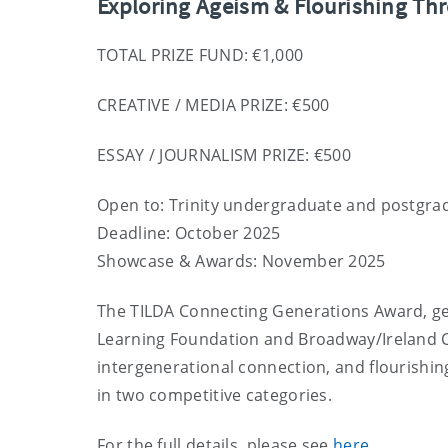
Exploring Ageism & Flourishing Thr
TOTAL PRIZE FUND: €1,000
CREATIVE / MEDIA PRIZE: €500
ESSAY / JOURNALISM PRIZE: €500
Open to: Trinity undergraduate and postgra
Deadline: October 2025
Showcase & Awards: November 2025
The TILDA Connecting Generations Award, gen
Learning Foundation and Broadway/Ireland Co
intergenerational connection, and flourishing 
in two competitive categories.
For the full details, please see
here
.