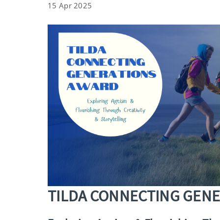
15 Apr 2025
TILDA CONNECTING GEN