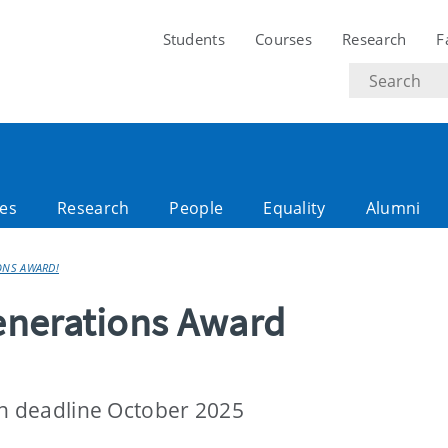
Students
Courses
Research
F
Search
text
es
Research
People
Equality
Alumni
ONS AWARD!
enerations Award
on deadline October 2025