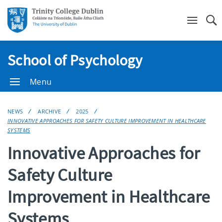
Se
School of Psychology
Menu
NEWS
ARCHIVE
2025
INNOVATIVE APPROACHES FOR SAFETY CULTURE IMPROVEMENT IN HEALTHCARE
SYSTEMS
Innovative Approaches for
Safety Culture
Improvement in Healthcare
Systems