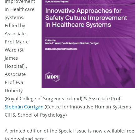
Improvement
in Healthcare
Systems.
Edited by
Associate
Prof Marie
Ward (St
James
Hospital) ,
Associate
Prof Eva
Doherty
(Royal College of Surgeons Ireland) & Associate Prof
Siobhán Corrigan
(Centre for Innovative Human Systems
CIHS, School of Psychology)
A printed edition of the Special Issue is now available free
to download here: