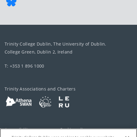
Trinity College Dublin, The University of Dublin.
College Green, Dublin 2, Ireland
T: +353 1 896 1000
Trinity Associations and Charters
Accessibility
Cookie policy