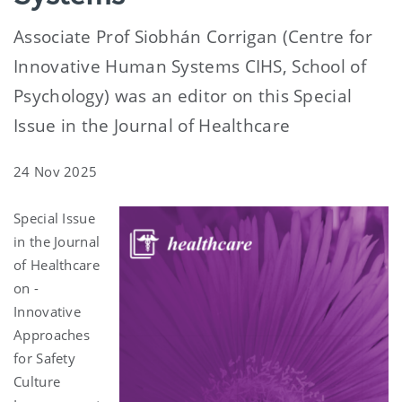
Associate Prof Siobhán Corrigan (Centre for
Innovative Human Systems CIHS, School of
Psychology) was an editor on this Special
Issue in the Journal of Healthcare
24 Nov 2025
Special Issue
in the Journal
of Healthcare
on -
Innovative
Approaches
for Safety
Culture