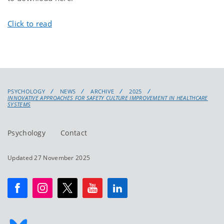
Click to read
PSYCHOLOGY
NEWS
ARCHIVE
2025
INNOVATIVE APPROACHES FOR SAFETY CULTURE IMPROVEMENT IN HEALTHCARE
SYSTEMS
Psychology
Contact
Updated 27 November 2025