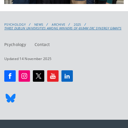
PSYCHOLOGY
NEWS
ARCHIVE
2025
THREE DUBLIN UNIVERSITIES AMONG WINNERS OF €684M ERC SYNERGY GRANTS
Psychology
Contact
Updated 14 November 2025