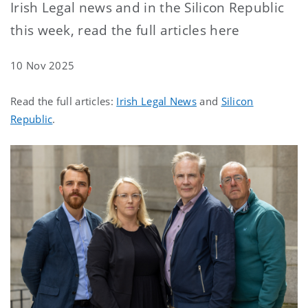
Irish Legal news and in the Silicon Republic
this week, read the full articles here
10 Nov 2025
Read the full articles:
Irish Legal News
and
Silicon
Republic
.