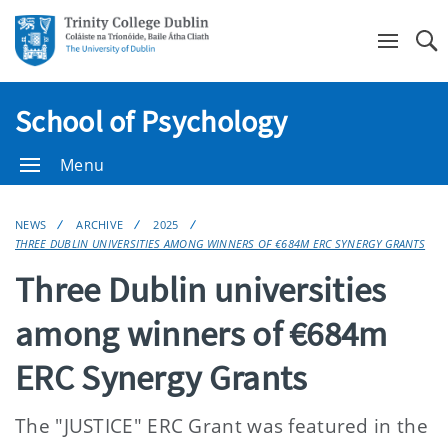
Se
School of Psychology
Menu
NEWS
ARCHIVE
2025
THREE DUBLIN UNIVERSITIES AMONG WINNERS OF €684M ERC SYNERGY GRANTS
Three Dublin universities
among winners of €684m
ERC Synergy Grants
The "JUSTICE" ERC Grant was featured in the