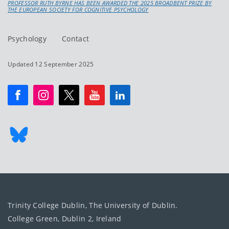
PROFESSOR RUTH BYRNE HAS BEEN AWARDED THE 2025 BROADBENT PRIZE BY
THE EUROPEAN SOCIETY FOR COGNITIVE PSYCHOLOGY
Psychology
Contact
Updated 12 September 2025
Trinity College Dublin, The University of Dublin.
College Green, Dublin 2, Ireland