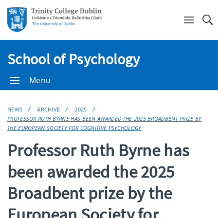
Se
School of Psychology
Menu
NEWS
ARCHIVE
2025
PROFESSOR RUTH BYRNE HAS BEEN AWARDED THE 2025 BROADBENT PRIZE BY
THE EUROPEAN SOCIETY FOR COGNITIVE PSYCHOLOGY
Professor Ruth Byrne has
been awarded the 2025
Broadbent prize by the
European Society for