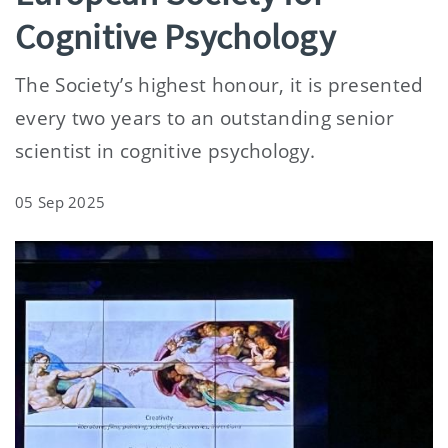
Cognitive Psychology
The Society’s highest honour, it is presented
every two years to an outstanding senior
scientist in cognitive psychology.
05 Sep 2025