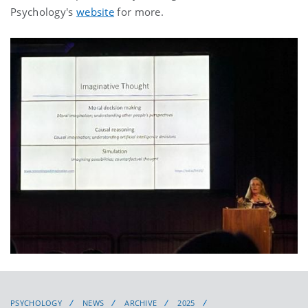
Psychology's
website
for more.
PSYCHOLOGY
NEWS
ARCHIVE
2025