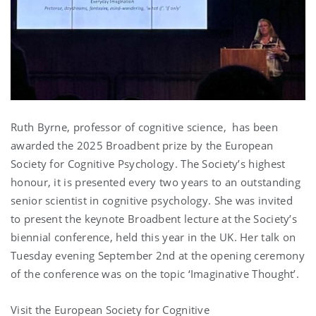
Ruth Byrne, professor of cognitive science, has been
awarded the 2025 Broadbent prize by the European
Society for Cognitive Psychology. The Society’s highest
honour, it is presented every two years to an outstanding
senior scientist in cognitive psychology. She was invited
to present the keynote Broadbent lecture at the Society’s
biennial conference, held this year in the UK. Her talk on
Tuesday evening September 2nd at the opening ceremony
of the conference was on the topic ‘Imaginative Thought’.
Visit the
European Society for Cognitive