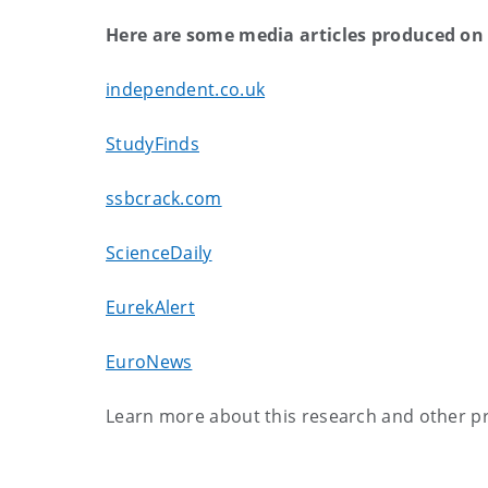
Here are some media articles produced on 
independent.co.uk
StudyFinds
ssbcrack.com
ScienceDaily
EurekAlert
EuroNews
Learn more about this research and other pr