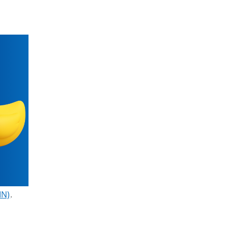
IN)
.