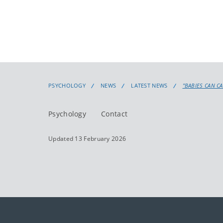
PSYCHOLOGY
NEWS
LATEST NEWS
"BABIES CAN C
Psychology
Contact
Updated 13 February 2026