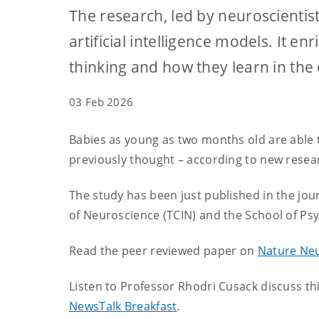
The research, led by neuroscientis
artificial intelligence models. It 
thinking and how they learn in the 
03 Feb 2026
Babies as young as two months old are able to
previously thought – according to new resear
The study has been just published in the jou
of Neuroscience (TCIN) and the School of Ps
Read the peer reviewed paper on
Nature Ne
Listen to Professor Rhodri Cusack discuss th
NewsTalk Breakfast
.