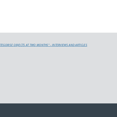
ATEGORISE OBJECTS AT TWO MONTHS" - INTERVIEWS AND ARTICLES