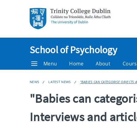
School of Psychology
Menu
Home
About
Cours
NEWS
LATEST NEWS
"BABIES CAN CATEGORISE OBJECTS 
"Babies can categori
Interviews and artic