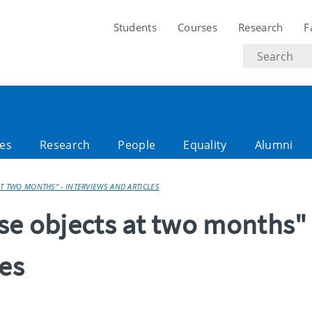
Students
Courses
Research
F
Search
text
es
Research
People
Equality
Alumni
AT TWO MONTHS" - INTERVIEWS AND ARTICLES
se objects at two months" 
les