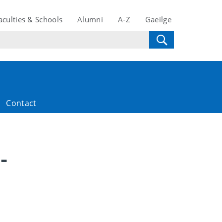
aculties & Schools
Alumni
A-Z
Gaeilge
Contact
-