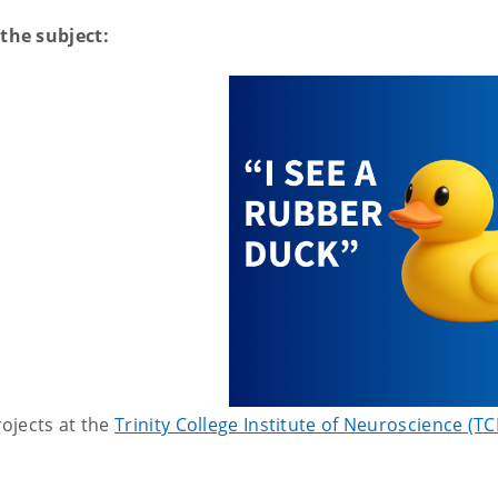
the subject:
ojects at the
Trinity College Institute of Neuroscience (TC