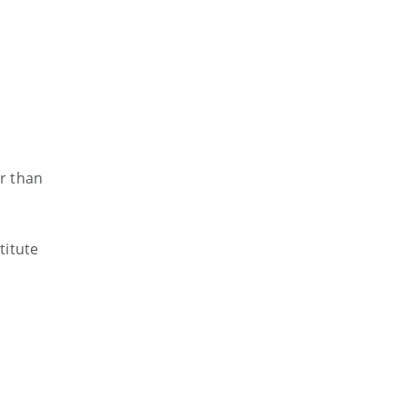
er than
titute