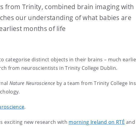
ts from Trinity, combined brain imaging with
enriches our understanding of what babies are
earliest months of life
 categorise distinct objects in their brains – much earli
ch from neuroscientists in Trinity College Dublin.
rnal
Nature Neuroscience
by a team from Trinity College Ins
ychology.
uroscience
.
is exciting new research with
morning Ireland on RTÉ
and