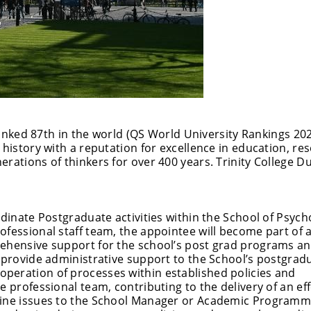
 ranked 87th in the world (QS World University Rankings 202
 history with a reputation for excellence in education, re
rations of thinkers for over 400 years. Trinity College Du
rdinate Postgraduate activities within the School of Psych
fessional staff team, the appointee will become part of a 
rehensive support for the school’s post grad programs a
l provide administrative support to the School’s postgrad
peration of processes within established policies and
e professional team, contributing to the delivery of an eff
utine issues to the School Manager or Academic Program