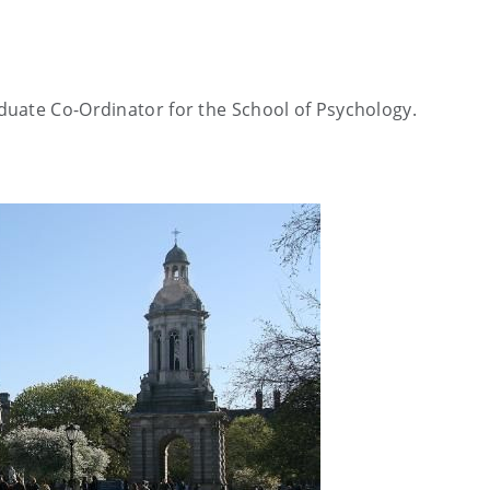
duate Co-Ordinator for the School of Psychology
.