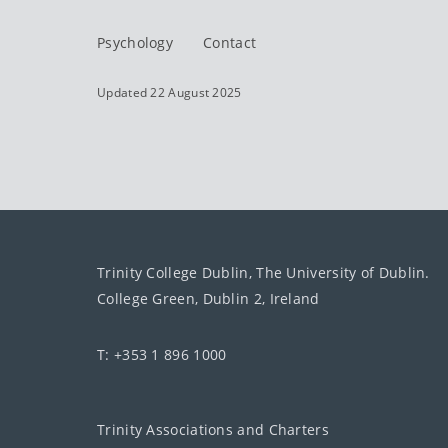
Psychology
Contact
Updated 22 August 2025
Trinity College Dublin, The University of Dublin.
College Green, Dublin 2, Ireland
T: +353 1 896 1000
Trinity Associations and Charters