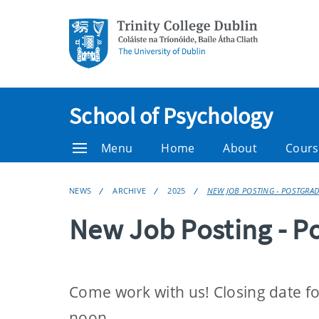
School of Psychology
Menu
Home
About
Cours
NEWS
ARCHIVE
2025
NEW JOB POSTING - POSTGRA
New Job Posting - P
Come work with us! Closing date fo
noon.