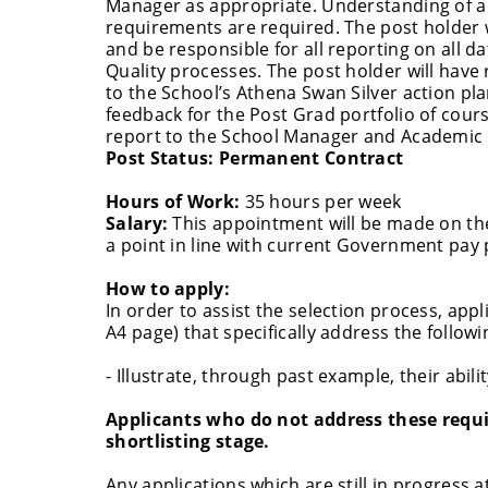
Manager as appropriate. Understanding of ac
requirements are required. The post holder wi
and be responsible for all reporting on all da
Quality processes. The post holder will have 
to the School’s Athena Swan Silver action pl
feedback for the Post Grad portfolio of cours
report to the School Manager and Academi
Post Status:
Permanent Contract
Hours of Work:
35 hours per week
Salary:
This appointment will be made on the
a point in line with current Government pay p
How to apply:
In order to assist the selection process, app
A4 page) that specifically address the followi
- Illustrate, through past example, their abil
Applicants who do not address these requir
shortlisting stage.
Any applications which are still in progress a