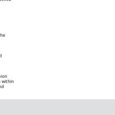
the
d
pion
 within
nd