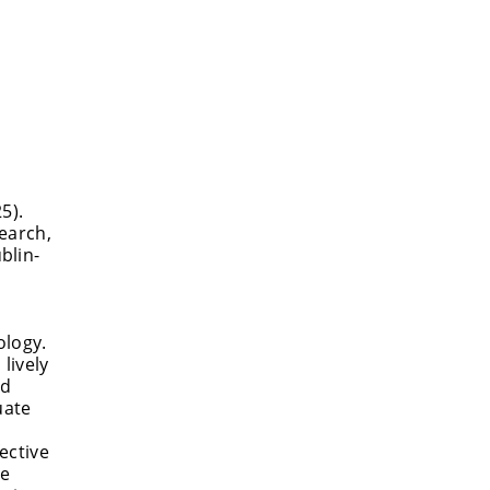
5).
search,
blin-
ology.
lively
nd
uate
ective
me