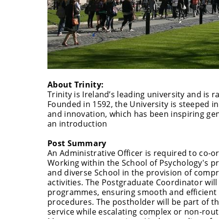
About Trinity:
Trinity is Ireland’s leading university and is
Founded in 1592, the University is steeped in
and innovation, which has been inspiring gene
an introduction
Post Summary
An Administrative Officer is required to co-o
Working within the School of Psychology's pro
and diverse School in the provision of comp
activities. The Postgraduate Coordinator wil
programmes, ensuring smooth and efficient o
procedures. The postholder will be part of th
service while escalating complex or non-ro