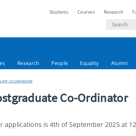
Students
Courses
Research
F
Search
text
es
Research
People
Equality
Alumni
DUATE CO-ORDINATOR
ostgraduate Co-Ordinator
r applications is 4th of September 2025 at 1