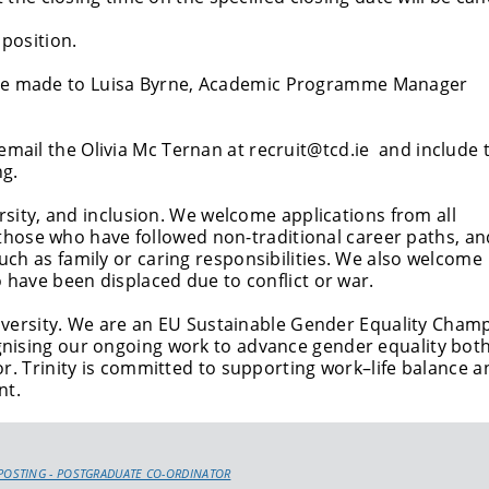
 position.
 be made to Luisa Byrne, Academic Programme Manager
 email the Olivia Mc Ternan at recruit@tcd.ie and include 
ng.
ersity, and inclusion. We welcome applications from all
s, those who have followed non-traditional career paths, an
ch as family or caring responsibilities. We also welcome
 have been displaced due to conflict or war.
university. We are an EU Sustainable Gender Equality Cham
nising our ongoing work to advance gender equality both
or. Trinity is committed to supporting work–life balance a
nt.
POSTING - POSTGRADUATE CO-ORDINATOR