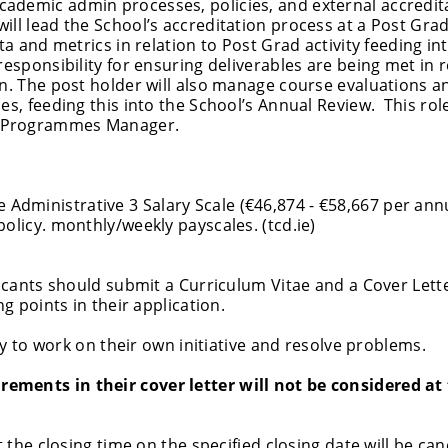
ademic admin processes, policies, and external accredit
ll lead the School’s accreditation process at a Post Grad
ta and metrics in relation to Post Grad activity feeding in
responsibility for ensuring deliverables are being met in r
an. The post holder will also manage course evaluations a
es, feeding this into the School’s Annual Review. This role
c Programmes Manager.
 Administrative 3 Salary Scale (€46,874 - €58,667 per ann
olicy. monthly/weekly payscales. (tcd.ie)
licants should submit a Curriculum Vitae and a Cover Lette
ng points in their application.
ity to work on their own initiative and resolve problems.
ements in their cover letter will not be considered at
t the closing time on the specified closing date will be can