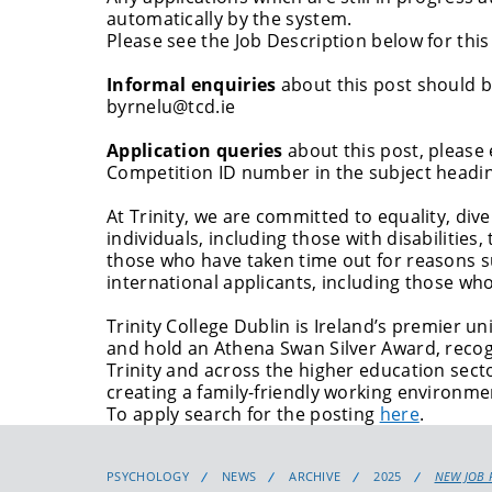
automatically by the system.
Please see the Job Description below for this
Informal enquiries
about this post should
byrnelu@tcd.ie
Application queries
about this post, please
Competition ID number in the subject headi
At Trinity, we are committed to equality, div
individuals, including those with disabilitie
those who have taken time out for reasons su
international applicants, including those who
Trinity College Dublin is Ireland’s premier 
and hold an Athena Swan Silver Award, recog
Trinity and across the higher education sect
creating a family-friendly working environme
To apply search for the posting
here
.
PSYCHOLOGY
NEWS
ARCHIVE
2025
NEW JOB 