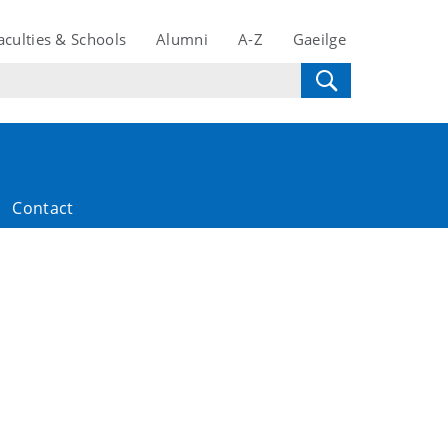
aculties & Schools
Alumni
A-Z
Gaeilge
Contact
2