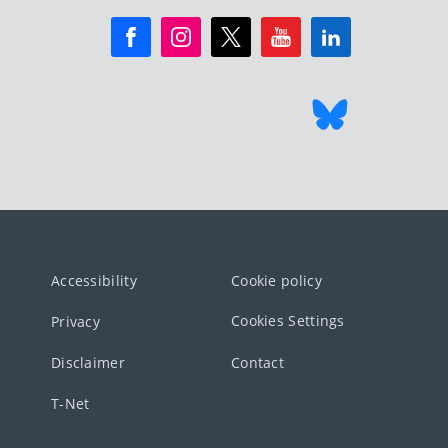
Accessibility
Cookie policy
Cookies Settings
Privacy
Disclaimer
Contact
T-Net