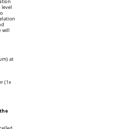
ation
 level
to
elation
nd
 will
um) at
r (1x
 the
celled