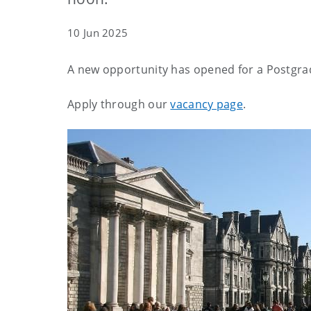
10 Jun 2025
A new opportunity has opened for a Postgra
Apply through our
vacancy page
.