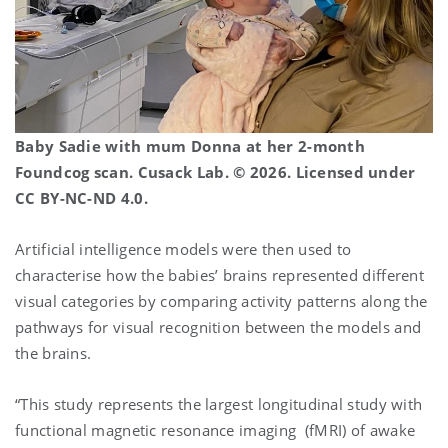
Baby Sadie with mum Donna at her 2-month
Foundcog scan. Cusack Lab. © 2026. Licensed under
CC BY-NC-ND 4.0.
Artificial intelligence models were then used to
characterise how the babies’ brains represented different
visual categories by comparing activity patterns along the
pathways for visual recognition between the models and
the brains.
“This study represents the largest longitudinal study with
functional magnetic resonance imaging (fMRI) of awake