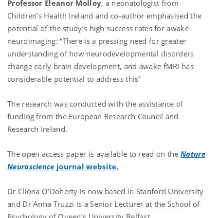
Professor Eleanor Molloy
, a neonatologist from
Children’s Health Ireland and co-author emphasised the
potential of the study’s high success rates for awake
neuroimaging: “There is a pressing need for greater
understanding of how neurodevelopmental disorders
change early brain development, and awake fMRI has
considerable potential to address this”
The research was conducted with the assistance of
funding from the European Research Council and
Research Ireland.
The open access paper is available to read on the
Nature
Neuroscience
journal website.
Dr Cliona O’Doherty is now based in Stanford University
and Dr Anna Truzzi is a Senior Lecturer at the School of
Psychology of Queen’s University Belfast.