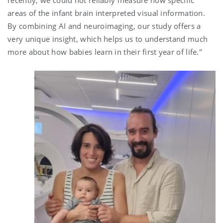
recently, we could not reliably measure how specific
areas of the infant brain interpreted visual information.
By combining AI and neuroimaging, our study offers a
very unique insight, which helps us to understand much
more about how babies learn in their first year of life."