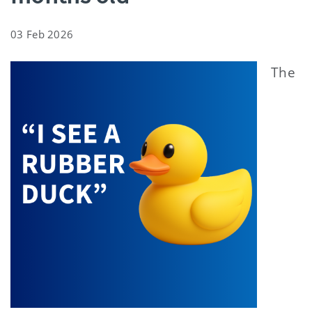
03 Feb 2026
The