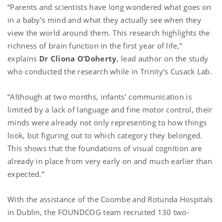
“Parents and scientists have long wondered what goes on
in a baby’s mind and what they actually see when they
view the world around them. This research highlights the
richness of brain function in the first year of life,”
explains
Dr Cliona O’Doherty
, lead author on the study
who conducted the research while in Trinity’s Cusack Lab.
“Although at two months, infants’ communication is
limited by a lack of language and fine motor control, their
minds were already not only representing to how things
look, but figuring out to which category they belonged.
This shows that the foundations of visual cognition are
already in place from very early on and much earlier than
expected.”
With the assistance of the Coombe and Rotunda Hospitals
in Dublin, the FOUNDCOG team recruited 130 two-