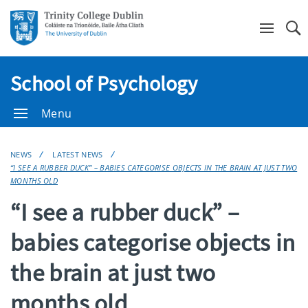
Se
School of Psychology
Menu
NEWS
LATEST NEWS
“I SEE A RUBBER DUCK” – BABIES CATEGORISE OBJECTS IN THE BRAIN AT JUST TWO
MONTHS OLD
“I see a rubber duck” –
babies categorise objects in
the brain at just two
months old