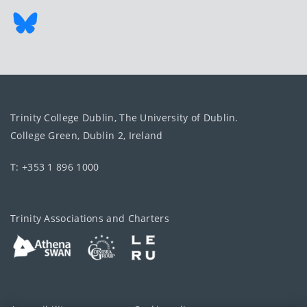
Trinity College Dublin, The University of Dublin.
College Green, Dublin 2, Ireland
T: +353 1 896 1000
Trinity Associations and Charters