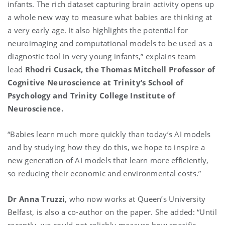
infants. The rich dataset capturing brain activity opens up
a whole new way to measure what babies are thinking at
a very early age. It also highlights the potential for
neuroimaging and computational models to be used as a
diagnostic tool in very young infants,” explains team
lead
Rhodri Cusack, the Thomas Mitchell Professor of
Cognitive Neuroscience at Trinity’s School of
Psychology and Trinity College Institute of
Neuroscience.
“Babies learn much more quickly than today’s AI models
and by studying how they do this, we hope to inspire a
new generation of AI models that learn more efficiently,
so reducing their economic and environmental costs.”
Dr Anna Truzzi
, who now works at Queen’s University
Belfast, is also a co-author on the paper. She added: “Until