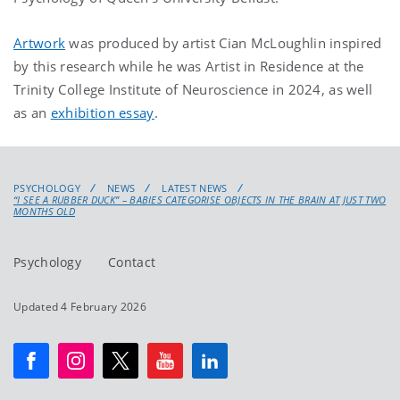
Artwork
was produced by artist Cian McLoughlin inspired
by this research while he was Artist in Residence at the
Trinity College Institute of Neuroscience in 2024, as well
as an
exhibition essay
.
PSYCHOLOGY
NEWS
LATEST NEWS
“I SEE A RUBBER DUCK” – BABIES CATEGORISE OBJECTS IN THE BRAIN AT JUST TWO
MONTHS OLD
Psychology
Contact
Updated 4 February 2026