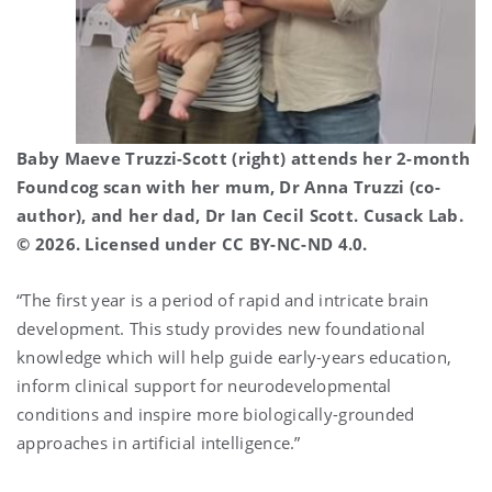
Baby Maeve Truzzi-Scott (right) attends her 2-month
Foundcog scan with her mum, Dr Anna Truzzi (co-
author), and her dad, Dr Ian Cecil Scott. Cusack Lab.
© 2026. Licensed under CC BY-NC-ND 4.0.
“The first year is a period of rapid and intricate brain
development. This study provides new foundational
knowledge which will help guide early-years education,
inform clinical support for neurodevelopmental
conditions and inspire more biologically-grounded
approaches in artificial intelligence.”