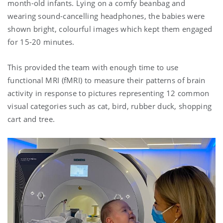
month-old infants. Lying on a comfy beanbag and
wearing sound-cancelling headphones, the babies were
shown bright, colourful images which kept them engaged
for 15-20 minutes.
This provided the team with enough time to use
functional MRI (fMRI) to measure their patterns of brain
activity in response to pictures representing 12 common
visual categories such as cat, bird, rubber duck, shopping
cart and tree.