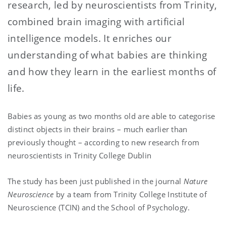
research, led by neuroscientists from Trinity,
combined brain imaging with artificial
intelligence models. It enriches our
understanding of what babies are thinking
and how they learn in the earliest months of
life.
Babies as young as two months old are able to categorise
distinct objects in their brains – much earlier than
previously thought – according to new research from
neuroscientists in Trinity College Dublin
The study has been just published in the journal
Nature
Neuroscience
by a team from Trinity College Institute of
Neuroscience (TCIN) and the School of Psychology.