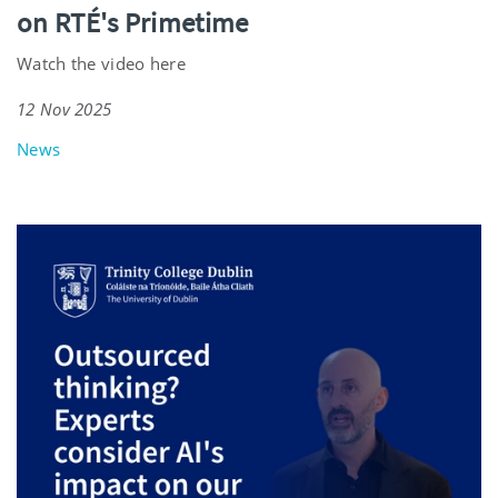
on RTÉ's Primetime
Watch the video here
12 Nov 2025
News