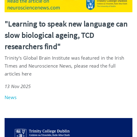
"Learning to speak new language can
slow biological ageing, TCD
researchers find"
Trinity's Global Brain Institute was featured in the Irish
Times and Neuroscience News, please read the full
articles here
13 Nov 2025
News