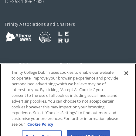
T: +353 1 896 1000
Trinity Associations and Charters
Accessibility
Cookie policy
Trinity College Dublin uses cookies to enable our website
Cookies Settings
Privacy
to operate, improve your browsing experience and provide
personalised advertising which we believe may be of
Disclaimer
Contact
interest to you. By clicking “Accept All Cookies” you
consent to the use of all cookies including social media and
advertising cookies. You can choose to not accept certain
T-Net
cookies however this may impact on your browsing
experience. Select “Cookies Settings” to find out more and
customise your preferences. For further information please
see our
Cookie Policy