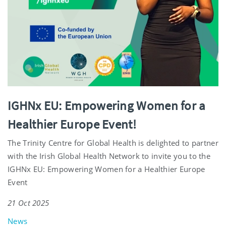
IGHNx EU: Empowering Women for a
Healthier Europe Event!
The Trinity Centre for Global Health is delighted to partner
with the Irish Global Health Network to invite you to the
IGHNx EU: Empowering Women for a Healthier Europe
Event
21 Oct 2025
News