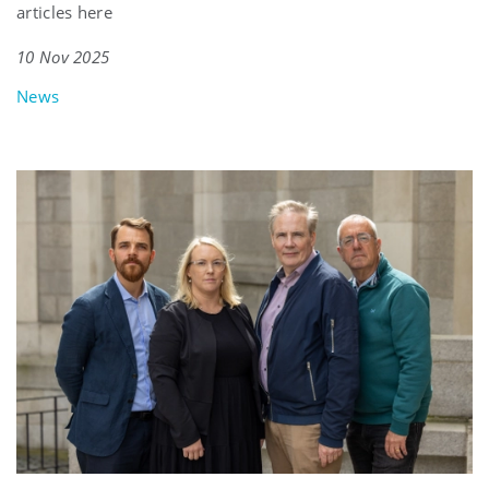
articles here
10 Nov 2025
News