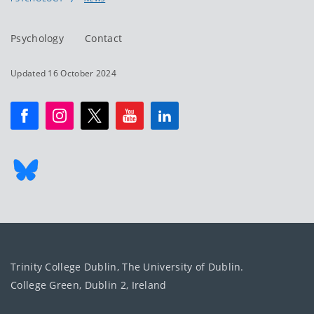
Psychology
Contact
Updated 16 October 2024
Trinity College Dublin, The University of Dublin.
College Green, Dublin 2, Ireland