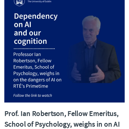
Prof. Ian Robertson, Fellow Emeritus,
School of Psychology, weighs in on AI