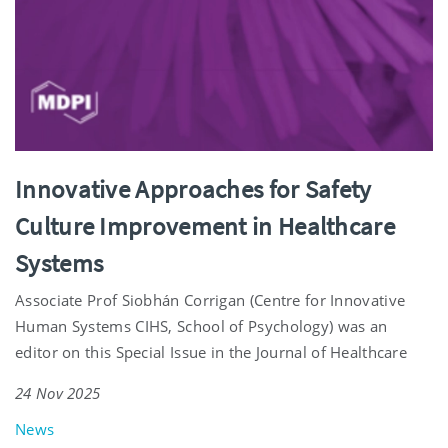
Innovative Approaches for Safety
Culture Improvement in Healthcare
Systems
Associate Prof Siobhán Corrigan (Centre for Innovative
Human Systems CIHS, School of Psychology) was an
editor on this Special Issue in the Journal of Healthcare
24 Nov 2025
News