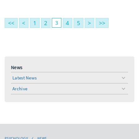
<<
<
1
2
4
5
>
>>
3
News
Latest News
toggle
menu
Archive
toggle
menu
PSYCHOLOGY
NEWS