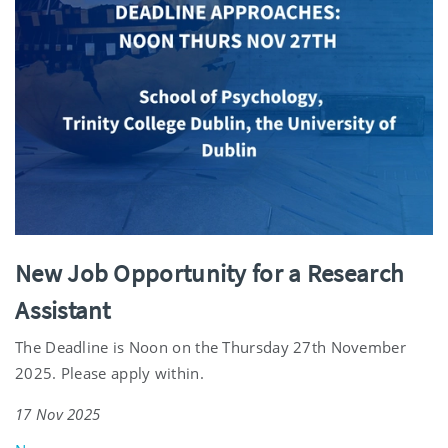
New Job Opportunity for a Research
Assistant
The Deadline is Noon on the Thursday 27th November
2025. Please apply within.
17 Nov 2025