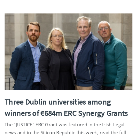
Three Dublin universities among
winners of €684m ERC Synergy Grants
The "JUSTICE" ERC Grant was featured in the Irish Legal
news and in the Silicon Republic this week, read the full