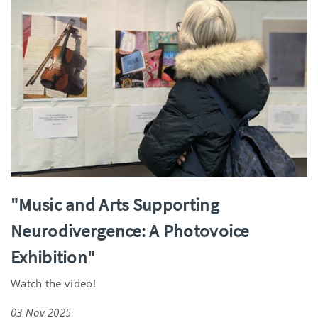
"Music and Arts Supporting
Neurodivergence: A Photovoice
Exhibition"
Watch the video!
03 Nov 2025