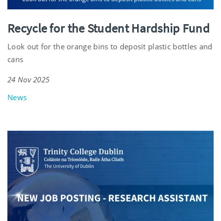
Recycle for the Student Hardship Fund
Look out for the orange bins to deposit plastic bottles and
cans
24 Nov 2025
News