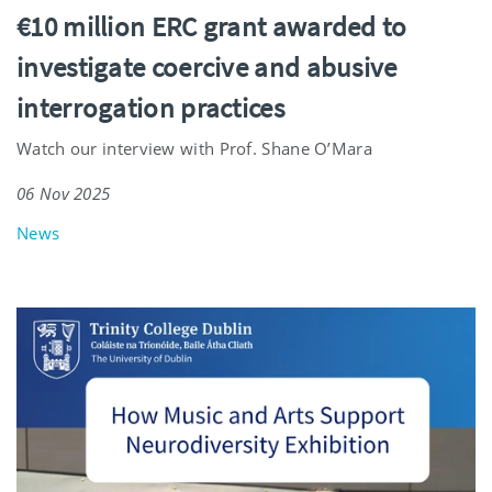
€10 million ERC grant awarded to
investigate coercive and abusive
interrogation practices
Watch our interview with Prof. Shane O’Mara
06 Nov 2025
News