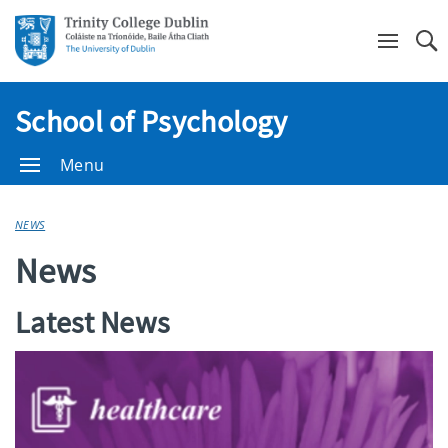
Se
School of Psychology
Menu
NEWS
News
Latest News