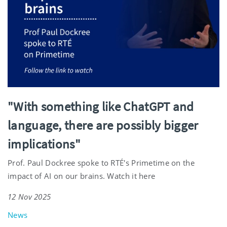
"With something like ChatGPT and
language, there are possibly bigger
implications"
Prof. Paul Dockree spoke to RTÉ's Primetime on the
impact of AI on our brains. Watch it here
12 Nov 2025
News