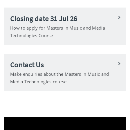
Closing date 31 Jul 26
How to apply for Masters in Music and Media
Technologies Course
Contact Us
Make enquiries about the Masters in Music and
Media Technologies course