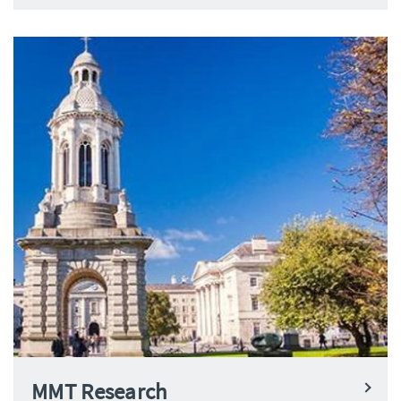
MMT Research