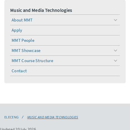
Music and Media Technologies
About MMT
toggle
menu
Apply
MMT People
MMT Showcase
toggle
menu
MMT Course Structure
toggle
menu
Contact
ELECENG
MUSIC AND MEDIA TECHNOLOGIES
Updated 20 July 2026