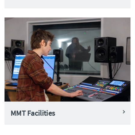
MMT Facilities