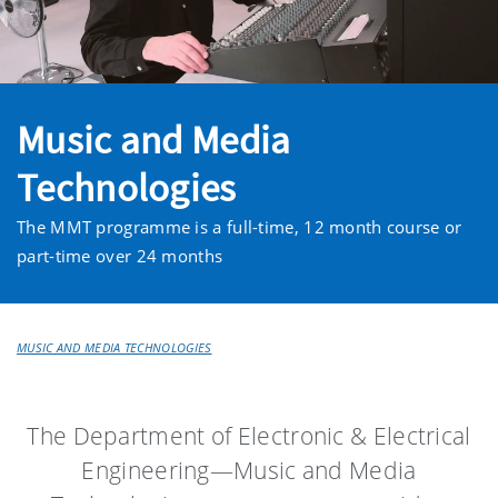
Music and Media
Technologies
The MMT programme is a full-time, 12 month course or
part-time over 24 months
MUSIC AND MEDIA TECHNOLOGIES
The Department of Electronic & Electrical
Engineering—Music and Media