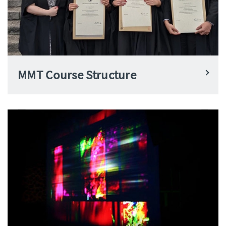
MMT Course Structure