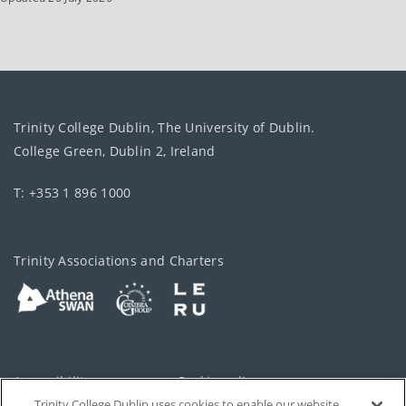
Trinity College Dublin, The University of Dublin.
College Green, Dublin 2, Ireland
T: +353 1 896 1000
Trinity Associations and Charters
Accessibility
Cookie policy
Trinity College Dublin uses cookies to enable our website