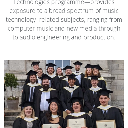
Technologies programme—provides
exposure to a broad spectrum of music
technology–related subjects, ranging from
computer music and new media through
to audio engineering and production.