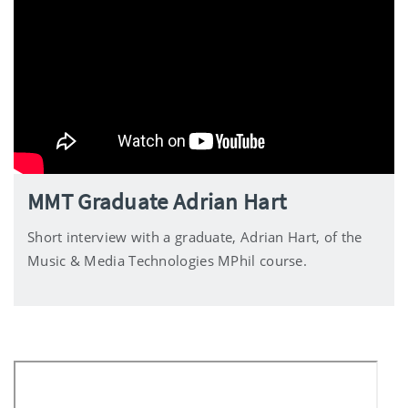
MMT Graduate Adrian Hart
Short interview with a graduate, Adrian Hart, of the
Music & Media Technologies MPhil course.