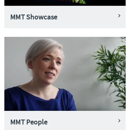
MMT Showcase
MMT People