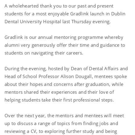
A wholehearted thank you to our past and present
students for a most enjoyable Gradlink launch in Dublin
Dental University Hospital last Thursday evening.
Gradlink is our annual mentoring programme whereby
alumni very generously offer their time and guidance to
students on navigating their careers.
During the evening, hosted by Dean of Dental Affairs and
Head of School Professor
Alison Dougall
, mentees spoke
about their hopes and concerns after graduation, while
mentors shared their experiences and their love of
helping students take their first professional steps.
Over the next year, the mentors and mentees will meet
up to discuss a range of topics from finding jobs and
reviewing a CV, to exploring further study and being