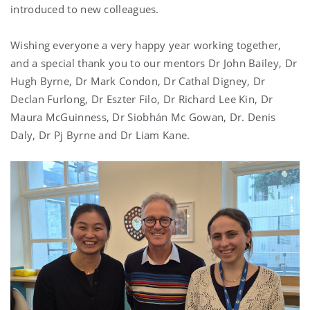
introduced to new colleagues.
Wishing everyone a very happy year working together,
and a special thank you to our mentors Dr
John Bailey
, Dr
Hugh Byrne
, Dr
Mark Condon
, Dr
Cathal Digney
, Dr
Declan Furlong
,
Dr Eszter Filo
,
Dr Richard Lee Kin
, Dr
Maura McGuinness, Dr Siobhán Mc Gowan,
Dr. Denis
Daly
, Dr
Pj Byrne
and Dr Liam Kane.