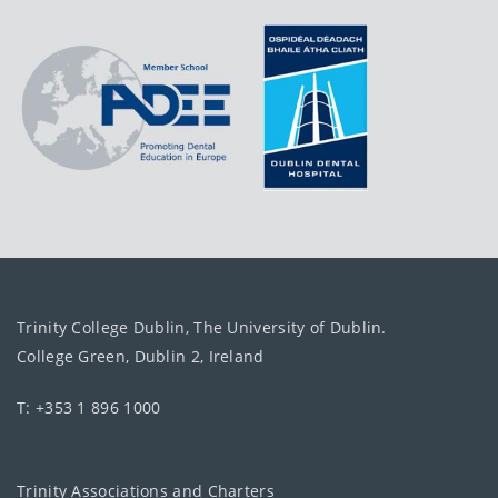
Trinity College Dublin, The University of Dublin.
College Green, Dublin 2, Ireland
T: +353 1 896 1000
Trinity Associations and Charters