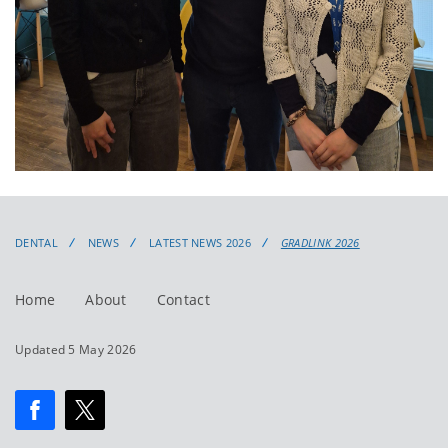
DENTAL
NEWS
LATEST NEWS 2026
GRADLINK 2026
Home
About
Contact
Updated 5 May 2026