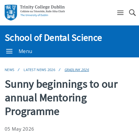
Se
School of Dental Science
Menu
NEWS
LATEST NEWS 2026
GRADLINK 2026
Sunny beginnings to our
annual Mentoring
Programme
05 May 2026