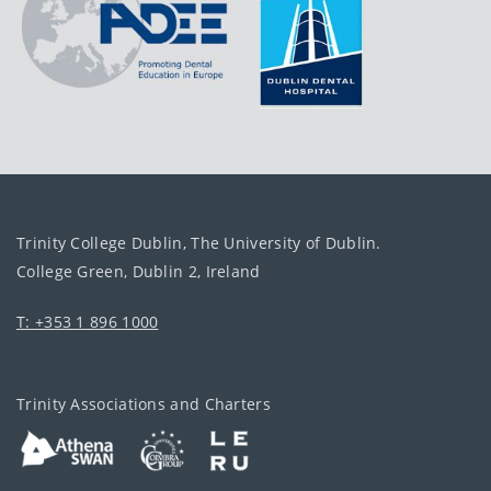
Trinity College Dublin, The University of Dublin.
College Green, Dublin 2, Ireland
T: +353 1 896 1000
Trinity Associations and Charters