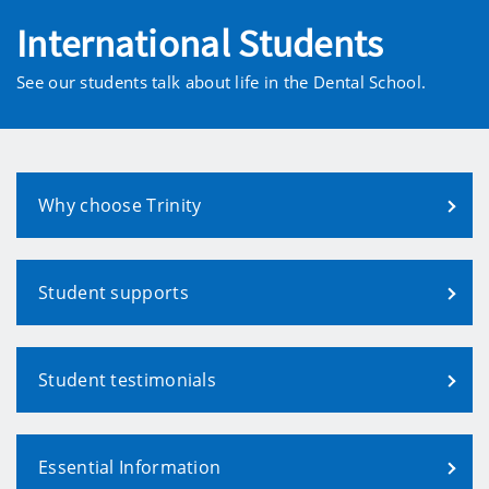
International Students
See our students talk about life in the Dental School.
Why choose Trinity
Student supports
Student testimonials
Essential Information