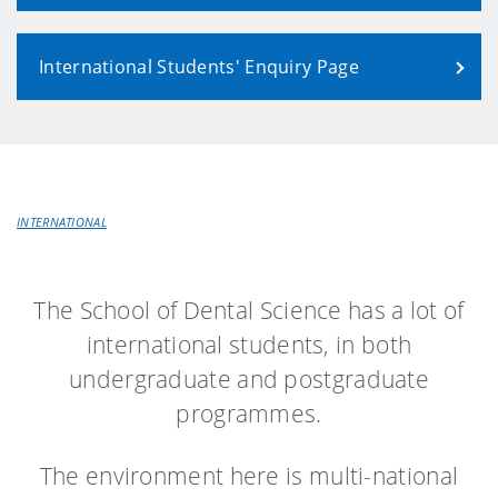
International Students' Enquiry Page
INTERNATIONAL
The School of Dental Science has a lot of
international students, in both
undergraduate and postgraduate
programmes.
The environment here is multi-national