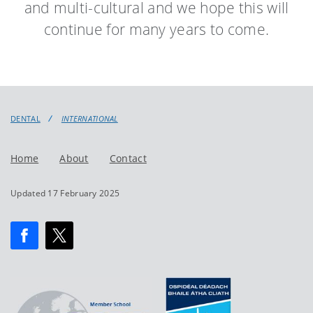
and multi-cultural and we hope this will
continue for many years to come.
DENTAL
INTERNATIONAL
Home
About
Contact
Updated 17 February 2025