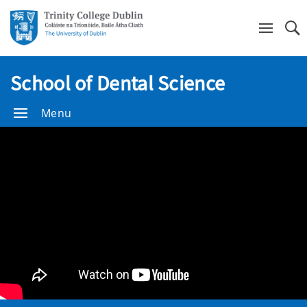
Se
School of Dental Science
Menu