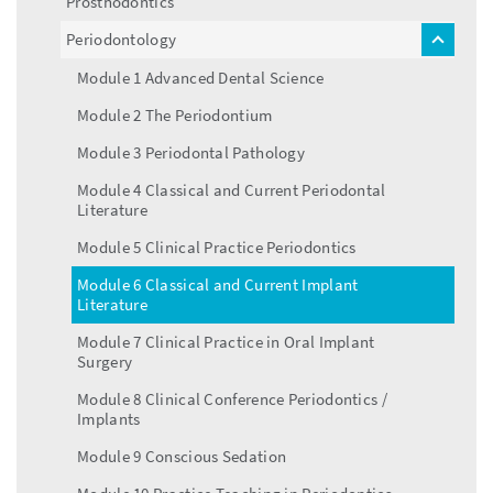
Prosthodontics
Periodontology
toggle
menu
Module 1 Advanced Dental Science
Module 2 The Periodontium
Module 3 Periodontal Pathology
Module 4 Classical and Current Periodontal
Literature
Module 5 Clinical Practice Periodontics
Module 6 Classical and Current Implant
Literature
Module 7 Clinical Practice in Oral Implant
Surgery
Module 8 Clinical Conference Periodontics /
Implants
Module 9 Conscious Sedation