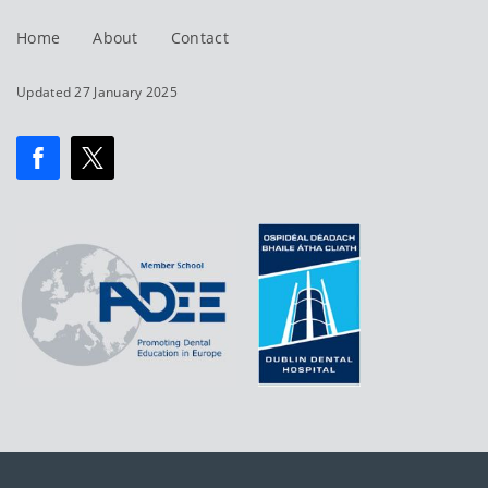
Home
About
Contact
Updated 27 January 2025