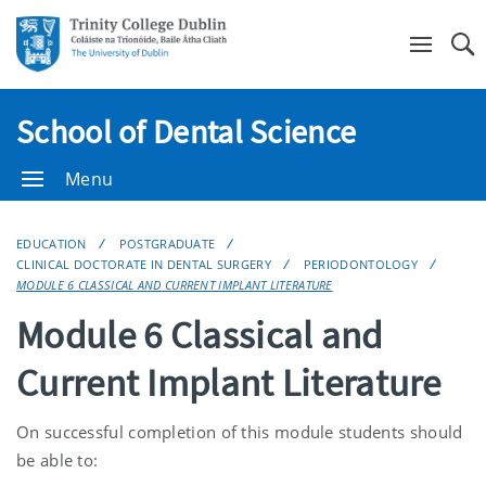
Se
School of Dental Science
Menu
EDUCATION
POSTGRADUATE
CLINICAL DOCTORATE IN DENTAL SURGERY
PERIODONTOLOGY
MODULE 6 CLASSICAL AND CURRENT IMPLANT LITERATURE
Module 6 Classical and
Current Implant Literature
On successful completion of this module students should
be able to: