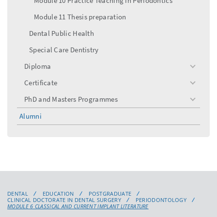
Module 10 Practice Teaching in Periodontics
Module 11 Thesis preparation
Dental Public Health
Special Care Dentistry
Diploma
toggle
menu
Certificate
toggle
menu
PhD and Masters Programmes
toggle
menu
Alumni
DENTAL
EDUCATION
POSTGRADUATE
CLINICAL DOCTORATE IN DENTAL SURGERY
PERIODONTOLOGY
MODULE 6 CLASSICAL AND CURRENT IMPLANT LITERATURE