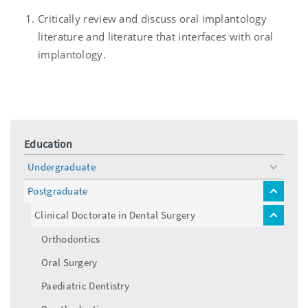
Critically review and discuss oral implantology
literature and literature that interfaces with oral
implantology.
Education
Undergraduate
toggle
menu
Postgraduate
toggle
menu
Clinical Doctorate in Dental Surgery
toggle
menu
Orthodontics
Oral Surgery
Paediatric Dentistry