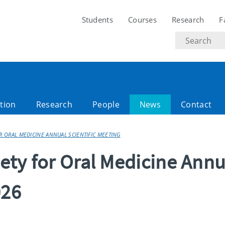
Students
Courses
Research
F
Search
text
tion
Research
People
News
Contact
OR ORAL MEDICINE ANNUAL SCIENTIFIC MEETING
iety for Oral Medicine Annu
026