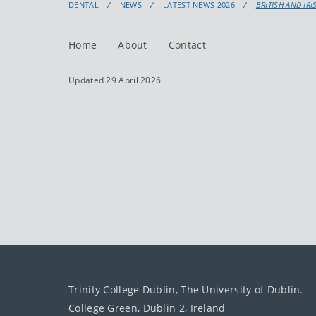
DENTAL
NEWS
LATEST NEWS 2026
BRITISH AND IR
Home
About
Contact
Updated 29 April 2026
Trinity College Dublin, The University of Dublin.
College Green, Dublin 2, Ireland