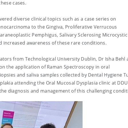
these cases.
red diverse clinical topics such as a case series on
enocarcinoma to the Gingiva, Proliferative Verrucous
araneoplastic Pemphigus, Salivary Sclerosing Microcystic
increased awareness of these rare conditions.
rators from
Technological University Dublin, Dr
Isha Behl
on the application of Raman Spectroscopy in oral
iopsies and saliva samples collected by Dental Hygiene T
oplakia attending the Oral Mucosal Dysplasia clinic at DD
the diagnosis and management of this challenging condit