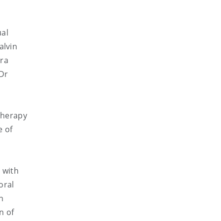
ual
alvin
ra
Dr
 therapy
e of
 with
oral
n
n of