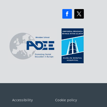
Accessibility
Cookie policy