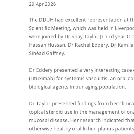
29 Apr 2026
The DDUH had excellent representation at the
Scientific Meeting, which was held in Liverpo
were joined by Dr Shay Taylor (Third year O
Hassan
Hussan, Dr Rachel Eddery, Dr Kamila
Sinéad Gaffney.
Dr Eddery presented a very interesting case o
(rituximab) for systemic vasculitis, an oral c
biological agents in our aging population.
Dr Taylor presented findings from her clinic
topical steroid use in the management of or
mucosal disease. Her research indicated that c
otherwise healthy oral lichen planus patient