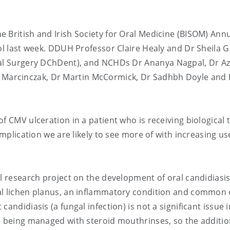
 British and Irish Society for Oral Medicine (BISOM) Ann
ol last week. DDUH Professor Claire Healy and Dr Sheila G
ral Surgery DChDent), and NCHDs Dr
Ananya Nagpal
, Dr
Az
 Marcinczak, Dr
Martin McCormick
, Dr Sadhbh Doyle and 
f CMV ulceration in a patient who is receiving biological
omplication we are likely to see more of with increasing us
al research project on the development of oral candidiasis
al lichen planus, an inflammatory condition and common 
andidiasis (a fungal infection) is not a significant issue i
s being managed with steroid mouthrinses, so the additio