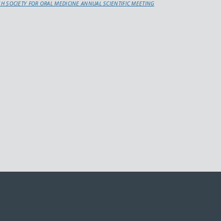
ISH SOCIETY FOR ORAL MEDICINE ANNUAL SCIENTIFIC MEETING