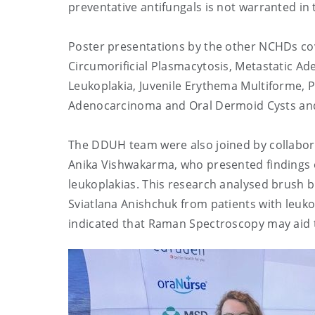
preventative antifungals is not warranted in 
Poster presentations by the other NCHDs cove
Circumorificial Plasmacytosis, Metastatic Ad
Leukoplakia, Juvenile Erythema Multiforme, P
Adenocarcinoma and Oral Dermoid Cysts and 
The DDUH team were also joined by collabo
Anika Vishwakarma, who presented findings 
leukoplakias. This research analysed brush b
Sviatlana Anishchuk
from patients with leuk
indicated that Raman Spectroscopy may aid 