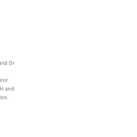
and Dr
utor
UH and
ion.