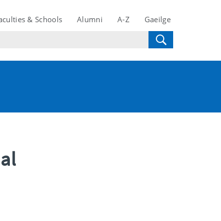
aculties & Schools
Alumni
A-Z
Gaeilge
al