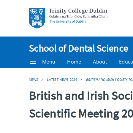
School of Dental Science
Menu
Home
About
Educa
NEWS
LATEST NEWS 2026
BRITISH AND IRISH SOCIETY F
British and Irish Soc
Scientific Meeting 2