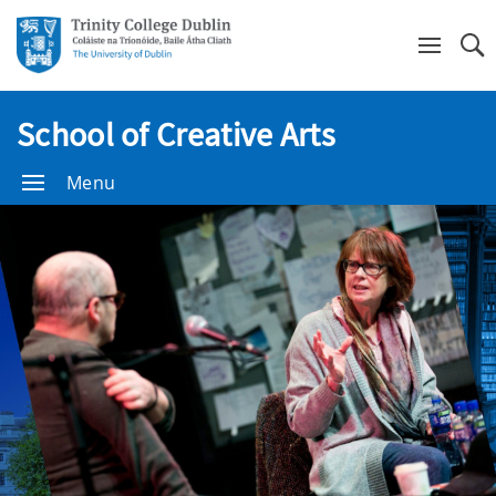
Se
School of Creative Arts
Menu