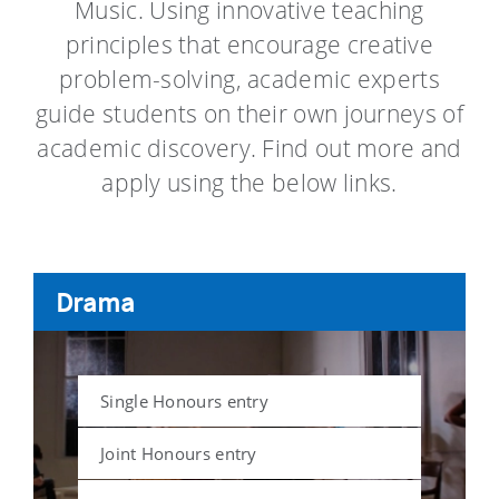
Music. Using innovative teaching
principles that encourage creative
problem-solving, academic experts
guide students on their own journeys of
academic discovery. Find out more and
apply using the below links.
Drama
Single Honours entry
Joint Honours entry