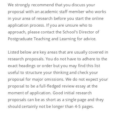
We strongly recommend that you discuss your
proposal with an academic staff member who works
in your area of research before you start the online
application process. If you are unsure who to
approach, please contact the School’s Director of
Postgraduate Teaching and Learning for advice.
Listed below are key areas that are usually covered in
research proposals. You do not have to adhere to the
exact headings or order but you may find this list
useful to structure your thinking and check your
proposal for major omissions. We do not expect your
proposal to be a full-fledged review essay at the
moment of application. Good initial research
proposals can be as short as a single page and they
should certainly not be longer than 4-5 pages.