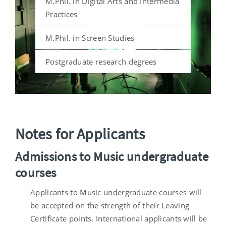
M.Phil. in Digital Arts and Intermedia
Practices
M.Phil. in Screen Studies
Postgraduate research degrees
Notes for Applicants
Admissions to Music undergraduate
courses
Applicants to Music undergraduate courses will
be accepted on the strength of their Leaving
Certificate points. International applicants will be