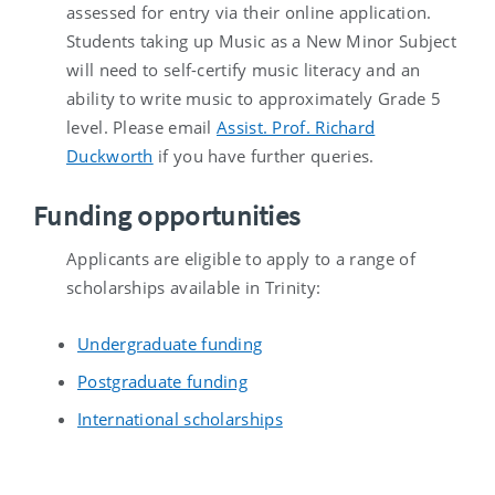
assessed for entry via their online application.
Students taking up Music as a New Minor Subject
will need to self-certify music literacy and an
ability to write music to approximately Grade 5
level. Please email
Assist. Prof. Richard
Duckworth
if you have further queries.
Funding opportunities
Applicants are eligible to apply to a range of
scholarships available in Trinity:
Undergraduate funding
Postgraduate funding
International scholarships