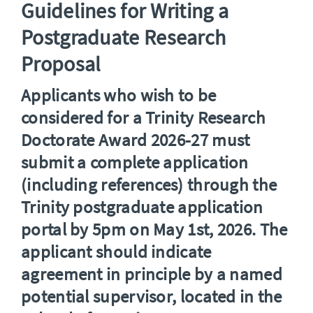
Guidelines for Writing a
Postgraduate Research
Proposal
Applicants who wish to be
considered for a
Trinity Research
Doctorate Award
2026-27 must
submit
a complete application
(including references) through the
Trinity postgraduate application
portal by 5pm on May 1st, 2026. The
applicant should indicate
agreement in principle by a named
potential supervisor, located in the