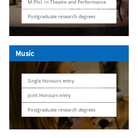
M.Phil. in Theatre and Performance
Postgraduate research degrees
Music
Single Honours entry
Joint Honours entry
Postgraduate research degrees