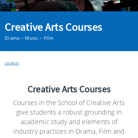
Creative Arts Courses
Drama ~ Music ~ Film
COURSES
Creative Arts Courses
Courses in the School of Creative Arts
give students a robust grounding in
academic study and elements of
industry practices in Drama, Film and