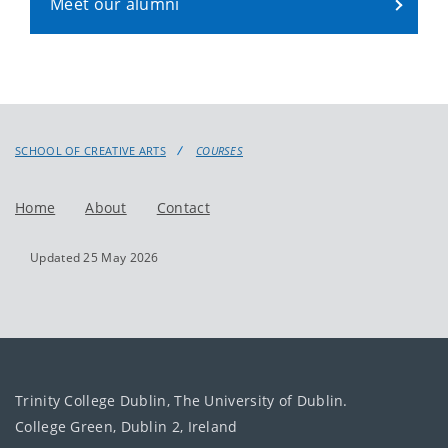
Meet our alumni
SCHOOL OF CREATIVE ARTS
COURSES
Home
About
Contact
Updated 25 May 2026
Trinity College Dublin, The University of Dublin.
College Green, Dublin 2, Ireland