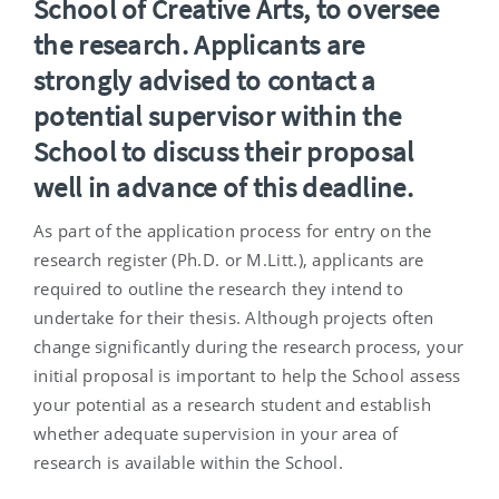
School of Creative Arts, to oversee
the research.
Applicants are
strongly advised to contact a
potential supervisor within the
School to discuss their proposal
well in advance of this deadline.
As part of the application process for entry on the
research register (Ph.D. or M.Litt.), applicants are
required to outline the research they intend to
undertake for their thesis. Although projects often
change significantly during the research process, your
initial proposal is important to help the School assess
your potential as a research student and establish
whether adequate supervision in your area of
research is available within the School.