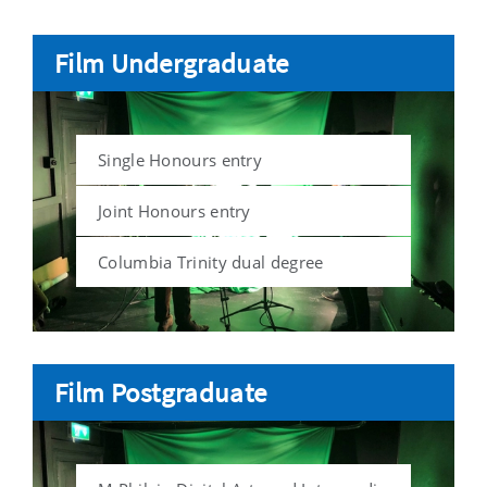
Film Undergraduate
Single Honours entry
Joint Honours entry
Columbia Trinity dual degree
Film Postgraduate