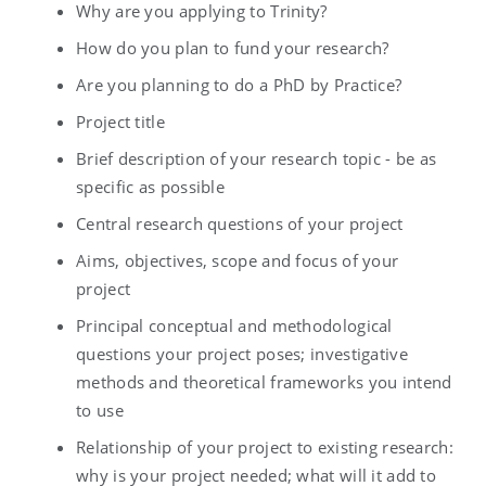
Why are you applying to Trinity?
How do you plan to fund your research?
Are you planning to do a PhD by Practice?
Project title
Brief description of your research topic - be as
specific as possible
Central research questions of your project
Aims, objectives, scope and focus of your
project
Principal conceptual and methodological
questions your project poses; investigative
methods and theoretical frameworks you intend
to use
Relationship of your project to existing research:
why is your project needed; what will it add to