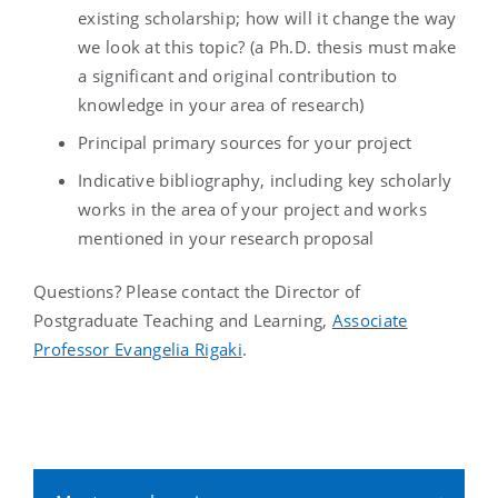
existing scholarship; how will it change the way
we look at this topic? (a Ph.D. thesis must make
a significant and original contribution to
knowledge in your area of research)
Principal primary sources for your project
Indicative bibliography, including key scholarly
works in the area of your project and works
mentioned in your research proposal
Questions? Please contact the Director of
Postgraduate Teaching and Learning,
Associate
Professor Evangelia Rigaki
.