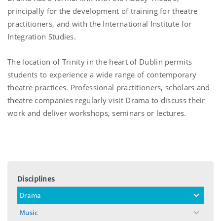
principally for the development of training for theatre
practitioners, and with the International Institute for
Integration Studies.
The location of Trinity in the heart of Dublin permits
students to experience a wide range of contemporary
theatre practices. Professional practitioners, scholars and
theatre companies regularly visit Drama to discuss their
work and deliver workshops, seminars or lectures.
Disciplines
Drama
toggle
menu
Music
toggle