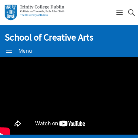
Se
School of Creative Arts
Menu