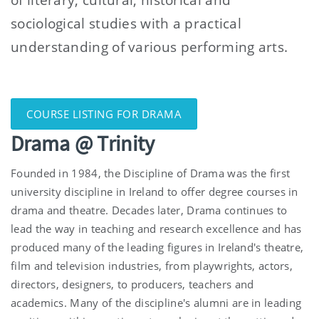
sociological studies with a practical
understanding of various performing arts.
COURSE LISTING FOR DRAMA
Drama @ Trinity
Founded in 1984, the D
iscipline
of Drama was the first
university
discipline
in Ireland to offer degree courses in
drama and theatre. Decades later, Drama continues to
lead the way in teaching and research excellence and has
produced many of the leading figures in Ireland's theatre,
film and television industries, from playwrights, actors,
directors, designers, to producers, teachers and
academics. Many of the
discipline
's alumni are in leading