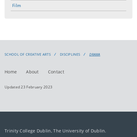
menu
Film
SCHOOL OF CREATIVE ARTS
DISCIPLINES
DRAMA
Home
About
Contact
Updated 23 February 2023
Trinity College Dublin, The University of Dublin.