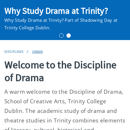
Why Study Drama at Trinity?
Why Study Drama at Trinity? Part of Shadowing Day at
Trinity College Dublin.
DISCIPLINES
DRAMA
Welcome to the Discipline
of Drama
A warm welcome to the Discipline of Drama,
School of Creative Arts, Trinity College
Dublin. The academic study of drama and
theatre studies in Trinity combines elements
of literary, cultural, historical and