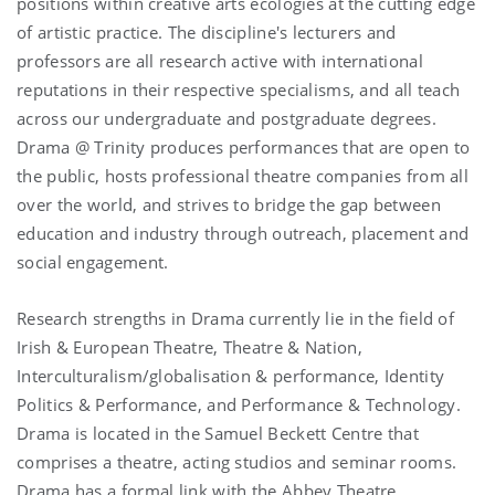
positions within creative arts ecologies at the cutting edge
of artistic practice. The
discipline
's lecturers and
professors are all research active with international
reputations in their respective specialisms, and all teach
across our undergraduate and postgraduate degrees.
Drama @ Trinity produces performances that are open to
the public, hosts professional theatre companies from all
over the world, and strives to bridge the gap between
education and industry through outreach, placement and
social engagement.
Research strengths in Drama currently lie in the field of
Irish & European Theatre, Theatre & Nation,
Interculturalism/globalisation & performance, Identity
Politics & Performance, and Performance & Technology.
Drama is located in the Samuel Beckett Centre that
comprises a theatre, acting studios and seminar rooms.
Drama has a formal link with the Abbey Theatre,