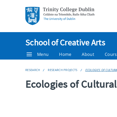
School of Creative Arts
Menu
Home
About
Cours
RESEARCH
RESEARCH PROJECTS
ECOLOGIES OF CULTUR
Ecologies of Cultura