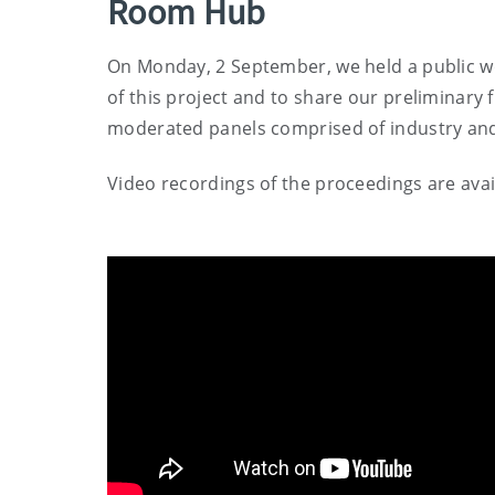
Room Hub
On Monday, 2 September, we held a public wo
of this project and to share our preliminary 
moderated panels comprised of industry an
Video recordings of the proceedings are avai