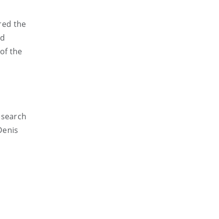
red the
ed
of the
esearch
Denis