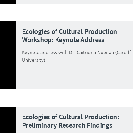
Ecologies of Cultural Production
Workshop: Keynote Address
Keynote address with Dr. Caitriona Noonan (Cardiff
University)
Ecologies of Cultural Production:
Preliminary Research Findings