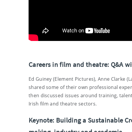
Careers in film and theatre: Q&A w
Ed Guiney (Element Pictures), Anne Clarke (L
shared some of their own professional experie
then discussed issues around training, talen
Irish film and theatre sectors.
Keynote: Building a Sustainable Cr
making, industry and academia