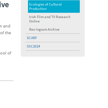
menu
ive
Ecologies of Cultural
Production
Irish Film and TV Research
Online
lm and
Rex Ingram Archive
 of the
SCARF
SSC2024
ool of