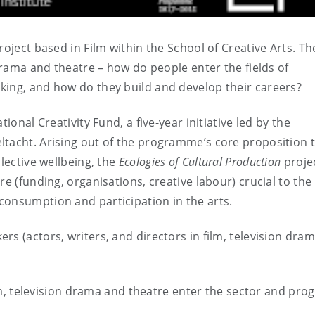
roject based in Film within the School of Creative Arts. Th
 drama and theatre – how do people enter the fields of
king, and how do they build and develop their careers?
ional Creativity Fund, a five-year initiative led by the
ltacht. Arising out of the programme’s core proposition 
llective wellbeing, the
Ecologies of Cultural Production
proje
re (funding, organisations, creative labour) crucial to the
consumption and participation in the arts.
rs (actors, writers, and directors in film, television dra
m, television drama and theatre enter the sector and pro