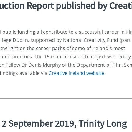
duction Report published by Creat
 public funding all contribute to a successful career in fi
llege Dublin, supported by National Creativity Fund (part
ew light on the career paths of some of Ireland's most
rs and directors. The 15 month research project was led by
h Fellow Dr Denis Murphy of the Department of Film, Sch
 findings available via
Creative Ireland website
.
2 September 2019, Trinity Long