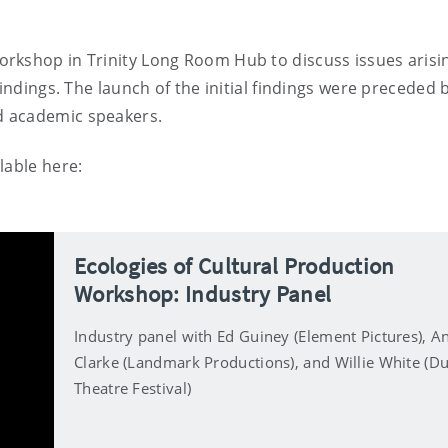
rkshop in Trinity Long Room Hub to discuss issues arisi
findings. The launch of the initial findings were preceded 
d academic speakers.
lable here:
Ecologies of Cultural Production
Workshop: Industry Panel
Industry panel with Ed Guiney (Element Pictures), A
Clarke (Landmark Productions), and Willie White (Du
Theatre Festival)