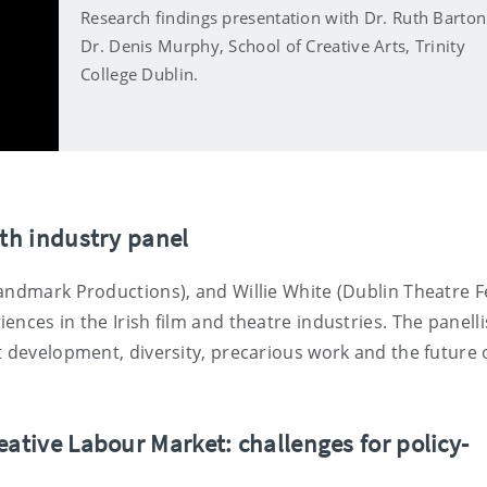
Research findings presentation with Dr. Ruth Barto
Dr. Denis Murphy, School of Creative Arts, Trinity
College Dublin.
ith industry panel
andmark Productions), and Willie White (Dublin Theatre Fe
nces in the Irish film and theatre industries. The panelli
t development, diversity, precarious work and the future 
eative Labour Market: challenges for policy-