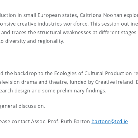
uction in small European states, Caitriona Noonan explo
onsive creative industries workforce. This session outlin
 and traces the structural weaknesses at different stages 
 diversity and regionality.
ed the backdrop to the Ecologies of Cultural Production r
 television drama and theatre, funded by Creative Ireland. 
earch design and some preliminary findings.
general discussion.
lease contact Assoc. Prof. Ruth Barton
bartonr@tcd.ie