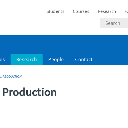
Students
Courses
Research
F
Search
text
es
Research
People
Contact
AL PRODUCTION
l Production