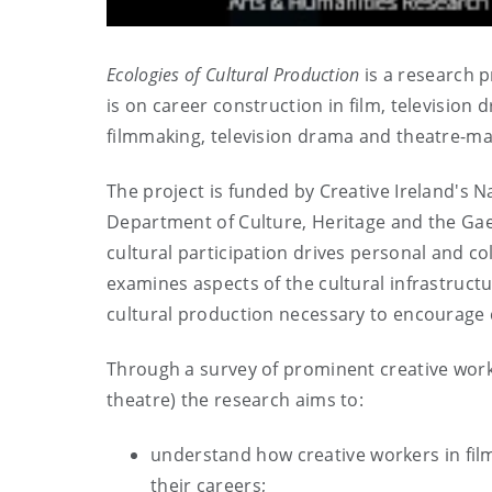
Ecologies of Cultural Production
is a research p
is on career construction in film, television
filmmaking, television drama and theatre-ma
The project is funded by Creative Ireland's Nat
Department of Culture, Heritage and the Gae
cultural participation drives personal and co
examines aspects of the cultural infrastructu
cultural production necessary to encourage 
Through a survey of prominent creative worke
theatre) the research aims to:
understand how creative workers in fil
their careers;