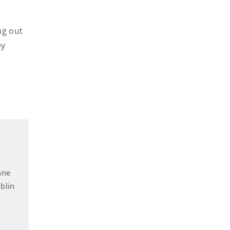
ng out
by
nne
blin