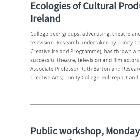
Ecologies of Cultural Pro
Ireland
College peer groups, advertising, theatre and
television. Research undertaken by Trinity Co
Creative Ireland Programme), has thrown a n
successful theatre, television and film acto
Associate Professor Ruth Barton and Researc
Creative Arts, Trinity College. Full report and
Public workshop, Monday 