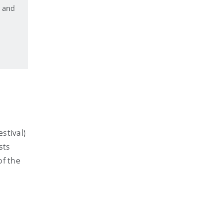
n and
stival)
sts
of the