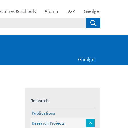
aculties & Schools
Alumni
A-Z
Gaeilge
Gaeilge
Research
Publications
Research Projects
toggle