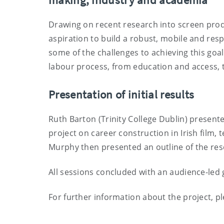
Drawing on recent research into screen prod
aspiration to build a robust, mobile and resp
some of the challenges to achieving this goal
labour process, from education and access, to
Presentation of initial results
Ruth Barton (Trinity College Dublin) present
project on career construction in Irish film,
Murphy then presented an outline of the res
All sessions concluded with an audience-led 
For further information about the project, p