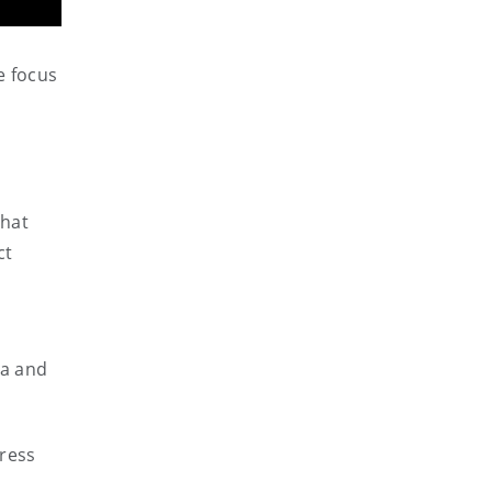
e focus
that
ct
ma and
gress