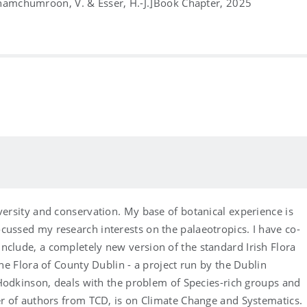
Chamchumroon, V. & Esser, H.-J.]
Book Chapter, 2025
versity and conservation. My base of botanical experience is
cussed my research interests on the palaeotropics. I have co-
nclude, a completely new version of the standard Irish Flora
the Flora of County Dublin - a project run by the Dublin
r Hodkinson, deals with the problem of Species-rich groups and
ber of authors from TCD, is on Climate Change and Systematics.