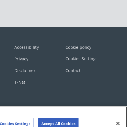
Accessibility
Cookie policy
Cookies Settings
Privacy
Disclaimer
Contact
T-Net
Cookies Settings
Accept All Cookies