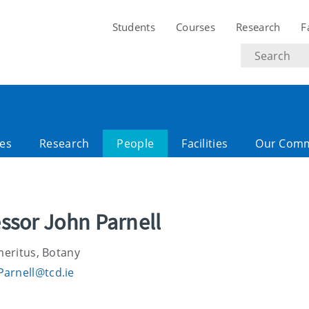
Students
Courses
Research
F
Search
text
es
Research
People
Facilities
Our Comm
ssor John Parnell
meritus, Botany
Parnell@tcd.ie