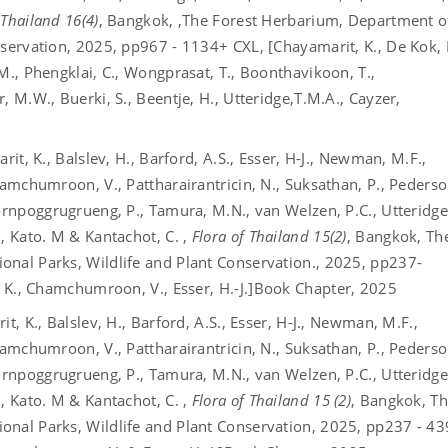
 Thailand 16(4)
, Bangkok, ,The Forest Herbarium, Department o
nservation, 2025, pp967 - 1134+ CXL, [Chayamarit, K., De Kok, 
M., Phengklai, C., Wongprasat, T., Boonthavikoon, T.,
, M.W., Buerki, S., Beentje, H., Utteridge,T.M.A., Cayzer,
rit, K., Balslev, H., Barford, A.S., Esser, H-J., Newman, M.F.,
hamchumroon, V., Pattharairantricin, N., Suksathan, P., Pederso
Pornpoggrugrueng, P., Tamura, M.N., van Welzen, P.C., Utteridge
, Kato. M & Kantachot, C. ,
Flora of Thailand 15(2)
, Bangkok, Th
onal Parks, Wildlife and Plant Conservation., 2025, pp237-
, K., Chamchumroon, V., Esser, H.-J.]
Book Chapter, 2025
t, K., Balslev, H., Barford, A.S., Esser, H-J., Newman, M.F.,
hamchumroon, V., Pattharairantricin, N., Suksathan, P., Pederso
Pornpoggrugrueng, P., Tamura, M.N., van Welzen, P.C., Utteridge
, Kato. M & Kantachot, C. ,
Flora of Thailand 15 (2)
, Bangkok, T
onal Parks, Wildlife and Plant Conservation, 2025, pp237 - 43