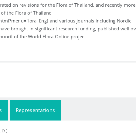
ated on revisions for the Flora of Thailand, and recently more
 of the Flora of Thailand
html?menu=flora_Eng] and various journals including Nordic
 have brought in significant research funding, published well o
uncil of the World Flora Online project
s
Representations
.D.)