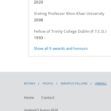
2020
Visiting Professor Khon Khan University
2008
Fellow of Trinity College Dublin (F.T.C.D.)
1993 -
Show all
9
awards and honours
BOTANY
PEOPLE
EMERITUS FELLOWS
JPARNELL
Home
Contact
Updated 5 August 2026