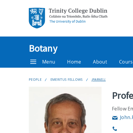
Botany
Menu
Home
About
Cours
PEOPLE
EMERITUS FELLOWS
JPARNELL
Profe
Fellow E
John.
Email
Phone