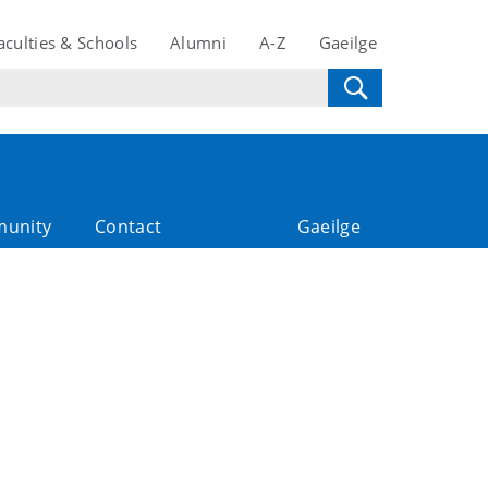
aculties & Schools
Alumni
A-Z
Gaeilge
unity
Contact
Gaeilge