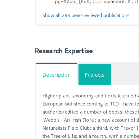
pp+XVpp , [Puff, C., Chayamarit, K., 
Show all
288
peer-reviewed publications
Research Expertise
Description
Projects
Higher plant taxonomy and floristics; biodi
European but since coming to TCD I have fo
authored/edited a number of books: these i
'Webb's - An Irish Flora'; a new account of 
Naturalists Field Club; a third, with Trevo
the Tree of Life; and a fourth, with a num