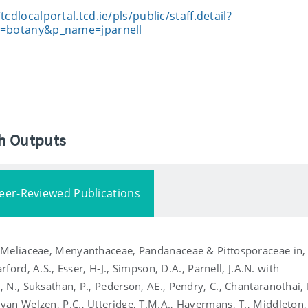
/tcdlocalportal.tcd.ie/pls/public/staff.detail?
t=botany&p_name=jparnell
ch Outputs
eer-Reviewed Publications
, Meliaceae, Menyanthaceae, Pandanaceae & Pittosporaceae in,
rford, A.S., Esser, H-J., Simpson, D.A., Parnell, J.A.N. with
 N., Suksathan, P., Pederson, AE., Pendry, C., Chantaranothai, 
an Welzen, P.C., Utteridge, T.M.A., Havermans, T., Middleton,