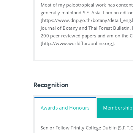
Most of my paleotropical work has concentr
generally mainland S.E. Asia. I am an editor
[https://www.dnp.go.th/botany/detail_eng.
Journal of Botany and Thai Forest Bulletin,
200 peer reviewed papers and am on the Co
[http://www.worldfloraonline.org].
Recognition
Awards and Honours
Membership
Senior Fellow Trinity College Dublin (S.F.T.C