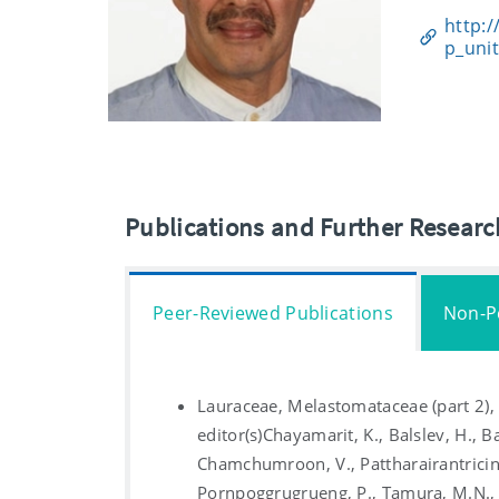
http:/
p_uni
Publications and Further Resear
Peer-Reviewed Publications
Non-P
Lauraceae, Melastomataceae (part 2)
editor(s)Chayamarit, K., Balslev, H., Ba
Chamchumroon, V., Pattharairantricin,
Pornpoggrugrueng, P., Tamura, M.N., v