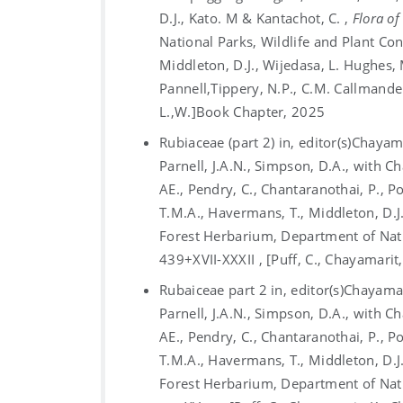
D.J., Kato. M & Kantachot, C. ,
Flora of
National Parks, Wildlife and Plant Co
Middleton, D.J., Wijedasa, L. Hughes, 
Pannell,Tippery, N.P., C.M. Callmander
L.,W.]
Book Chapter, 2025
Rubiaceae (part 2) in, editor(s)Chayama
Parnell, J.A.N., Simpson, D.A., with C
AE., Pendry, C., Chantaranothai, P., 
T.M.A., Havermans, T., Middleton, D.J.
Forest Herbarium, Department of Nati
439+XVII-XXXII , [Puff, C., Chayamarit
Rubaiceae part 2 in, editor(s)Chayamari
Parnell, J.A.N., Simpson, D.A., with C
AE., Pendry, C., Chantaranothai, P., 
T.M.A., Havermans, T., Middleton, D.J.
Forest Herbarium, Department of Nati