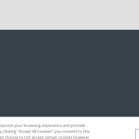
, improve your browsing experience and provide
y clicking “Accept All Cookies” you consent to the
 can choose to not accept certain cookies however