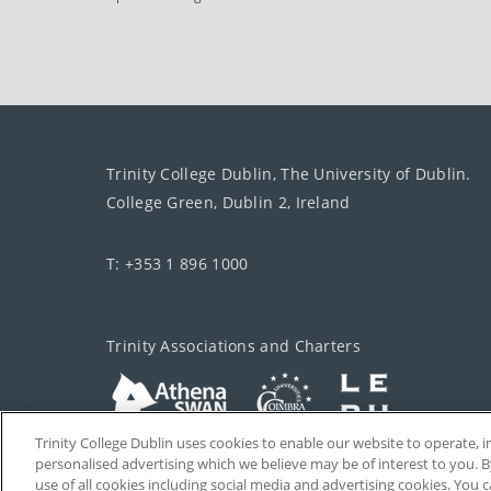
Trinity College Dublin, The University of Dublin.
College Green, Dublin 2, Ireland
T: +353 1 896 1000
Trinity Associations and Charters
Trinity College Dublin uses cookies to enable our website to operate
personalised advertising which we believe may be of interest to you. B
use of all cookies including social media and advertising cookies. You