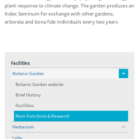
plant response to climate change. The garden produces an
Index Seminum for exchange with other gardens,
arboreta and bona fide individuals every two years
Facilities
Botanic Garden
toggle
menu
Botanic Garden website
Brief History
Facilities
Main Functions & Research
Herbarium
toggle
menu
Labs