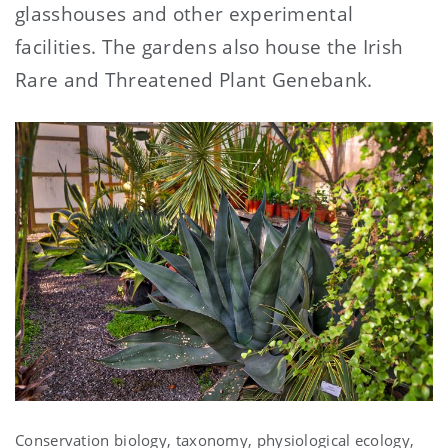
glasshouses and other experimental
facilities. The gardens also house the Irish
Rare and Threatened Plant Genebank.
Conservation biology, taxonomy, physiological ecology,