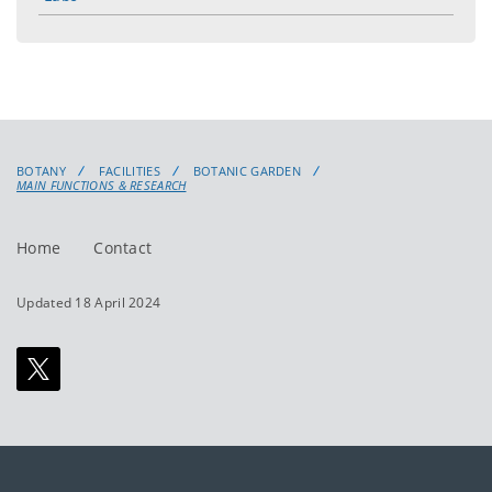
BOTANY
FACILITIES
BOTANIC GARDEN
MAIN FUNCTIONS & RESEARCH
Home
Contact
Updated 18 April 2024