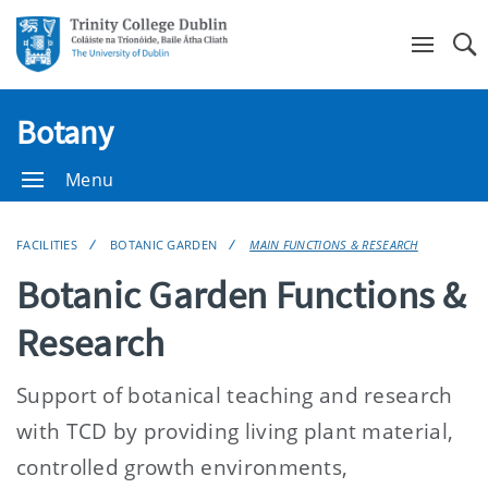
Se
Botany
Menu
FACILITIES
BOTANIC GARDEN
MAIN FUNCTIONS & RESEARCH
Botanic Garden Functions &
Research
Support of botanical teaching and research
with TCD by providing living plant material,
controlled growth environments,