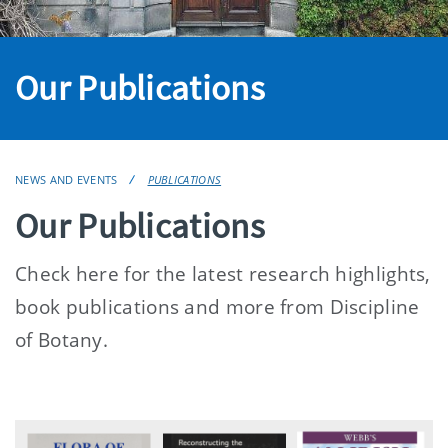
Our Publications
NEWS AND EVENTS
PUBLICATIONS
Our Publications
Check here for the latest research highlights,
book publications and more from Discipline
of Botany.