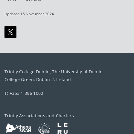
Updated 15 November 2024
Trinity College Dublin, The University of Dublin.
College Green, Dublin 2, Ireland
T: +353 1 896 1000
Trinity Associations and Charters