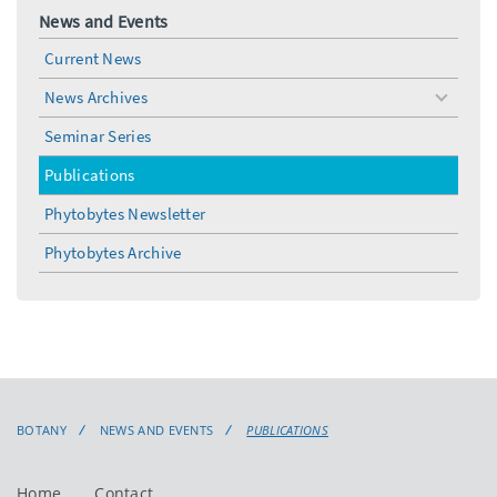
News and Events
Current News
News Archives
toggle
menu
Seminar Series
Publications
Phytobytes Newsletter
Phytobytes Archive
BOTANY
NEWS AND EVENTS
PUBLICATIONS
Home
Contact