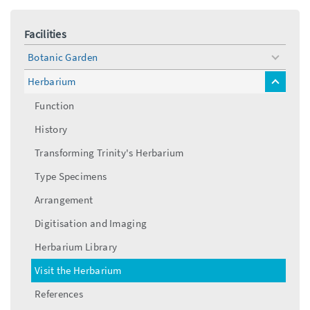
Facilities
Botanic Garden
toggle
menu
Herbarium
toggle
menu
Function
History
Transforming Trinity's Herbarium
Type Specimens
Arrangement
Digitisation and Imaging
Herbarium Library
Visit the Herbarium
References