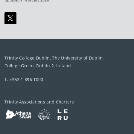
Updated 9 February 2026
Trinity College Dublin, The University of Dublin.
College Green, Dublin 2, Ireland
T: +353 1 896 1000
Trinity Associations and Charters