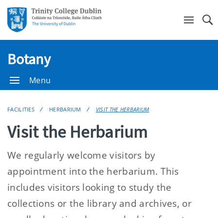
Se
Botany
Menu
FACILITIES
HERBARIUM
VISIT THE HERBARIUM
Visit the Herbarium
We regularly welcome visitors by
appointment into the herbarium. This
includes visitors looking to study the
collections or the library and archives, or