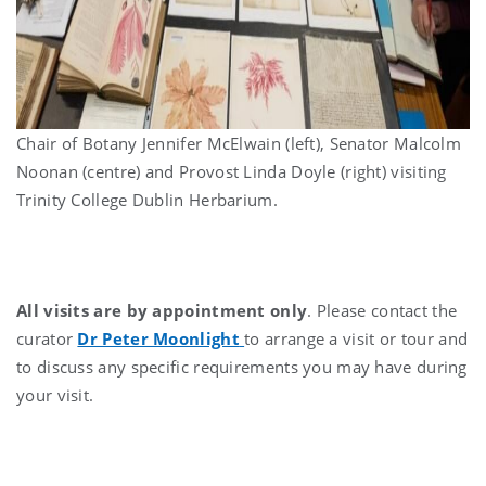
Chair of Botany Jennifer McElwain (left), Senator Malcolm
Noonan (centre) and Provost Linda Doyle (right) visiting
Trinity College Dublin Herbarium.
All visits are by appointment only
. Please contact the
curator
Dr Peter Moonlight
to arrange a visit or tour and
to discuss any specific requirements you may have during
your visit.