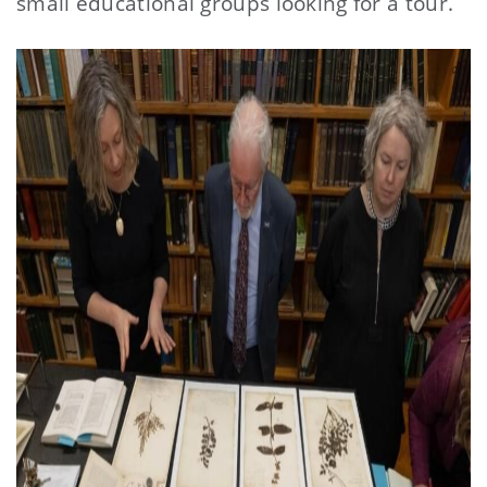
small educational groups looking for a tour.