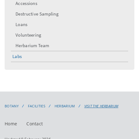
Accessions
Destructive Sampling
Loans
Volunteering
Herbarium Team
Labs
BOTANY
FACILITIES
HERBARIUM
VISIT THE HERBARIUM
Home
Contact