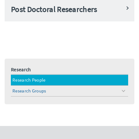
Post Doctoral Researchers
Research
Research People
Research Groups
toggle
menu