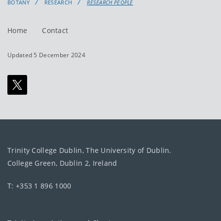
BOTANY
RESEARCH
RESEARCH PEOPLE
Home
Contact
Updated 5 December 2024
Trinity College Dublin, The University of Dublin.
College Green, Dublin 2, Ireland
T: +353 1 896 1000