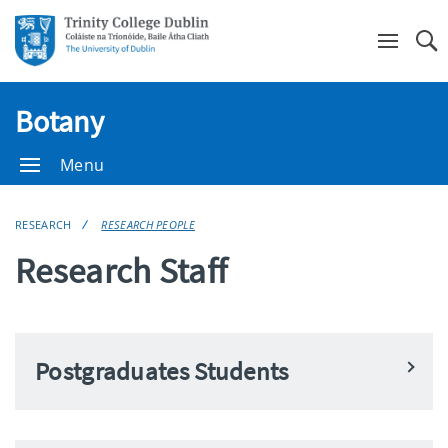
Se
Botany
Menu
RESEARCH
RESEARCH PEOPLE
Research Staff
Postgraduates Students