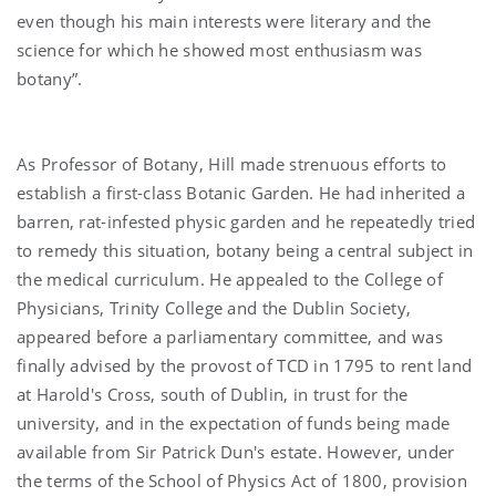
even though his main interests were literary and the
science for which he showed most enthusiasm was
botany”.
As Professor of Botany, Hill made strenuous efforts to
establish a first-class Botanic Garden. He had inherited a
barren, rat-infested physic garden and he repeatedly tried
to remedy this situation, botany being a central subject in
the medical curriculum. He appealed to the College of
Physicians, Trinity College and the Dublin Society,
appeared before a parliamentary committee, and was
finally advised by the provost of TCD in 1795 to rent land
at Harold's Cross, south of Dublin, in trust for the
university, and in the expectation of funds being made
available from Sir Patrick Dun's estate. However, under
the terms of the School of Physics Act of 1800, provision