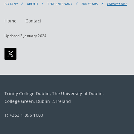
BOTANY
ABOUT
TERCENTENARY
300 YEARS
EDWARD HILL
Home
Contact
Updated 3 January 2024
Trinity College Dublin, The University of Dublin.
College Green, Dublin 2, Ireland
T: +353 1 896 1000