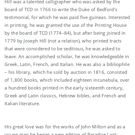
Hill was a talented calligrapher who was asked by the
board of TCD in 1766 to write the Duke of Bedford's
testimonial, for which he was paid five guineas. Interested
in printing, he was granted the use of the Printing House
by the board of TCD (1774–84), but after being joined in
1779 by Joseph Hill (not a relation), who printed tracts
that were considered to be seditious, he was asked to
leave. An accomplished scholar, he was knowledgeable in
Greek, Latin, French, and Italian. He was also a bibliophile
– his library, which he sold by auction in 1816, consisted
of 1,800 books, which included eighteen incunabula, over
a hundred books printed in the early sixteenth century,
Greek and Latin classics, Hebrew bibles, and French and
Italian literature.
His great love was for the works of John Milton and as a
young man he began a new edition of Paradise Lost;