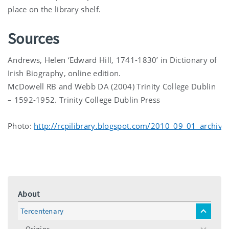
place on the library shelf.
Sources
Andrews, Helen ‘Edward Hill, 1741-1830’ in Dictionary of
Irish Biography, online edition.
McDowell RB and Webb DA (2004) Trinity College Dublin
– 1592-1952. Trinity College Dublin Press
Photo:
http://rcpilibrary.blogspot.com/2010_09_01_archive
About
Tercentenary
toggle
menu
Origins