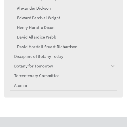
Alexander Dickson
Edward Percival Wright
Henry Horatio Dixon
David Allardice Webb
David Horsfall Stuart Richardson
Discipline of Botany Today
Botany for Tomorrow
toggle
menu
Tercentenary Committee
Alumni