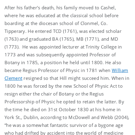
After his father's death, his family moved to Cashel,
where he was educated at the classical school before
boarding at the diocesan school of Clonmel, Co.
Tipperary. He entered TCD (1761), was elected scholar
(1763) and graduated BA (1765), MB (1771), and MD
(1773). He was appointed lecturer at Trinity College in
1773 and was subsequently appointed Professor of
Botany in 1785, a position he held until 1800. He also
became Regius Professor of Physic in 1781 when
William
Clement
resigned so that Hill might succeed him. When in
1800 he was forced by the new School of Physic Act to
resign either the chair of Botany or the Regius
Professorship of Physic he opted to retain the latter. By
the time he died on 31st October 1830 at his home in
York St., Dublin, according to McDowell and Webb (2004),
“he was a somewhat fantastic survivor of a bygone age
who had drifted by accident into the world of medicine