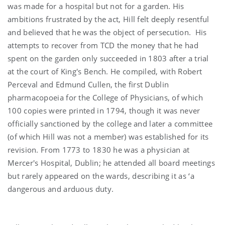
was made for a hospital but not for a garden. His
ambitions frustrated by the act, Hill felt deeply resentful
and believed that he was the object of persecution. His
attempts to recover from TCD the money that he had
spent on the garden only succeeded in 1803 after a trial
at the court of King's Bench. He compiled, with Robert
Perceval and Edmund Cullen, the first Dublin
pharmacopoeia for the College of Physicians, of which
100 copies were printed in 1794, though it was never
officially sanctioned by the college and later a committee
(of which Hill was not a member) was established for its
revision. From 1773 to 1830 he was a physician at
Mercer's Hospital, Dublin; he attended all board meetings
but rarely appeared on the wards, describing it as ‘a
dangerous and arduous duty.