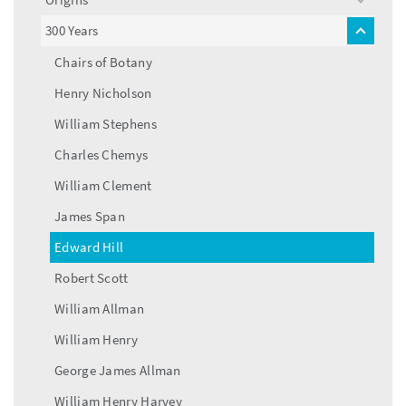
toggle
menu
300 Years
toggle
menu
Chairs of Botany
Henry Nicholson
William Stephens
Charles Chemys
William Clement
James Span
Edward Hill
Robert Scott
William Allman
William Henry
George James Allman
William Henry Harvey