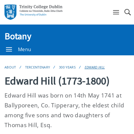
Se
Botany
Menu
ABOUT
TERCENTENARY
300 YEARS
EDWARD HILL
Edward Hill (1773-1800)
Edward Hill was born on 14th May 1741 at
Ballyporeen, Co. Tipperary, the eldest child
among five sons and two daughters of
Thomas Hill, Esq.