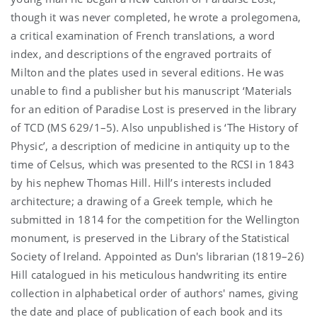
though it was never completed, he wrote a prolegomena,
a critical examination of French translations, a word
index, and descriptions of the engraved portraits of
Milton and the plates used in several editions. He was
unable to find a publisher but his manuscript ‘Materials
for an edition of Paradise Lost is preserved in the library
of TCD (MS 629/1–5). Also unpublished is ‘The History of
Physic’, a description of medicine in antiquity up to the
time of Celsus, which was presented to the RCSI in 1843
by his nephew Thomas Hill. Hill’s interests included
architecture; a drawing of a Greek temple, which he
submitted in 1814 for the competition for the Wellington
monument, is preserved in the Library of the Statistical
Society of Ireland. Appointed as Dun's librarian (1819–26)
Hill catalogued in his meticulous handwriting its entire
collection in alphabetical order of authors' names, giving
the date and place of publication of each book and its